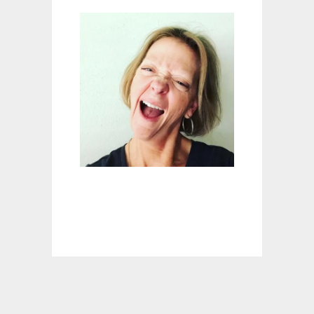
E
M
E
D
I
E
S