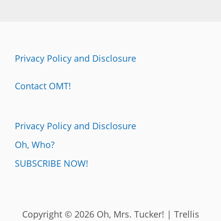
Privacy Policy and Disclosure
Contact OMT!
Privacy Policy and Disclosure
Oh, Who?
SUBSCRIBE NOW!
Copyright © 2026 Oh, Mrs. Tucker! | Trellis