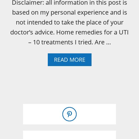
Disclaimer: all information in this post is
based on my personal experience and is
not intended to take the place of your
doctor’s advice. Home remedies for a UTI
– 10 treatments I tried. Are …
A
READ MORE
B
O
U
T
U
T
I
H
O
M
E
R