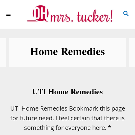
S
S
k
E
i
A
p
R
C
t
Home Remedies
H
o
C
o
n
UTI Home Remedies
t
e
UTI Home Remedies Bookmark this page
n
for future need. I feel certain that there is
t
something for everyone here. *