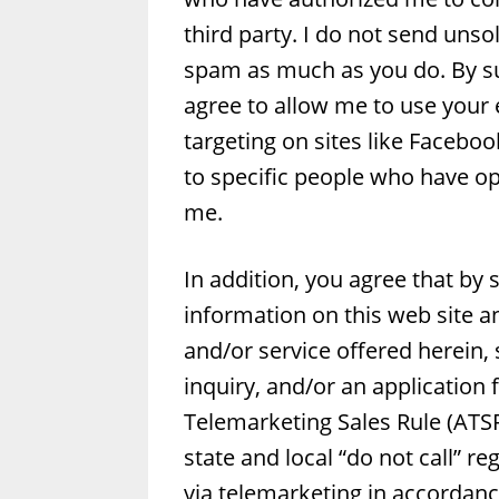
third party. I do not send uns
spam as much as you do. By su
agree to allow me to use your
targeting on sites like Facebo
to specific people who have o
me.
In addition, you agree that by
information on this web site an
and/or service offered herein,
inquiry, and/or an application
Telemarketing Sales Rule (ATSR
state and local “do not call” re
via telemarketing in accordanc