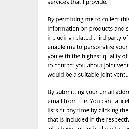
services that I provide.
By permitting me to collect thi
information on products and se
including related third party o
enable me to personalize your 
you with the highest quality of
to contact you about joint vent
would be a suitable joint ventu
By submitting your email addre
email from me. You can cancel 
lists at any time by clicking t
that is included in the respect
who have authorized me to cont