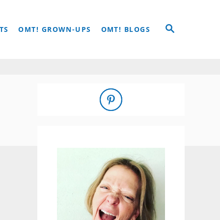
S
TS
OMT! GROWN-UPS
OMT! BLOGS
E
A
R
C
H