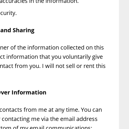
accuracies in the information.
urity.
 and Sharing
ner of the information collected on this
ect information that you voluntarily give
tact from you. I will not sell or rent this
Over Information
 contacts from me at any time. You can
y contacting me via the email address
ottom of my email communications: