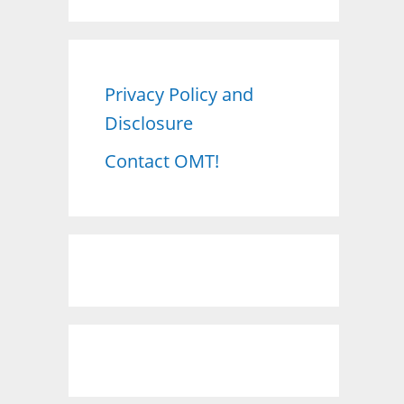
a
r
c
Privacy Policy and
h
Disclosure
f
o
Contact OMT!
r
: