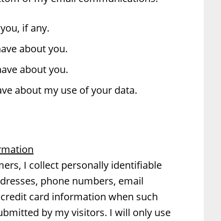
you, if any.
have about you.
have about you.
ve about my use of your data.
ormation
rs, I collect personally identifiable
ddresses, phone numbers, email
credit card information when such
ubmitted by my visitors. I will only use