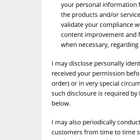
your personal information f
the products and/or service
validate your compliance wi
content improvement and fe
when necessary, regarding y
I may disclose personally ident
received your permission before
order) or in very special circu
such disclosure is required by 
below.
I may also periodically conduc
customers from time to time s