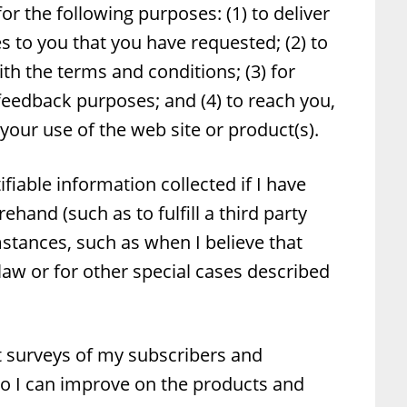
or the following purposes: (1) to deliver
s to you that you have requested; (2) to
th the terms and conditions; (3) for
edback purposes; and (4) to reach you,
our use of the web site or product(s).
ifiable information collected if I have
hand (such as to fulfill a third party
mstances, such as when I believe that
law or for other special cases described
t surveys of my subscribers and
o I can improve on the products and