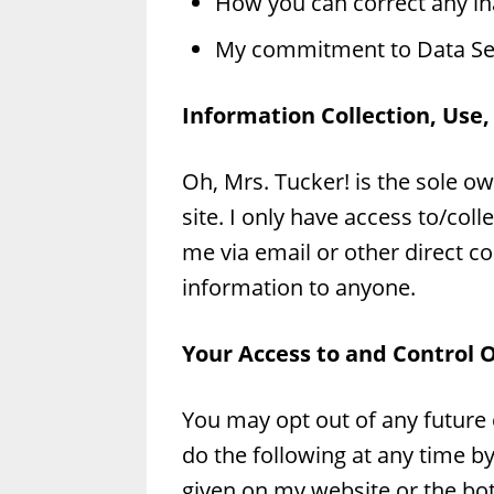
How you can correct any in
My commitment to Data Sec
Information Collection, Use,
Oh, Mrs. Tucker! is the sole ow
site. I only have access to/coll
me via email or other direct con
information to anyone.
Your Access to and Control 
You may opt out of any future
do the following at any time b
given on my website or the b