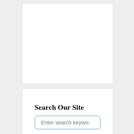
Search Our Site
S
e