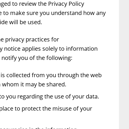
ged to review the Privacy Policy
te to make sure you understand how any
de will be used.
he privacy practices for
notice applies solely to information
l notify you of the following:
is collected from you through the web
th whom it may be shared.
to you regarding the use of your data.
place to protect the misuse of your