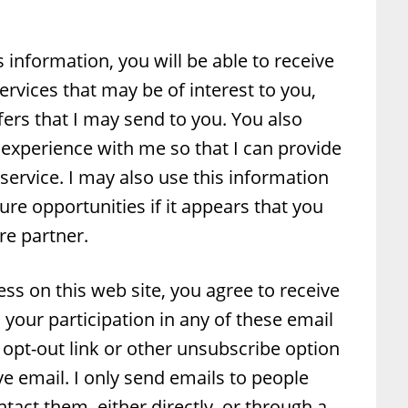
s information, you will be able to receive
rvices that may be of interest to you,
ffers that I may send to you. You also
experience with me so that I can provide
 service. I may also use this information
ure opportunities if it appears that you
re partner.
ss on this web site, you agree to receive
your participation in any of these email
he opt-out link or other unsubscribe option
ive email. I only send emails to people
act them, either directly, or through a