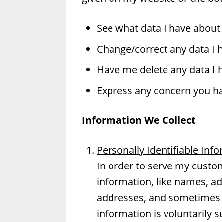
See what data I have about 
Change/correct any data I 
Have me delete any data I 
Express any concern you ha
Information We Collect
Personally Identifiable Inf
In order to serve my custome
information, like names, a
addresses, and sometimes 
information is voluntarily s