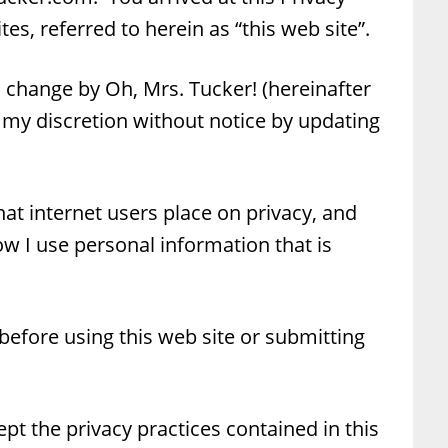
es, referred to herein as “this web site”.
to change by Oh, Mrs. Tucker! (hereinafter
 my discretion without notice by updating
at internet users place on privacy, and
ow I use personal information that is
 before using this web site or submitting
ept the privacy practices contained in this