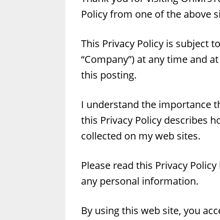
Policy from one of the above sit
This Privacy Policy is subject 
“Company”) at any time and at
this posting.
I understand the importance th
this Privacy Policy describes h
collected on my web sites.
Please read this Privacy Policy
any personal information.
By using this web site, you acc