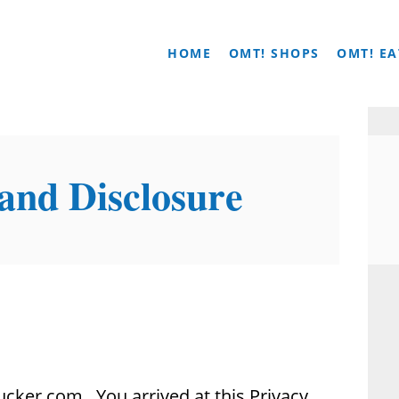
HOME
OMT! SHOPS
OMT! EA
 and Disclosure
cker.com. You arrived at this Privacy