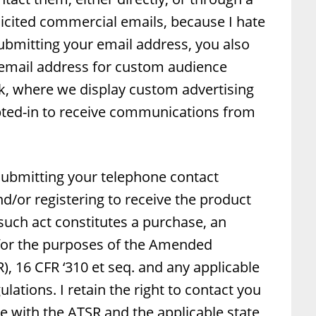
olicited commercial emails, because I hate
bmitting your email address, you also
 email address for custom audience
ok, where we display custom advertising
pted-in to receive communications from
 submitting your telephone contact
d/or registering to receive the product
 such act constitutes a purchase, an
 for the purposes of the Amended
), 16 CFR ‘310 et seq. and any applicable
gulations. I retain the right to contact you
e with the ATSR and the applicable state