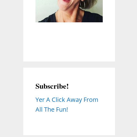
Subscribe!
Yer A Click Away From
All The Fun!