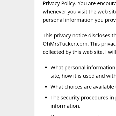
Privacy Policy. You are encoura
whenever you visit the web si
personal information you provi
This privacy notice discloses t
OhMrsTucker.com. This privacy 
collected by this web site. I wil
What personal information 
site, how it is used and wi
What choices are available 
The security procedures in 
information.