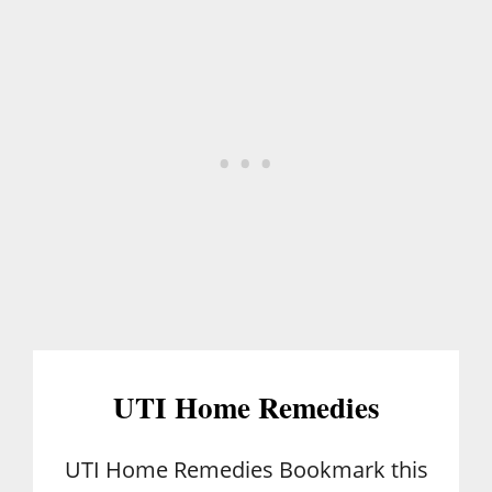
E
-
I
N
H
A
M
UTI Home Remedies
UTI Home Remedies Bookmark this