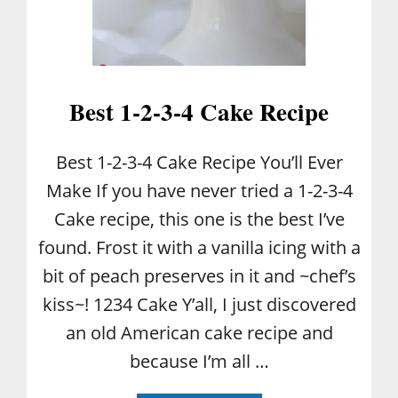
N
E
D
:
W
I
Best 1-2-3-4 Cake Recipe
L
D
B
Best 1-2-3-4 Cake Recipe You’ll Ever
L
Make If you have never tried a 1-2-3-4
U
E
Cake recipe, this one is the best I’ve
B
found. Frost it with a vanilla icing with a
E
R
bit of peach preserves in it and ~chef’s
R
kiss~! 1234 Cake Y’all, I just discovered
I
E
an old American cake recipe and
S
because I’m all …
V
S