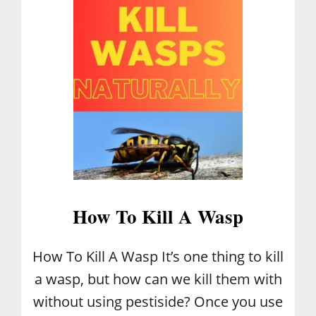
L
I
A
N
C
R
E
A
M
C
A
K
E
How To Kill A Wasp
How To Kill A Wasp It’s one thing to kill
a wasp, but how can we kill them with
without using pestiside? Once you use