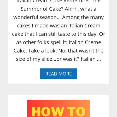
Italian Cream Cake Remember The
Summer of Cake? Ahhh, what a
wonderful season… Among the many
cakes I made was an Italian Cream
cake that I can still taste to this day. Or
as other folks spell it: Italian Creme
Cake. Take a look: No, that wasn’t the
size of my slice…or was it? Italian …
A
READ MORE
B
O
U
T
I
T
A