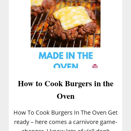
O
M
E
R
E
M
E
D
I
E
S
How to Cook Burgers in the
Oven
How To Cook Burgers In The Oven Get
ready – here comes a carnivore game-