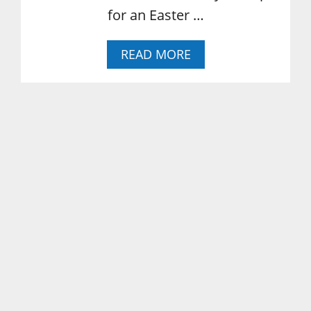
for an Easter …
A
READ MORE
B
O
U
T
H
O
W
T
O
B
A
K
E
A
B
O
N