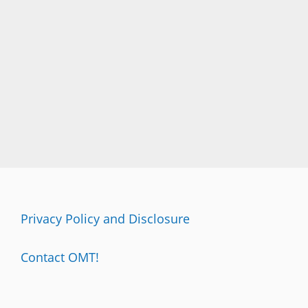
Privacy Policy and Disclosure
Contact OMT!