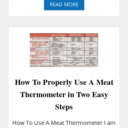
C
A
READ MORE
U
B
L
O
T
U
I
T
V
B
A
E
T
S
E
T
D
1
B
-
L
2
U
-
E
How To Properly Use A Meat
3
B
-
E
Thermometer in Two Easy
4
R
C
R
Steps
A
I
K
E
E
S
How To Use A Meat Thermometer I am
R