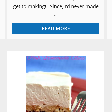
get to making! Since, I’d never made
…
A
READ MORE
B
O
U
T
P
E
A
R
B
U
T
T
E
R
R