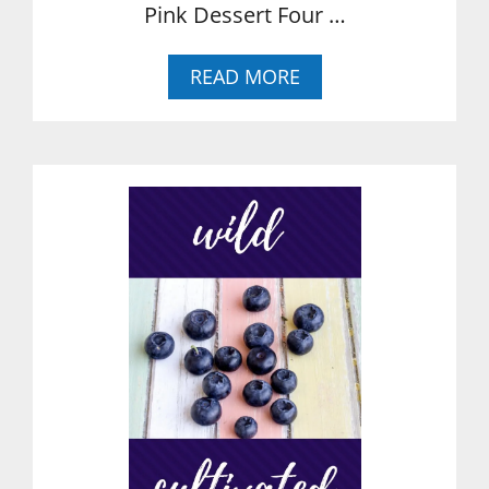
Pink Dessert Four …
A
READ MORE
B
O
U
T
P
I
N
K
L
E
M
O
N
A
D
E
B
A