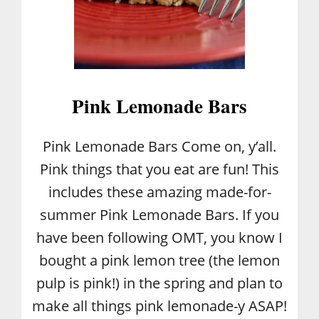
E
C
I
P
E
Pink Lemonade Bars
Pink Lemonade Bars Come on, y’all.
Pink things that you eat are fun! This
includes these amazing made-for-
summer Pink Lemonade Bars. If you
have been following OMT, you know I
bought a pink lemon tree (the lemon
pulp is pink!) in the spring and plan to
make all things pink lemonade-y ASAP!