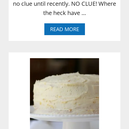
no clue until recently. NO CLUE! Where
the heck have …
A
READ MORE
B
O
U
T
W
H
A
T
I
’
V
E
L
E
A
R