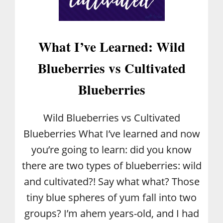
R
S
What I’ve Learned: Wild
Blueberries vs Cultivated
Blueberries
Wild Blueberries vs Cultivated
Blueberries What I’ve learned and now
you’re going to learn: did you know
there are two types of blueberries: wild
and cultivated?! Say what what? Those
tiny blue spheres of yum fall into two
groups? I’m ahem years-old, and I had