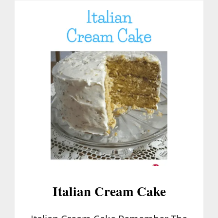
T
C
A
K
E
F
I
L
L
I
N
G
Italian Cream Cake