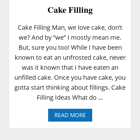
Cake Filling
Cake Filling Man, we love cake, don’t
we? And by “we” I mostly mean me.
But, sure you too! While I have been
known to eat an unfrosted cake, never
was it known that I have eaten an
unfilled cake. Once you have cake, you
gotta start thinking about fillings. Cake
Filling Ideas What do …
A
READ MORE
B
O
U