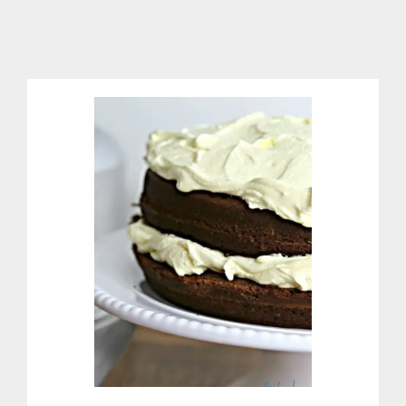
R
M
O
M
E
T
E
R
I
N
T
W
O
E
A
S
Y
S
T
E
P
S