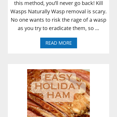
this method, you’ll never go back! Kill
Wasps Naturally Wasp removal is scary.
No one wants to risk the rage of a wasp
as you try to eradicate them, so …
A
READ MORE
B
O
U
T
H
O
W
T
O
K
I
L
L