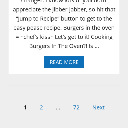
changer. I know lots of y’all don’t
appreciate the jibber-jabber, so hit that
“Jump to Recipe” button to get to the
easy pease recipe. Burgers in the oven
= ~chef’s kiss~ Let’s get to it! Cooking
Burgers In The Oven?! Is …
A
READ MORE
B
O
U
T
H
O
P
W
1
2
…
72
Next
T
o
O
C
O