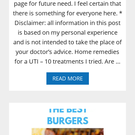
page for future need. I feel certain that
there is something for everyone here. *
Disclaimer: all information in this post
is based on my personal experience
and is not intended to take the place of
your doctor’s advice. Home remedies
for a UTI – 10 treatments I tried. Are …
A
READ MORE
B
O
U
T
U
T
I
H