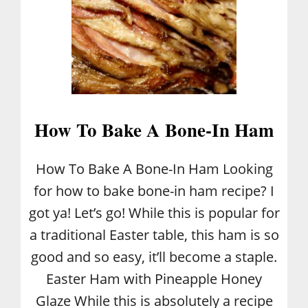
A
W
A
S
P
How To Bake A Bone-In Ham
How To Bake A Bone-In Ham Looking
for how to bake bone-in ham recipe? I
got ya! Let’s go! While this is popular for
a traditional Easter table, this ham is so
good and so easy, it’ll become a staple.
Easter Ham with Pineapple Honey
Glaze While this is absolutely a recipe