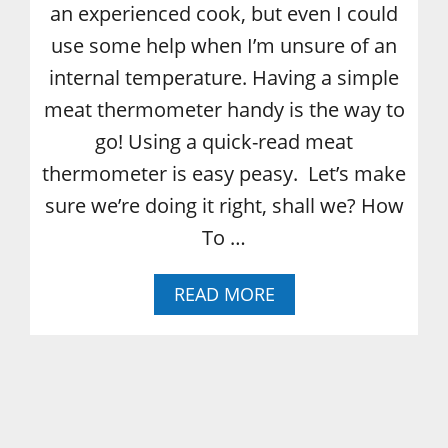
E
an experienced cook, but even I could
C
use some help when I’m unsure of an
I
P
internal temperature. Having a simple
E
meat thermometer handy is the way to
go! Using a quick-read meat
thermometer is easy peasy. Let’s make
sure we’re doing it right, shall we? How
To …
A
READ MORE
B
O
U
T
H
O
W