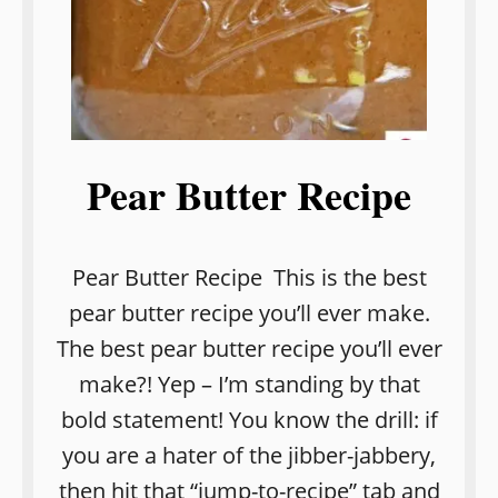
Pear Butter Recipe
Pear Butter Recipe This is the best
pear butter recipe you’ll ever make.
The best pear butter recipe you’ll ever
make?! Yep – I’m standing by that
bold statement! You know the drill: if
you are a hater of the jibber-jabbery,
then hit that “jump-to-recipe” tab and