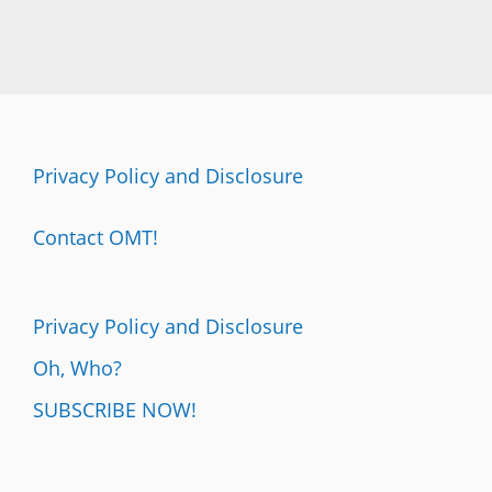
Privacy Policy and Disclosure
Contact OMT!
Privacy Policy and Disclosure
Oh, Who?
SUBSCRIBE NOW!