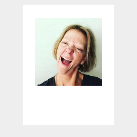
G
F
O
R
I
N
D
O
O
R
F
U
N
?
A
T
O
M
I
C
S