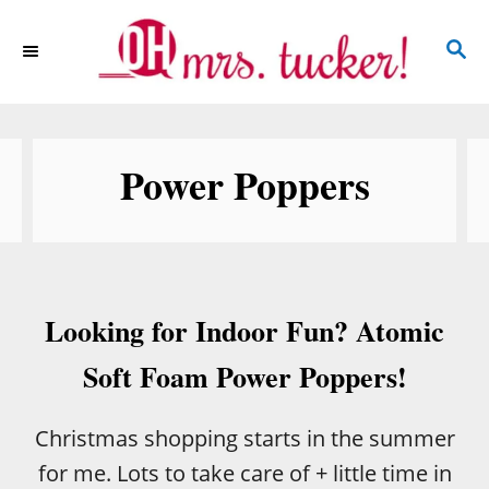
S
S
k
E
i
A
p
R
C
t
Power Poppers
H
o
C
o
n
Looking for Indoor Fun? Atomic
t
e
Soft Foam Power Poppers!
n
t
Christmas shopping starts in the summer
for me. Lots to take care of + little time in