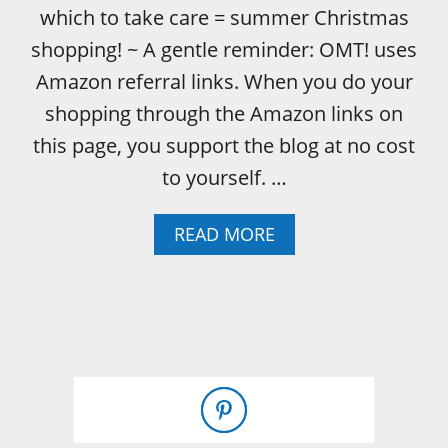
which to take care = summer Christmas
shopping! ~ A gentle reminder: OMT! uses
Amazon referral links. When you do your
shopping through the Amazon links on
this page, you support the blog at no cost
to yourself. …
A
READ MORE
B
O
U
T
L
O
O
K
I
N