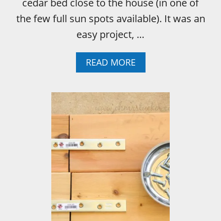
cedar bed close to the house (in one of
the few full sun spots available). It was an
easy project, …
A
READ MORE
B
O
U
T
H
O
W
T
O
B
U
I
L
D
A