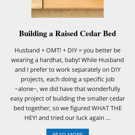
N
E
A
S
Y
Building a Raised Cedar Bed
R
A
I
Husband + OMT! + DIY = you better be
S
wearing a hardhat, baby! While Husband
E
D
and I prefer to work separately on DIY
G
projects, each doing a specific job
A
R
~alone~, we did have that wonderfully
D
easy project of building the smaller cedar
E
N
bed together, so we figured WHAT THE
HEY! and tried our luck again …
A
READ MORE