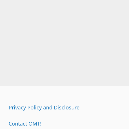
Privacy Policy and Disclosure
Contact OMT!