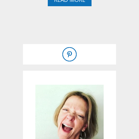
B
O
U
T
B
U
I
L
D
I
N
G
A
R
A
I
S
E
D
C
E