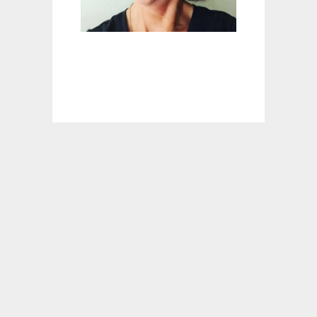
D
A
R
B
E
D