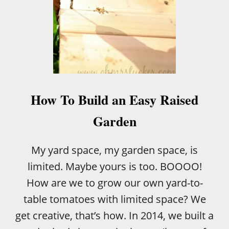
How To Build an Easy Raised
Garden
My yard space, my garden space, is
limited. Maybe yours is too. BOOOO!
How are we to grow our own yard-to-
table tomatoes with limited space? We
get creative, that’s how. In 2014, we built a