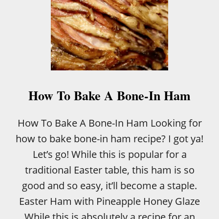
How To Bake A Bone-In Ham
How To Bake A Bone-In Ham Looking for
how to bake bone-in ham recipe? I got ya!
Let’s go! While this is popular for a
traditional Easter table, this ham is so
good and so easy, it’ll become a staple.
Easter Ham with Pineapple Honey Glaze
While this is absolutely a recipe for an