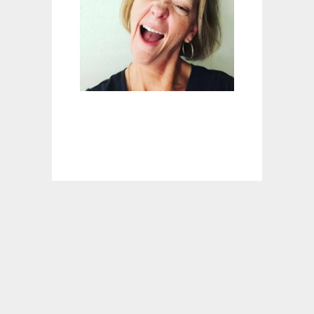
E
-
I
N
H
A
M