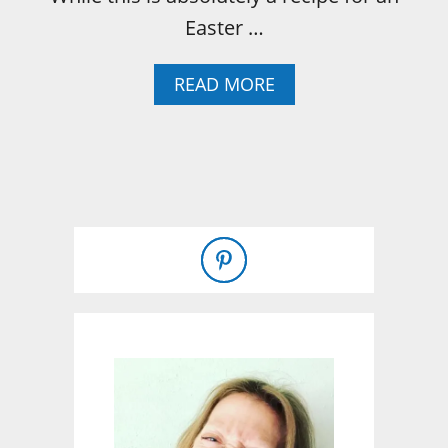
Easter …
A
READ MORE
B
O
U
T
H
O
W
T
O
B
A
K
E
A
B
O
N