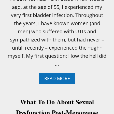
ago, at the age of 55, I experienced my
very first bladder infection. Throughout
the years, I have known women (and
men) who suffered with UTIs and
sympathized with them, but had never –
until recently – experienced the ~ugh~
myself. My first question: How the hell did
…
A
READ MORE
B
O
U
T
What To Do About Sexual
T
H
Dysfunction Post-Menopause