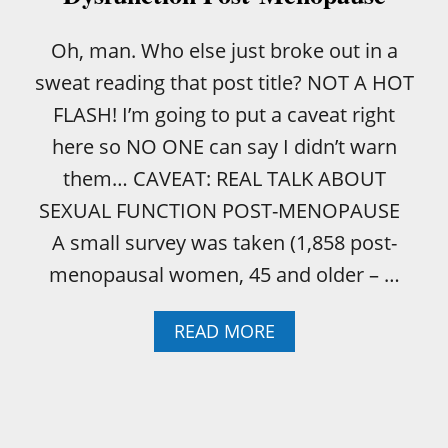
E
D
R
Oh, man. Who else just broke out in a
E
sweat reading that post title? NOT A HOT
A
D
FLASH! I’m going to put a caveat right
E
here so NO ONE can say I didn’t warn
D
U
them… CAVEAT: REAL TALK ABOUT
R
SEXUAL FUNCTION POST-MENOPAUSE
I
N
A small survey was taken (1,858 post-
A
menopausal women, 45 and older – …
R
Y
T
A
READ MORE
R
B
A
O
C
U
T
T
I
W
N