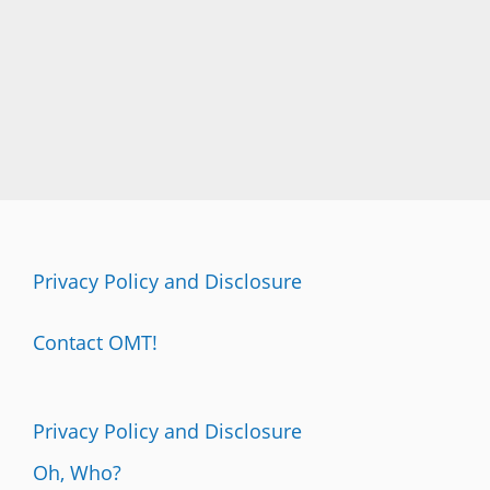
Privacy Policy and Disclosure
Contact OMT!
Privacy Policy and Disclosure
Oh, Who?