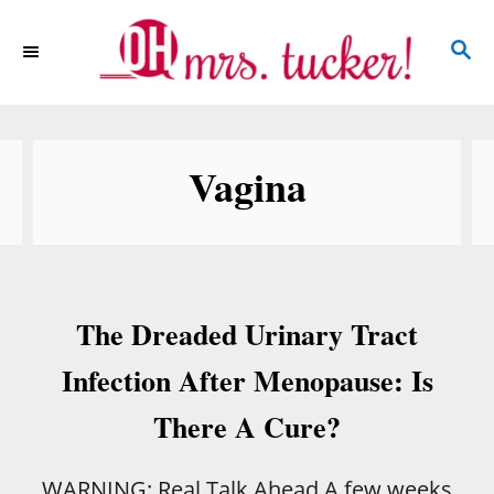
S
S
k
E
i
A
p
R
C
t
Vagina
H
o
C
o
n
The Dreaded Urinary Tract
t
e
Infection After Menopause: Is
n
There A Cure?
t
WARNING: Real Talk Ahead A few weeks