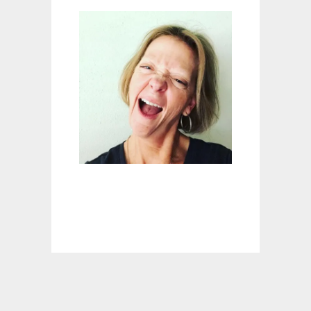
P
A
U
S
E
C
A
N
S
U
C
K
I
T
#
1
0
:
L
O
S