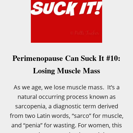
Perimenopause Can Suck It #10:
Losing Muscle Mass
As we age, we lose muscle mass. It’s a
natural occurring process known as
sarcopenia, a diagnostic term derived
from two Latin words, “sarco” for muscle,
and “penia” for wasting. For women, this