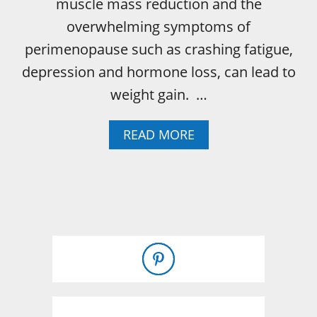
muscle mass reduction and the
overwhelming symptoms of
perimenopause such as crashing fatigue,
depression and hormone loss, can lead to
weight gain. …
A
READ MORE
B
O
U
T
P
E
R
I
M
E
N
O