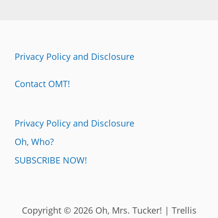
Privacy Policy and Disclosure
Contact OMT!
Privacy Policy and Disclosure
Oh, Who?
SUBSCRIBE NOW!
Copyright © 2026 Oh, Mrs. Tucker! | Trellis