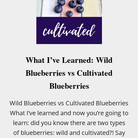
What I’ve Learned: Wild
Blueberries vs Cultivated
Blueberries
Wild Blueberries vs Cultivated Blueberries
What I’ve learned and now you’re going to
learn: did you know there are two types
of blueberries: wild and cultivated?! Say