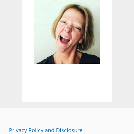
E
A
R
N
E
D
:
W
I
L
D
B
L
U
E
B
E
R
R
I
E
Privacy Policy and Disclosure