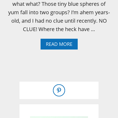
what what? Those tiny blue spheres of
yum fall into two groups? I’m ahem years-
old, and I had no clue until recently. NO
CLUE! Where the heck have …
A
READ MORE
B
O
U
T
W
H
A
T
I
’
V
E
L