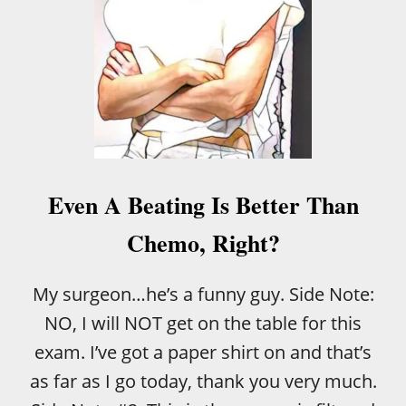
T
O
’
N
S
I
T
C
I
D
M
I
E
S
T
E
O
A
S
S
A
Even A Beating Is Better Than
E
Y
?
G
Chemo, Right?
!
O
O
D
My surgeon…he’s a funny guy. Side Note:
B
NO, I will NOT get on the table for this
Y
E
exam. I’ve got a paper shirt on and that’s
as far as I go today, thank you very much.