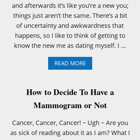
and afterwards it’s like you’re a new you;
things just aren’t the same. There’s a bit
of uncertainty and awkwardness that
happens, so I like to think of getting to
know the new me as dating myself. I …
A
READ MORE
B
O
U
T
How to Decide To Have a
A
F
Mammogram or Not
T
E
R
Cancer, Cancer, Cancer! ~ Ugh ~ Are you
C
as sick of reading about it as I am? What I
H