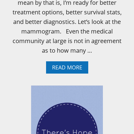
E
mean by that is, I’m ready for better
M
treatment options, better survival stats,
O
M
and better diagnostics. Let’s look at the
Y
mammogram. Even the medical
B
O
community at large is not in agreement
D
as to how many …
Y
A
N
A
READ MORE
D
B
I
O
A
U
R
T
E
H
I
O
N
W
T
T
H
O
E
D
D