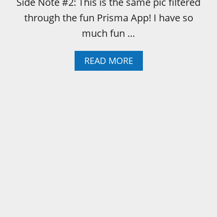
Side Note #2: This is the same pic filtered
through the fun Prisma App! I have so
much fun …
A
READ MORE
B
O
U
T
E
V
E
N
A
B
E
A
T
I
N