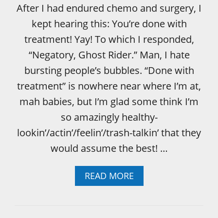
M
After I had endured chemo and surgery, I
E
kept hearing this: You’re done with
N
T
treatment! Yay! To which I responded,
C
“Negatory, Ghost Rider.” Man, I hate
O
L
bursting people’s bubbles. “Done with
L
treatment” is nowhere near where I’m at,
A
T
mah babies, but I’m glad some think I’m
E
so amazingly healthy-
R
A
lookin’/actin’/feelin’/trash-talkin’ that they
L
would assume the best! …
D
A
M
A
READ MORE
A
B
G
O
E
U
T