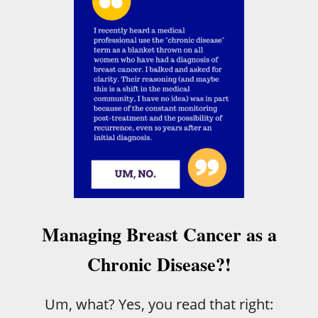
T
H
E
A
M
A
Z
I
N
G
P
O
W
E
R
O
Managing Breast Cancer as a
F
T
Chronic Disease?!
H
E
H
Um, what? Yes, you read that right:
U