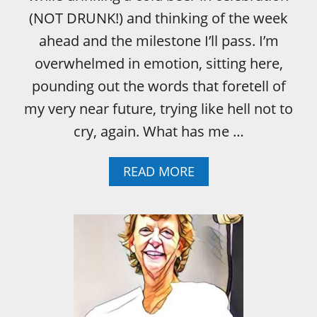
G
I
(NOT DRUNK!) and thinking of the week
N
ahead and the milestone I’ll pass. I’m
G
B
overwhelmed in emotion, sitting here,
R
pounding out the words that foretell of
E
A
my very near future, trying like hell not to
S
cry, again. What has me …
T
C
A
A
READ MORE
N
B
C
O
E
U
R
T
A
W
S
H
A
E
C
N
H
I
R