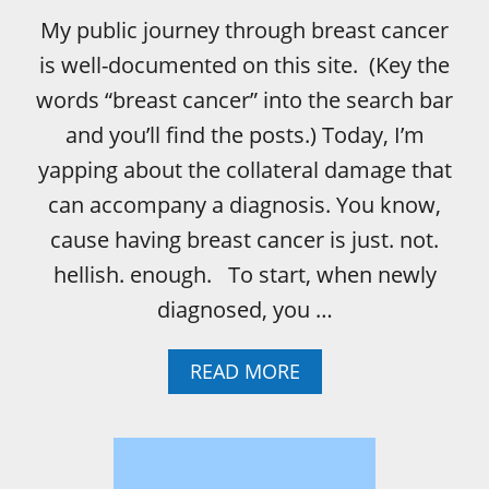
G
My public journey through breast cancer
H
T
is well-documented on this site. (Key the
?
words “breast cancer” into the search bar
and you’ll find the posts.) Today, I’m
yapping about the collateral damage that
can accompany a diagnosis. You know,
cause having breast cancer is just. not.
hellish. enough. To start, when newly
diagnosed, you …
A
READ MORE
B
O
U
T
P