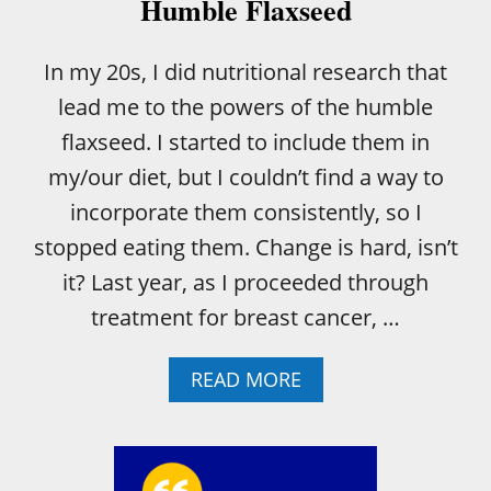
R
Humble Flaxseed
R
E
In my 20s, I did nutritional research that
M
E
lead me to the powers of the humble
D
I
flaxseed. I started to include them in
E
my/our diet, but I couldn’t find a way to
S
C
incorporate them consistently, so I
A
stopped eating them. Change is hard, isn’t
N
S
it? Last year, as I proceeded through
U
treatment for breast cancer, …
C
K
I
A
READ MORE
T
B
!
O
U
T