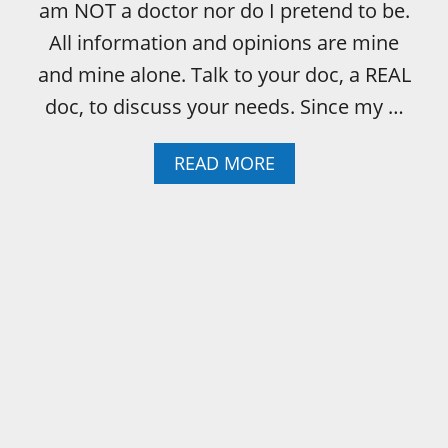
E
am NOT a doctor nor do I pretend to be.
C
All information and opinions are mine
A
N
and mine alone. Talk to your doc, a REAL
’
doc, to discuss your needs. Since my …
T
H
A
A
READ MORE
V
B
E
O
N
U
I
T
C
C
E
O
T
L
H
O
I
R
N
M
G
E
S
A
–
N
O