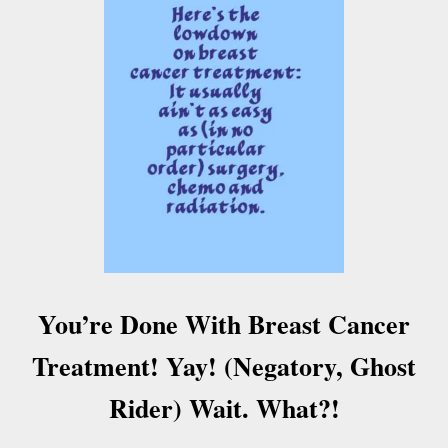
O
S
T
-
B
R
E
A
S
T
C
A
N
C
E
You’re Done With Breast Cancer
R
T
Treatment! Yay! (Negatory, Ghost
R
E
Rider) Wait. What?!
A
T