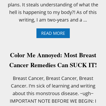
O
plans. It steals understanding of what the
R
N
hell is happening to my body?! As of this
O
writing, I am two-years and a …
T
A
READ MORE
B
O
U
T
Color Me Annoyed: Most Breast
T
H
Cancer Remedies Can SUCK IT!
I
S
I
Breast Cancer, Breast Cancer, Breast
S
Cancer. I’m sick of learning and writing
W
H
about this monstrous disease. ~ugh~
Y
IMPORTANT NOTE BEFORE WE BEGIN: I
W