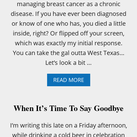
managing breast cancer as a chronic
M
B
disease. If you have ever been diagnosed
L
or know of one who has, you died a little
E
F
inside, right? Or flipped off your screen,
L
which was exactly my initial response.
A
X
You can take the gal outta West Texas…
S
Let’s look a bit …
E
E
D
A
READ MORE
B
O
U
T
When It’s Time To Say Goodbye
M
A
N
I’m writing this late on a Friday afternoon,
A
while drinking a cold beer in celebration