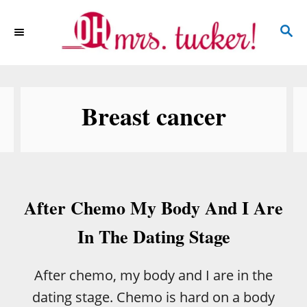
S
S
k
E
i
A
p
R
C
t
Breast cancer
H
o
C
o
n
After Chemo My Body And I Are
t
e
In The Dating Stage
n
t
After chemo, my body and I are in the
dating stage. Chemo is hard on a body