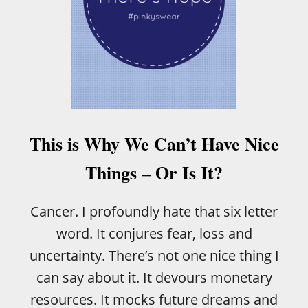
E
A
C
T
I
I
D
N
E
G
T
S
O
T
H
A
A
G
V
This is Why We Can’t Have Nice
E
E
A
Things – Or Is It?
M
A
M
Cancer. I profoundly hate that six letter
M
word. It conjures fear, loss and
O
G
uncertainty. There’s not one nice thing I
R
can say about it. It devours monetary
A
M
resources. It mocks future dreams and