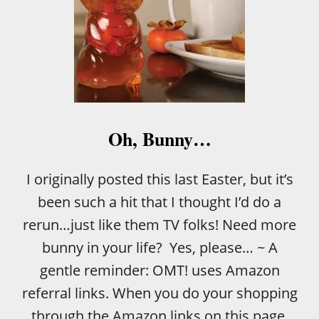
Oh, Bunny…
I originally posted this last Easter, but it’s
been such a hit that I thought I’d do a
rerun…just like them TV folks! Need more
bunny in your life? Yes, please… ~ A
gentle reminder: OMT! uses Amazon
referral links. When you do your shopping
through the Amazon links on this page,