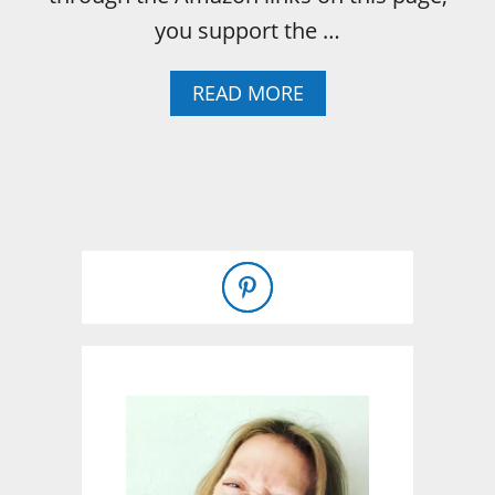
you support the …
A
READ MORE
B
O
U
T
O
H
,
B
U
N
N
Y
…