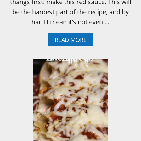
thangs first: make this red sauce. This will
be the hardest part of the recipe, and by
hard I mean it’s not even …
A
READ MORE
B
O
U
T
H
O
W
T
O
:
T
H
E
E
A