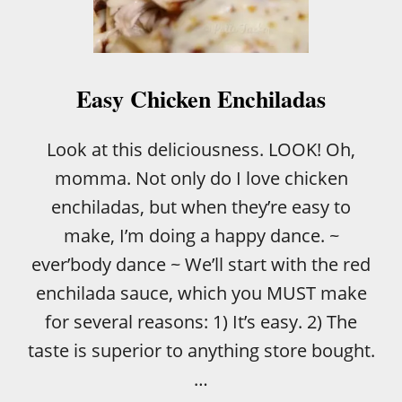
S
I
E
S
T
Easy Chicken Enchiladas
C
H
I
Look at this deliciousness. LOOK! Oh,
C
momma. Not only do I love chicken
K
E
enchiladas, but when they’re easy to
N
make, I’m doing a happy dance. ~
E
N
ever’body dance ~ We’ll start with the red
C
enchilada sauce, which you MUST make
H
I
for several reasons: 1) It’s easy. 2) The
L
taste is superior to anything store bought.
A
D
…
A