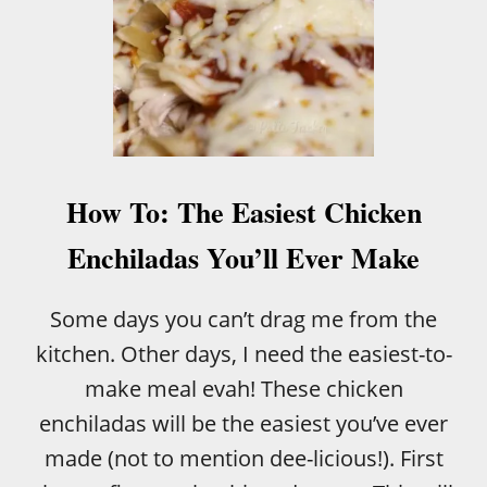
How To: The Easiest Chicken
Enchiladas You’ll Ever Make
Some days you can’t drag me from the
kitchen. Other days, I need the easiest-to-
make meal evah! These chicken
enchiladas will be the easiest you’ve ever
made (not to mention dee-licious!). First