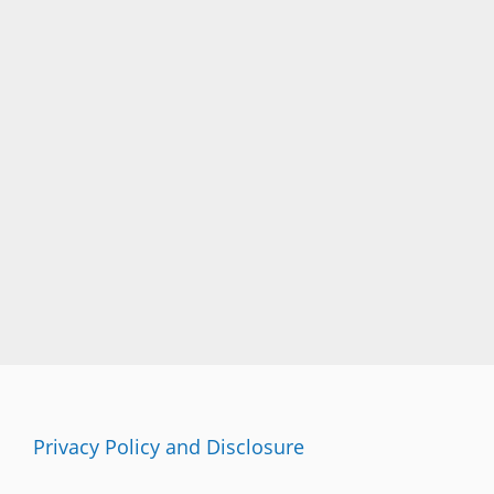
Privacy Policy and Disclosure