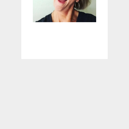
I
L
A
D
A
S