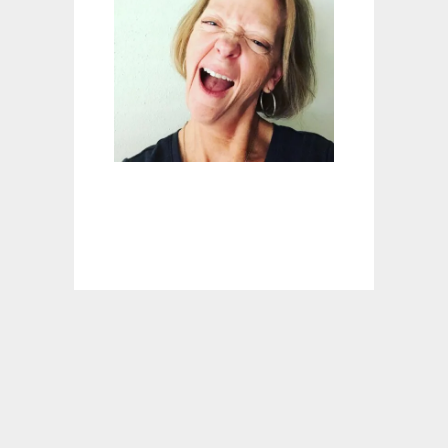
P
A
T
I
O
C
U
R
T
A
I
N
I
D
E
A
S