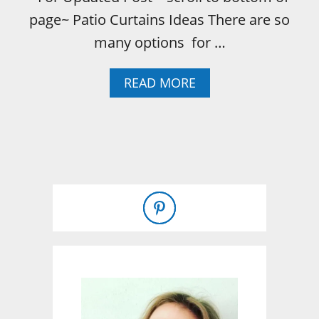
page~ Patio Curtains Ideas There are so
many options for …
A
READ MORE
B
O
U
T
I
N
E
X
P
E
N
S
I
V
E