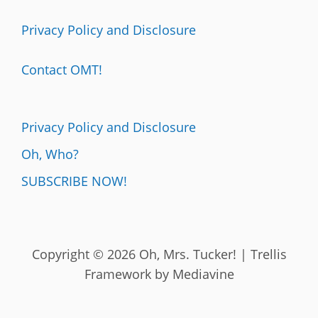
Privacy Policy and Disclosure
Contact OMT!
Privacy Policy and Disclosure
Oh, Who?
SUBSCRIBE NOW!
Copyright © 2026 Oh, Mrs. Tucker! | Trellis
Framework by
Mediavine