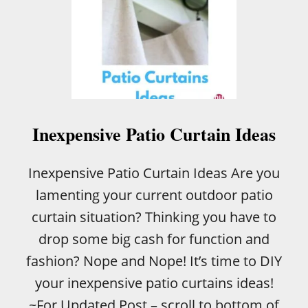
Inexpensive Patio Curtain Ideas
Inexpensive Patio Curtain Ideas Are you
lamenting your current outdoor patio
curtain situation? Thinking you have to
drop some big cash for function and
fashion? Nope and Nope! It’s time to DIY
your inexpensive patio curtains ideas!
~For Updated Post – scroll to bottom of