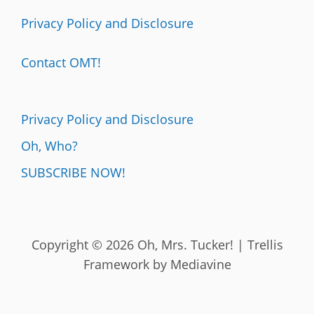
Privacy Policy and Disclosure
Contact OMT!
Privacy Policy and Disclosure
Oh, Who?
SUBSCRIBE NOW!
Copyright © 2026 Oh, Mrs. Tucker! | Trellis
Framework by
Mediavine