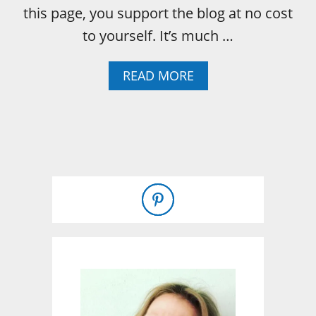
E
this page, you support the blog at no cost
-
to yourself. It’s much …
I
N
H
A
READ MORE
A
B
M
O
U
T
C
O
L
O
R
F
U
L
C
A
S
C