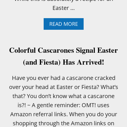
Easter …
A
READ MORE
B
O
U
T
Colorful Cascarones Signal Easter
H
O
(and Fiesta) Has Arrived!
W
T
O
Have you ever had a cascarone cracked
B
over your head at Easter or Fiesta? What’s
A
K
that? You don’t know what a cascarone
E
is?! ~ A gentle reminder: OMT! uses
A
B
Amazon referral links. When you do your
O
shopping through the Amazon links on
N