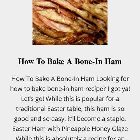
How To Bake A Bone-In Ham
How To Bake A Bone-In Ham Looking for
how to bake bone-in ham recipe? I got ya!
Let’s go! While this is popular for a
traditional Easter table, this ham is so
good and so easy, it’ll become a staple.
Easter Ham with Pineapple Honey Glaze
While this is absolutely a recipe for an