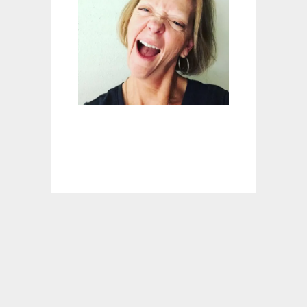
A
R
O
N
E
S
S
I
G
N
A
L
E
A
S
T
E
R
(
A
N