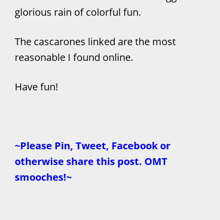
glorious rain of colorful fun.
The cascarones linked are the most
reasonable I found online.
Have fun!
~Please Pin, Tweet, Facebook or
otherwise share this post. OMT
smooches!~