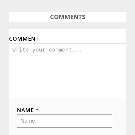
COMMENTS
COMMENT
NAME *