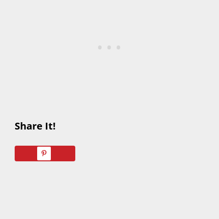
Share It!