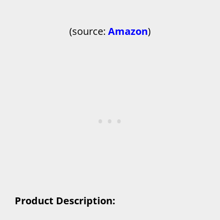
(source:
Amazon
)
Product Description: