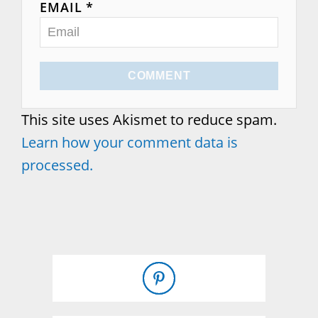
EMAIL *
COMMENT
This site uses Akismet to reduce spam.
Learn how your comment data is
processed.