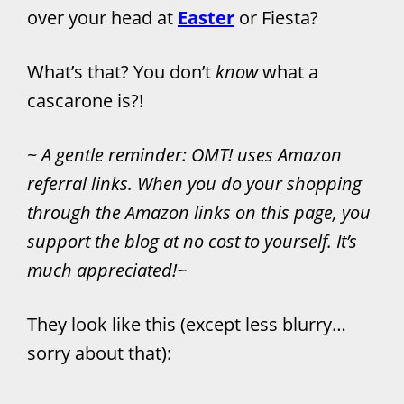
over your head at
Easter
or Fiesta?
What’s that? You don’t
know
what a
cascarone is?!
~
A gentle reminder: OMT! uses Amazon
referral links. When you do your shopping
through the Amazon links on this page, you
support the blog at no cost to yourself. It’s
much appreciated!
~
They look like this (except less blurry…
sorry about that):