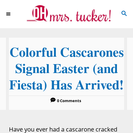
S
S
k
E
i
A
p
R
C
t
Colorful Cascarones
H
o
C
Signal Easter (and
o
Fiesta) Has Arrived!
n
t
e
0 Comments
n
t
Have you ever had a cascarone cracked