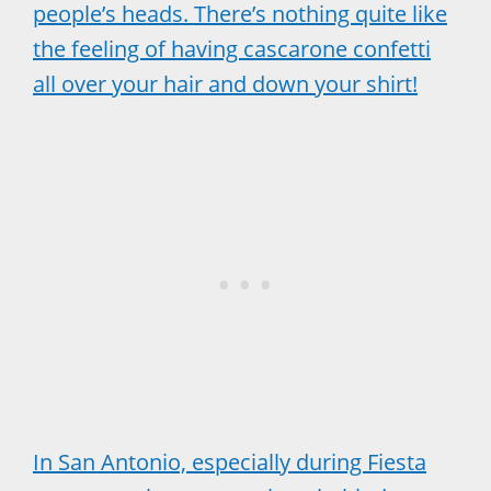
people’s heads. There’s nothing quite like
the feeling of having cascarone confetti
all over your hair and down your shirt!
In San Antonio, especially during Fiesta