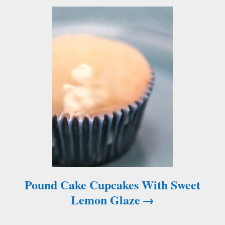
t
i
o
n
Pound Cake Cupcakes With Sweet
Lemon Glaze