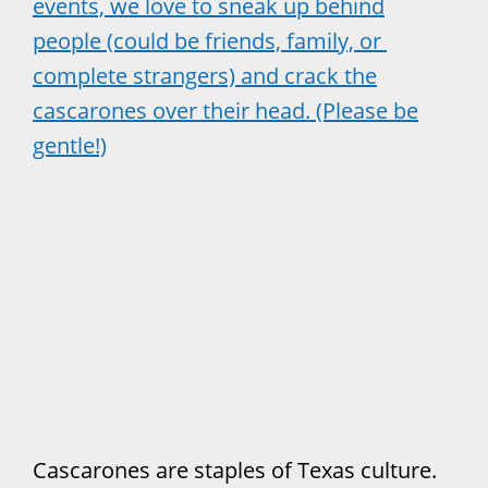
events, we love to sneak up behind
people (could be friends, family, or
complete strangers) and crack the
cascarones over their head. (Please be
gentle!)
Cascarones are staples of Texas culture.