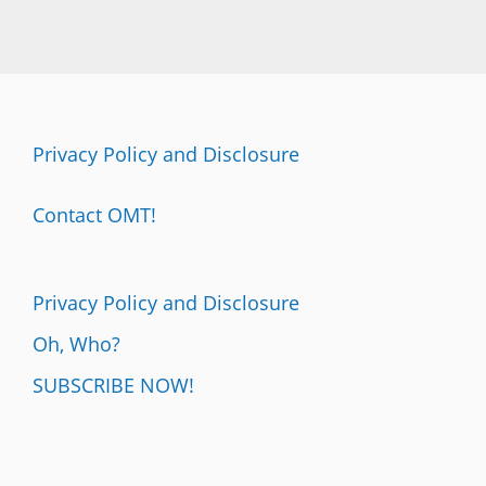
Privacy Policy and Disclosure
Contact OMT!
Privacy Policy and Disclosure
Oh, Who?
SUBSCRIBE NOW!