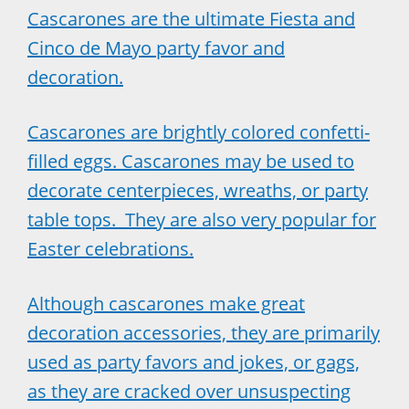
Cascarones are the ultimate Fiesta and
Cinco de Mayo party favor and
decoration.
Cascarones are brightly colored confetti-
filled eggs. Cascarones may be used to
decorate centerpieces, wreaths, or party
table tops. They are also very popular for
Easter celebrations.
Although cascarones make great
decoration accessories, they are primarily
used as party favors and jokes, or gags,
as they are cracked over unsuspecting