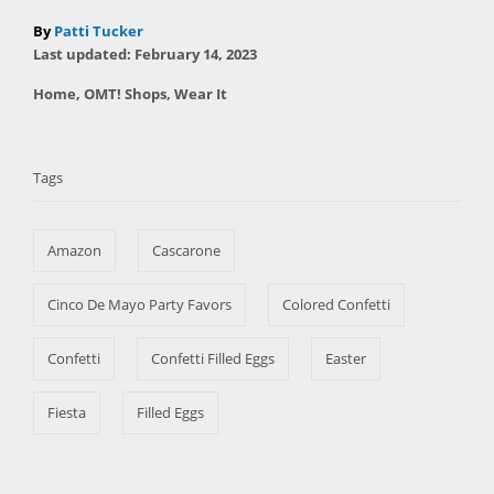
A
By
Patti Tucker
P
u
Last updated:
February 14, 2023
o
t
C
Home
,
OMT! Shops
,
Wear It
s
h
a
t
T
o
t
e
r
a
e
d
Tags
g
o
g
o
n
s
r
Amazon
Cascarone
i
e
s
Cinco De Mayo Party Favors
Colored Confetti
Confetti
Confetti Filled Eggs
Easter
Fiesta
Filled Eggs