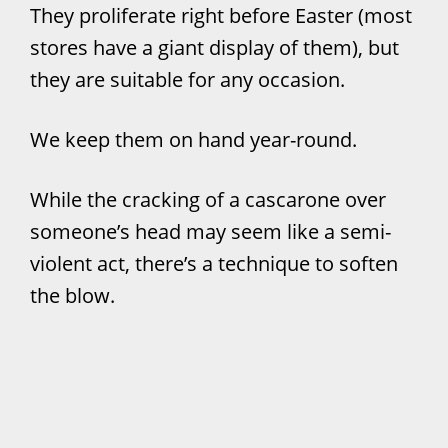
They proliferate right before Easter (most
stores have a giant display of them), but
they are suitable for any occasion.
We keep them on hand year-round.
While the cracking of a cascarone over
someone’s head may seem like a semi-
violent act, there’s a technique to soften
the blow.