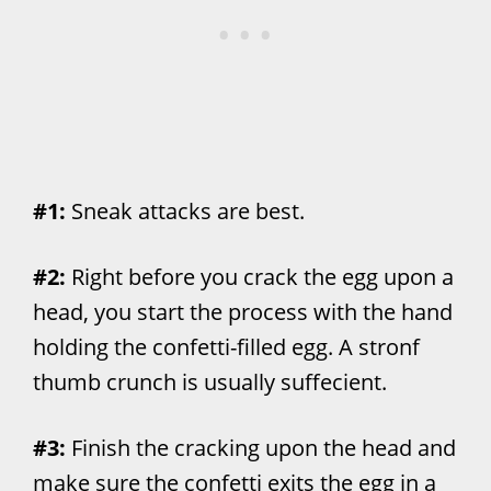
#1:
Sneak attacks are best.
#2:
Right before you crack the egg upon a
head, you start the process with the hand
holding the confetti-filled egg. A stronf
thumb crunch is usually suffecient.
#3:
Finish the cracking upon the head and
make sure the confetti exits the egg in a