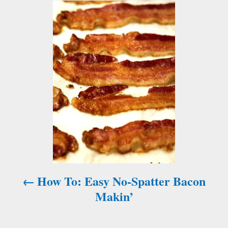
P
o
s
t
n
a
v
i
How To: Easy No-Spatter Bacon
g
Makin’
a