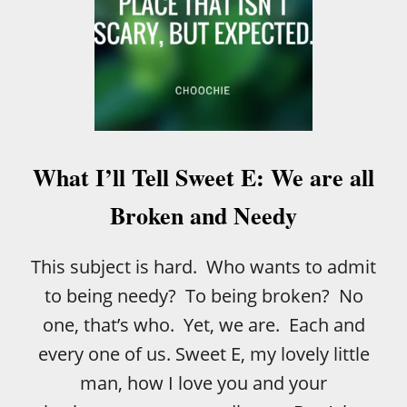
What I’ll Tell Sweet E: We are all
Broken and Needy
This subject is hard. Who wants to admit
to being needy? To being broken? No
one, that’s who. Yet, we are. Each and
every one of us. Sweet E, my lovely little
man, how I love you and your