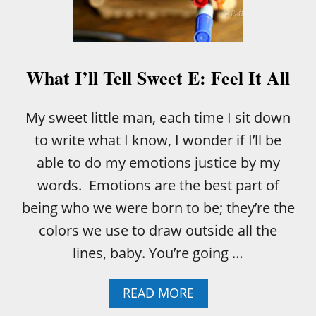
L
S
W
E
E
What I’ll Tell Sweet E: Feel It All
T
E
:
My sweet little man, each time I sit down
W
to write what I know, I wonder if I’ll be
E
A
able to do my emotions justice by my
R
words. Emotions are the best part of
E
A
being who we were born to be; they’re the
L
colors we use to draw outside all the
L
B
lines, baby. You’re going …
R
O
K
A
READ MORE
E
B