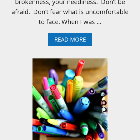
brokenness, your neediness. Don’t be
afraid. Don’t fear what is uncomfortable
to face. When I was …
A
READ MORE
B
O
U
T
W
H
A
T
I
’
L
L
T
E
L