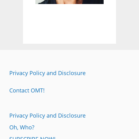
:
F
E
E
L
I
T
A
L
L
Privacy Policy and Disclosure
Contact OMT!
Privacy Policy and Disclosure
Oh, Who?