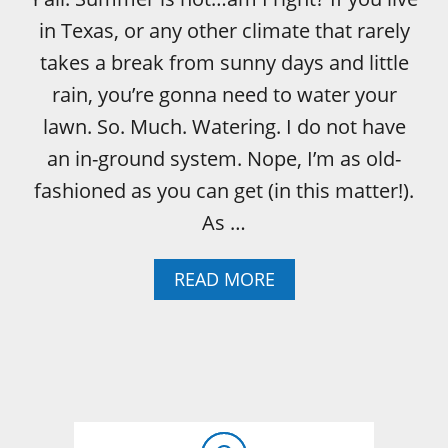
in Texas, or any other climate that rarely
takes a break from sunny days and little
rain, you’re gonna need to water your
lawn. So. Much. Watering. I do not have
an in-ground system. Nope, I’m as old-
fashioned as you can get (in this matter!).
As …
A
READ MORE
B
O
U
T
H
O
W
T