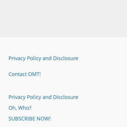
Privacy Policy and Disclosure
Contact OMT!
Privacy Policy and Disclosure
Oh, Who?
SUBSCRIBE NOW!