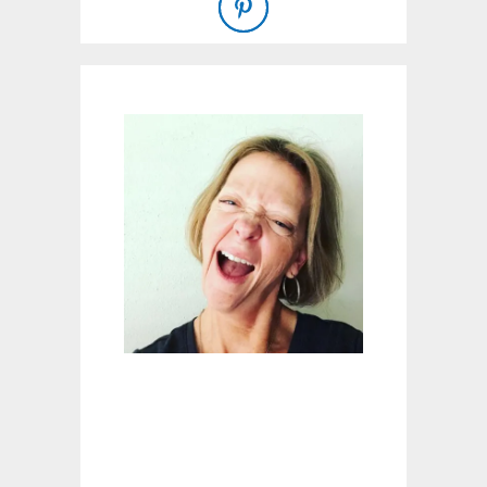
O
W
A
T
E
R
Y
O
U
R
L
A
W
N
W
I
T
H
A
D
D