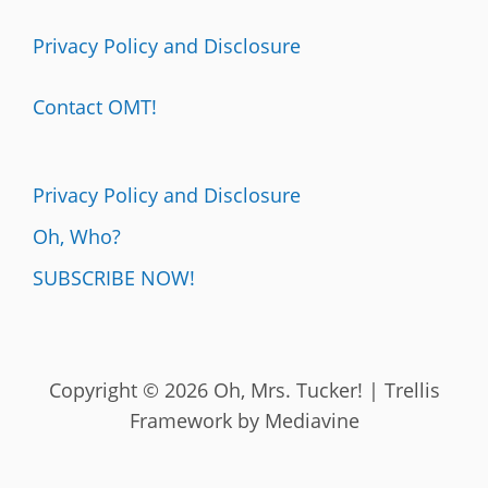
Privacy Policy and Disclosure
Contact OMT!
Privacy Policy and Disclosure
Oh, Who?
SUBSCRIBE NOW!
Copyright © 2026 Oh, Mrs. Tucker! | Trellis
Framework by
Mediavine