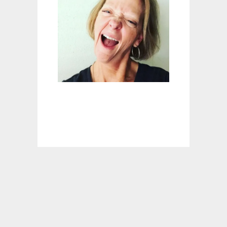
M
E
N
R
E
C
I
P
E