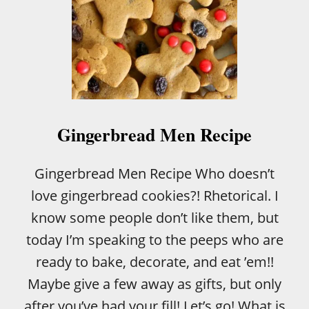
Gingerbread Men Recipe
Gingerbread Men Recipe Who doesn’t
love gingerbread cookies?! Rhetorical. I
know some people don’t like them, but
today I’m speaking to the peeps who are
ready to bake, decorate, and eat ’em!!
Maybe give a few away as gifts, but only
after you’ve had your fill! Let’s go! What is