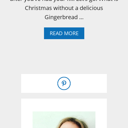
Christmas without a delicious
Gingerbread …
A
READ MORE
B
O
U
T
G
I
N
G
E
R
B
R
E
A
D