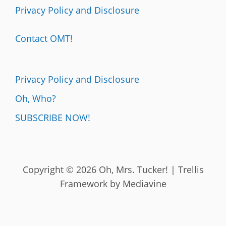
Privacy Policy and Disclosure
Contact OMT!
Privacy Policy and Disclosure
Oh, Who?
SUBSCRIBE NOW!
Copyright © 2026 Oh, Mrs. Tucker! | Trellis
Framework by
Mediavine