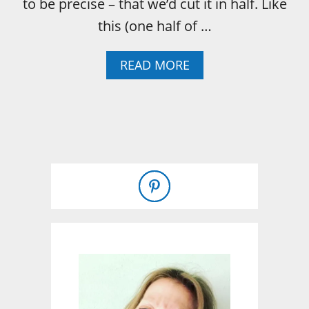
to be precise – that we’d cut it in half. Like
this (one half of …
A
READ MORE
B
O
U
T
H
O
W
T
O
:
F
I
R
E
G
R