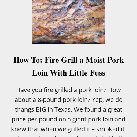
How To: Fire Grill a Moist Pork
Loin With Little Fuss
Have you fire grilled a pork loin? How
about a 8-pound pork loin? Yep, we do
thangs BIG in Texas. We found a great
price-per-pound on a giant pork loin and
knew that when we grilled it – smoked it,