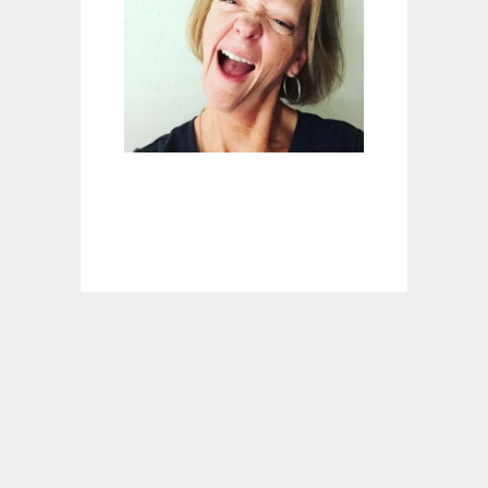
I
L
L
A
M
O
I
S
T
P
O
R
K
L
O
I
N
W
I
T
H
L