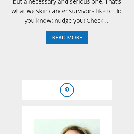
but a necessary and serious one. That’s
what we skin cancer survivors like to do,
you know: nudge you! Check …
A
READ MORE
B
O
U
T
M
A
Y
I
S
M
E
L
A
N
O