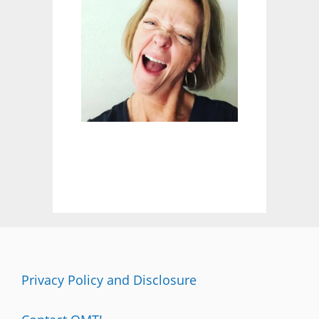
M
A
A
W
A
R
E
N
E
S
S
M
O
N
T
H
:
C
H
Privacy Policy and Disclosure
E
C