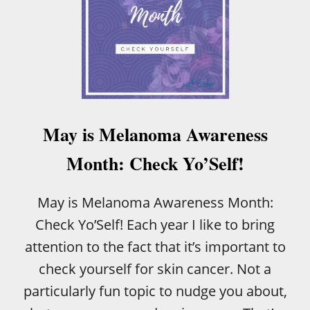
May is Melanoma Awareness
Month: Check Yo’Self!
May is Melanoma Awareness Month:
Check Yo’Self! Each year I like to bring
attention to the fact that it’s important to
check yourself for skin cancer. Not a
particularly fun topic to nudge you about,