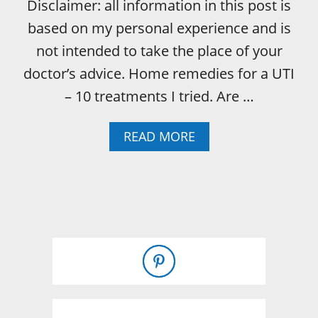
Disclaimer: all information in this post is
based on my personal experience and is
not intended to take the place of your
doctor’s advice. Home remedies for a UTI
– 10 treatments I tried. Are …
A
READ MORE
B
O
U
T
U
T
I
H
O
M
E
R