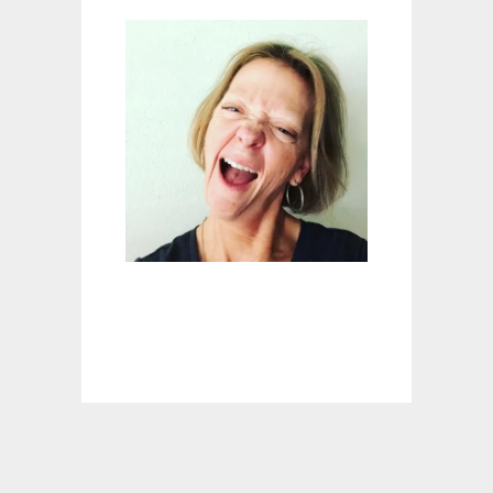
E
M
E
D
I
E
S