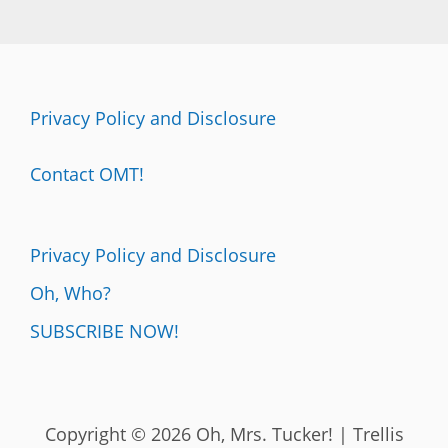
Privacy Policy and Disclosure
Contact OMT!
Privacy Policy and Disclosure
Oh, Who?
SUBSCRIBE NOW!
Copyright © 2026 Oh, Mrs. Tucker! | Trellis