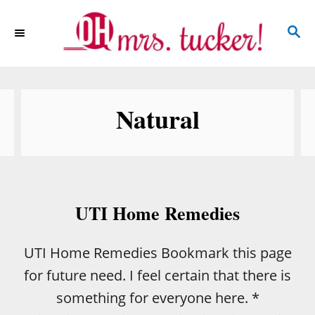
S
S
k
E
i
A
p
R
C
t
Natural
H
o
C
o
n
UTI Home Remedies
t
e
UTI Home Remedies Bookmark this page
n
for future need. I feel certain that there is
t
something for everyone here. *