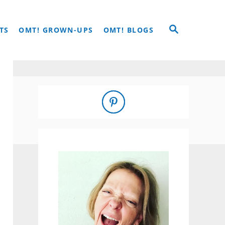
S
TS
OMT! GROWN-UPS
OMT! BLOGS
E
A
R
C
H