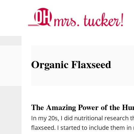
S
k
i
p
t
o
Organic Flaxseed
C
o
n
t
e
The Amazing Power of the Hu
n
In my 20s, I did nutritional research
t
flaxseed. I started to include them in 