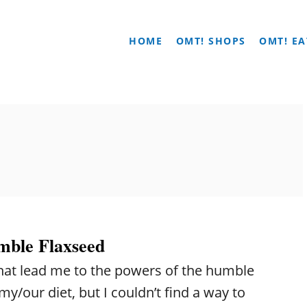
HOME
OMT! SHOPS
OMT! EA
mble Flaxseed
 that lead me to the powers of the humble
my/our diet, but I couldn’t find a way to