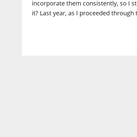
incorporate them consistently, so I s
it? Last year, as I proceeded through