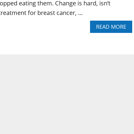
topped eating them. Change is hard, isn’t
 treatment for breast cancer, …
A
READ MORE
B
O
U
T
T
H
E
A
M
A
Z
I
N
G
P
O
W