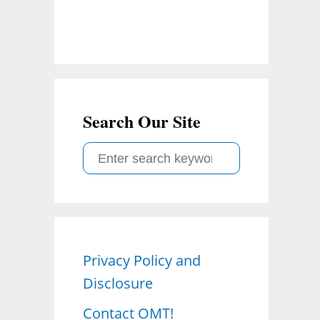
Search Our Site
S
e
a
r
c
Privacy Policy and
h
Disclosure
f
o
Contact OMT!