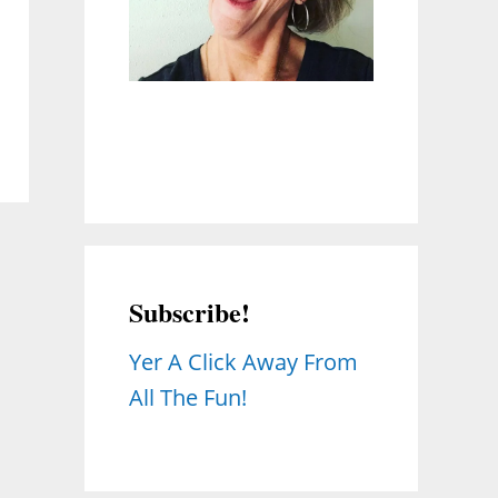
Subscribe!
Yer A Click Away From
All The Fun!