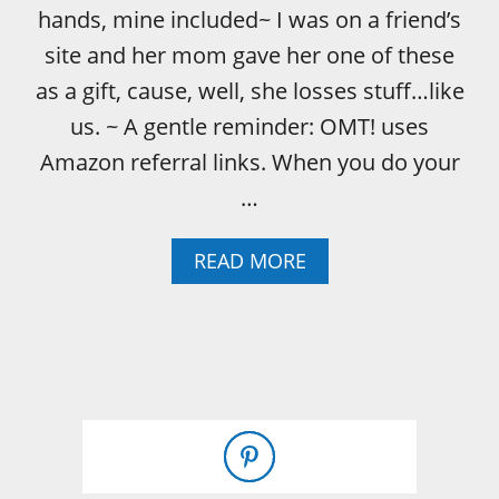
hands, mine included~ I was on a friend’s
site and her mom gave her one of these
as a gift, cause, well, she losses stuff…like
us. ~ A gentle reminder: OMT! uses
Amazon referral links. When you do your
…
A
READ MORE
B
O
U
T
L
O
S
T
Y
O