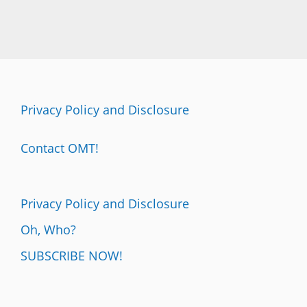
Privacy Policy and Disclosure
Contact OMT!
Privacy Policy and Disclosure
Oh, Who?
SUBSCRIBE NOW!