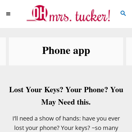
S
S
k
E
i
A
p
R
C
t
Phone app
H
o
C
o
n
Lost Your Keys? Your Phone? You
t
e
May Need this.
n
t
I’ll need a show of hands: have you ever
lost your phone? Your keys? ~so many