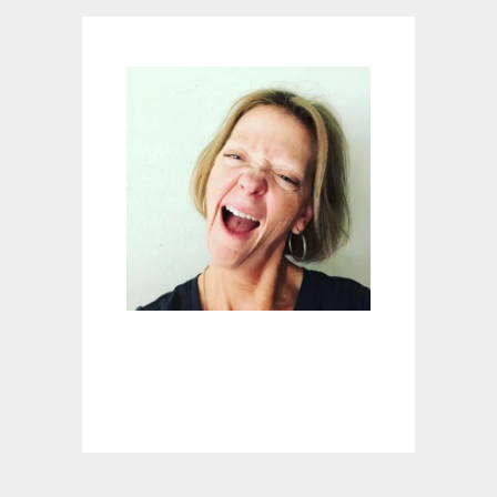
U
R
K
E
Y
S
?
Y
O
U
R
P
H
O
N
E
?
Y
O
U
M