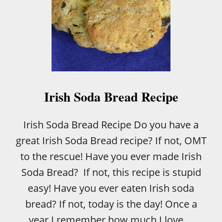
Irish Soda Bread Recipe
Irish Soda Bread Recipe Do you have a
great Irish Soda Bread recipe? If not, OMT
to the rescue! Have you ever made Irish
Soda Bread? If not, this recipe is stupid
easy! Have you ever eaten Irish soda
bread? If not, today is the day! Once a
year I remember how much I love …