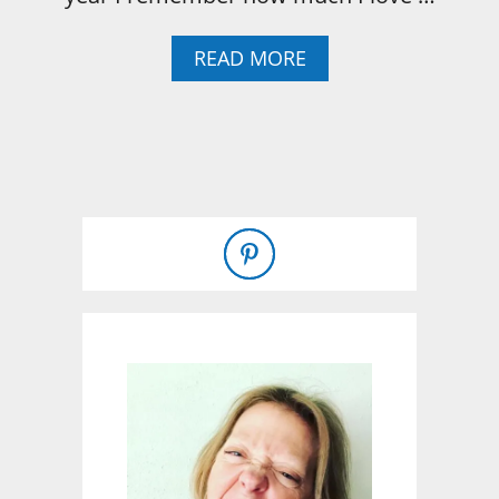
A
READ MORE
B
O
U
T
I
R
I
S
H
S
O
D
A
B
R
E
A
D