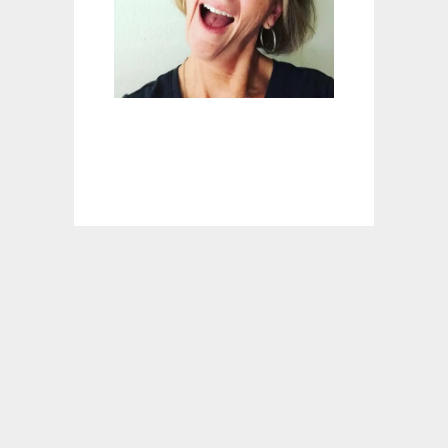
R
E
C
I
P
E