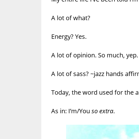
A lot of what?
Energy? Yes.
A lot of opinion. So much, yep.
A lot of sass? ~jazz hands affi
Today, the word used for the a 
As in: I’m/You
so extra
.