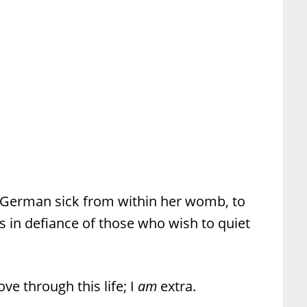
German sick from within her womb, to
 in defiance of those who wish to quiet
ve through this life; I
am
extra.