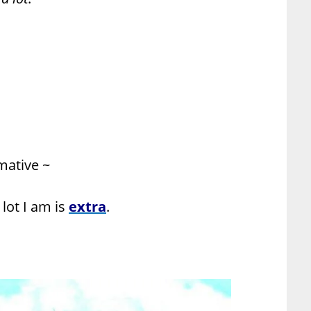
rmative ~
lot I am is
extra
.