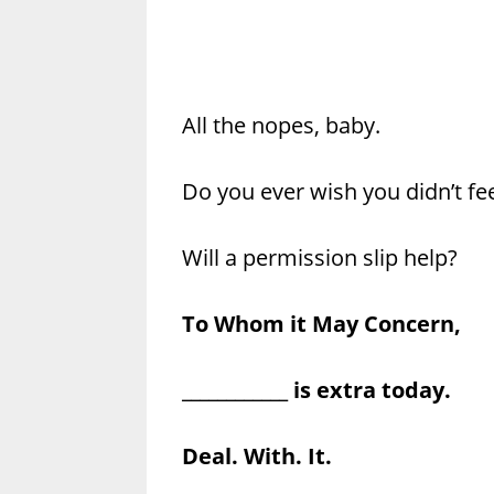
All the nopes, baby.
Do you ever wish you didn’t fe
Will a permission slip help?
To Whom it May Concern,
____________ is extra today.
Deal. With. It.