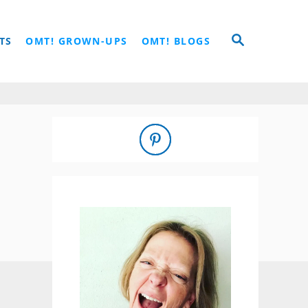
S
TS
OMT! GROWN-UPS
OMT! BLOGS
E
A
R
C
H