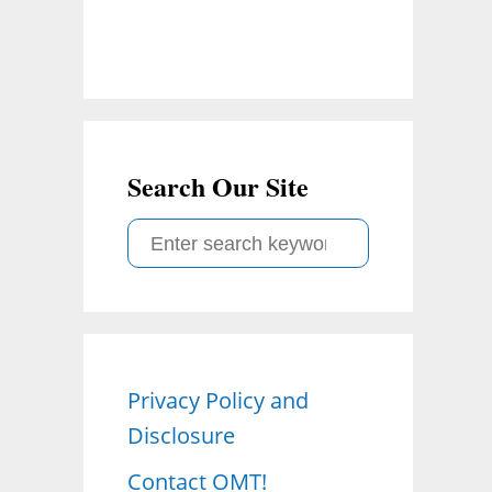
Search Our Site
S
e
a
r
c
Privacy Policy and
h
Disclosure
f
o
Contact OMT!