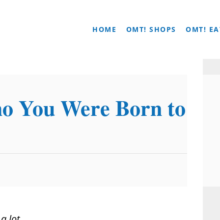
HOME
OMT! SHOPS
OMT! EA
o You Were Born to
m
a lot
.