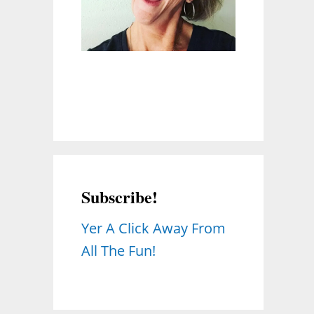
Subscribe!
Yer A Click Away From
All The Fun!