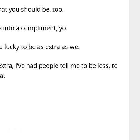
that you should be, too.
ns into a compliment, yo.
 lucky to be as extra as we.
xtra, I’ve had people tell me to be less, to
ra
.