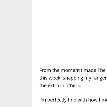
From the moment I made The 
this week, snapping my fangers
the extra in others.
I’m perfectly fine with how I mo