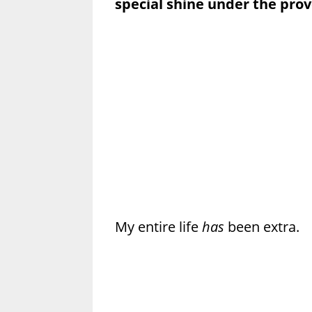
special shine under the prov
My entire life
has
been extra.