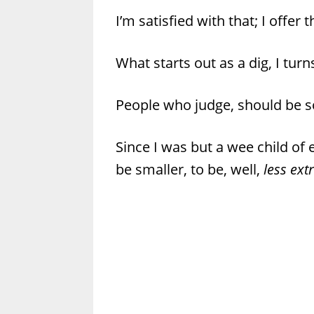
I’m satisfied with that; I offer 
What starts out as a dig, I tur
People who judge, should be so
Since I was but a wee child of e
be smaller, to be, well,
less ext