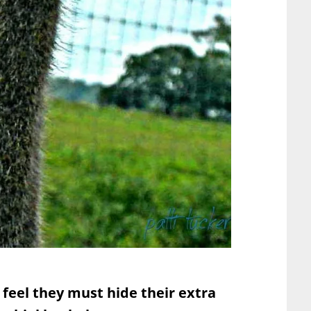
feel they must hide their extra