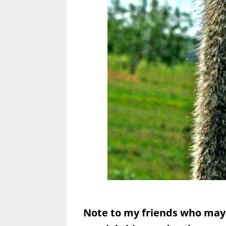
Note to my friends who may 