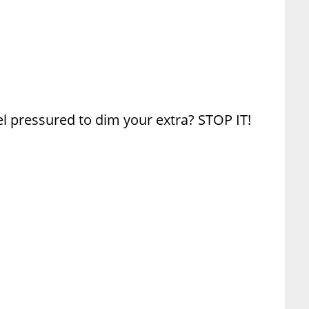
el pressured to dim your extra? STOP IT!