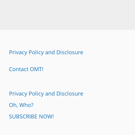
Privacy Policy and Disclosure
Contact OMT!
Privacy Policy and Disclosure
Oh, Who?
SUBSCRIBE NOW!