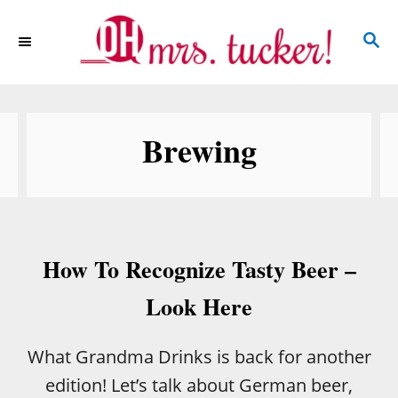
S
S
k
E
i
A
p
R
C
t
Brewing
H
o
C
o
n
How To Recognize Tasty Beer –
t
e
Look Here
n
t
What Grandma Drinks is back for another
edition! Let’s talk about German beer,