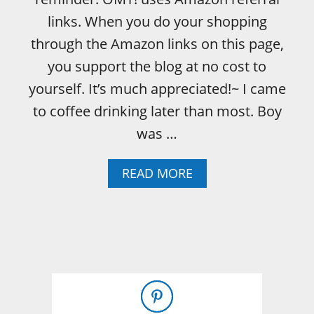
E
links. When you do your shopping
C
O
through the Amazon links on this page,
G
you support the blog at no cost to
N
I
yourself. It’s much appreciated!~ I came
Z
to coffee drinking later than most. Boy
E
T
was …
A
S
A
READ MORE
T
B
Y
O
B
U
E
T
E
T
R
H
–
E
L
J
O
O
O