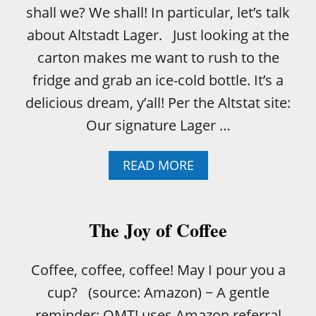
shall we? We shall! In particular, let’s talk
about Altstadt Lager. Just looking at the
carton makes me want to rush to the
fridge and grab an ice-cold bottle. It’s a
delicious dream, y’all! Per the Altstat site:
Our signature Lager …
A
READ MORE
B
O
U
T
The Joy of Coffee
H
O
W
Coffee, coffee, coffee! May I pour you a
T
cup? (source: Amazon) ~ A gentle
O
R
reminder: OMT! uses Amazon referral