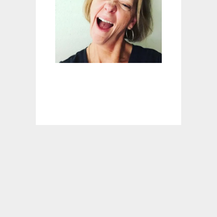
G
C
I
N
N
A
M
O
N
R
O
L
L
S