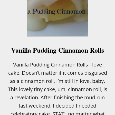
Vanilla Pudding Cinnamon Rolls
Vanilla Pudding Cinnamon Rolls I love
cake. Doesn’t matter if it comes disguised
as a cinnamon roll, I’m still in love, baby.
This lovely tiny cake, um, cinnamon roll, is
a revelation. After finishing the mud run
last weekend, I decided I needed
celebratory cake, STAT!, no matter what