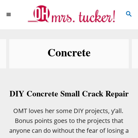
S
S
k
E
i
A
p
R
C
t
Concrete
H
o
C
o
n
DIY Concrete Small Crack Repair
t
e
OMT loves her some DIY projects, y’all.
n
Bonus points goes to the projects that
t
anyone can do without the fear of losing a