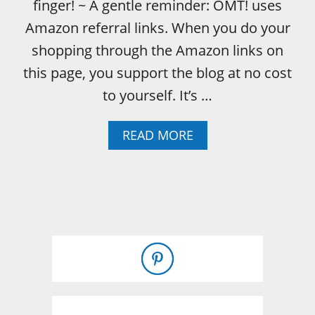
finger! ~ A gentle reminder: OMT! uses
Amazon referral links. When you do your
shopping through the Amazon links on
this page, you support the blog at no cost
to yourself. It’s …
A
READ MORE
B
O
U
T
D
I
Y
C
O
N
C
R