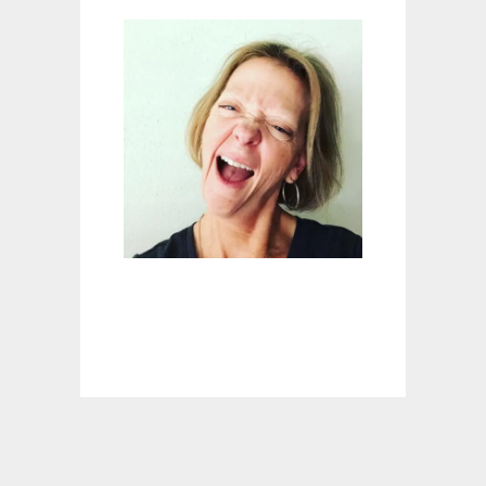
E
T
E
S
M
A
L
L
C
R
A
C
K
R
E
P
A
I
R