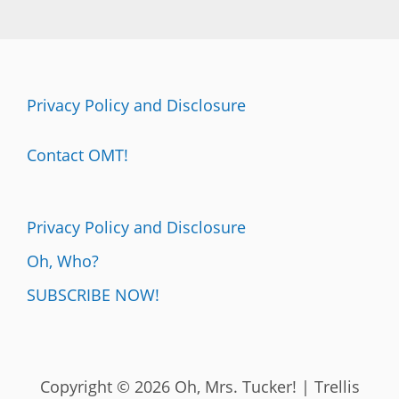
Privacy Policy and Disclosure
Contact OMT!
Privacy Policy and Disclosure
Oh, Who?
SUBSCRIBE NOW!
Copyright © 2026 Oh, Mrs. Tucker! | Trellis