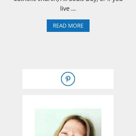
live …
A
READ MORE
B
O
U
T
W
H
A
T
I
S
D
A
Y
O
F
T
H