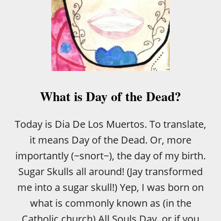
What is Day of the Dead?
Today is Dia De Los Muertos. To translate,
it means Day of the Dead. Or, more
importantly (~snort~), the day of my birth.
Sugar Skulls all around! (Jay transformed
me into a sugar skull!) Yep, I was born on
what is commonly known as (in the
Catholic church) All Souls Day, or if you