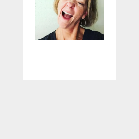
E
D
E
A
D
?