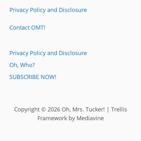
Privacy Policy and Disclosure
Contact OMT!
Privacy Policy and Disclosure
Oh, Who?
SUBSCRIBE NOW!
Copyright © 2026 Oh, Mrs. Tucker! | Trellis
Framework by
Mediavine