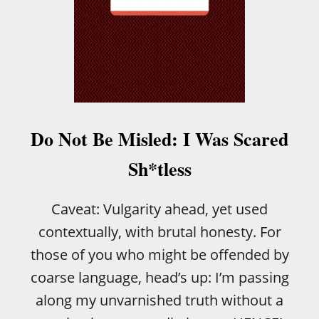
Do Not Be Misled: I Was Scared
Sh*tless
Caveat: Vulgarity ahead, yet used
contextually, with brutal honesty. For
those of you who might be offended by
coarse language, head’s up: I’m passing
along my unvarnished truth without a