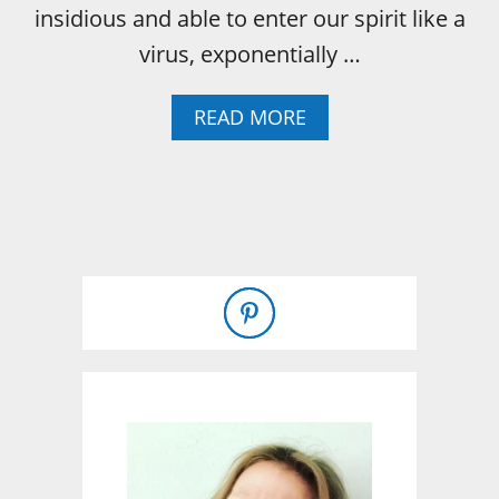
insidious and able to enter our spirit like a
S
virus, exponentially …
A
READ MORE
B
O
U
T
W
H
A
T
I
W
I
L
L
T
E
L