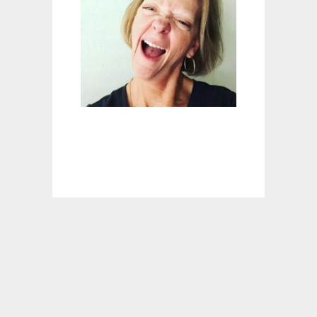
L
S
W
E
E
T
E
:
F
A
C
E
Y
O
U
R
F
E
A
R
S