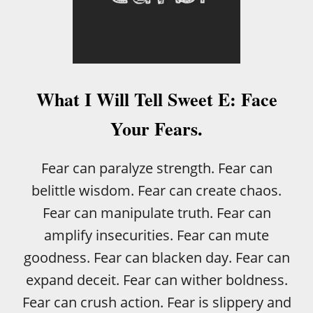
S
L
E
D
:
I
W
What I Will Tell Sweet E: Face
A
S
Your Fears.
S
C
A
Fear can paralyze strength. Fear can
R
belittle wisdom. Fear can create chaos.
E
D
Fear can manipulate truth. Fear can
S
amplify insecurities. Fear can mute
H
*
goodness. Fear can blacken day. Fear can
T
expand deceit. Fear can wither boldness.
L
E
Fear can crush action. Fear is slippery and
S