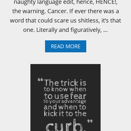
naughty language edit, hence, HENCE!,
the warning. Cancer. If ever there was a
word that could scare us shitless, it’s that
one. Literally and figuratively, …
A
READ MORE
B
O
U
T
D
O
N
O
T
B
E
M
I