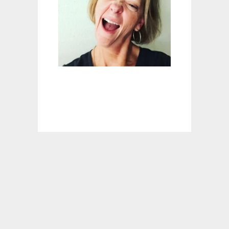
H
E
R
T
A
U
G
H
T
M
E