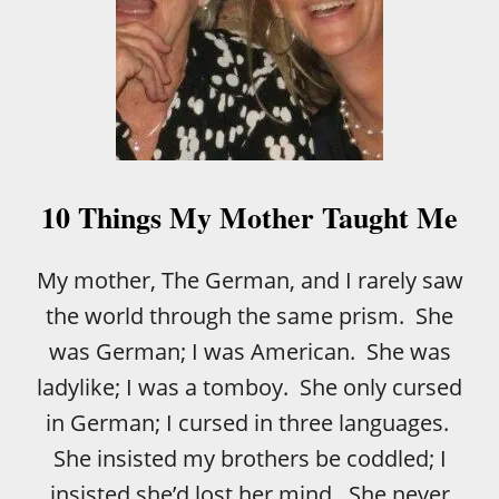
10 Things My Mother Taught Me
My mother, The German, and I rarely saw
the world through the same prism. She
was German; I was American. She was
ladylike; I was a tomboy. She only cursed
in German; I cursed in three languages.
She insisted my brothers be coddled; I
insisted she’d lost her mind. She never