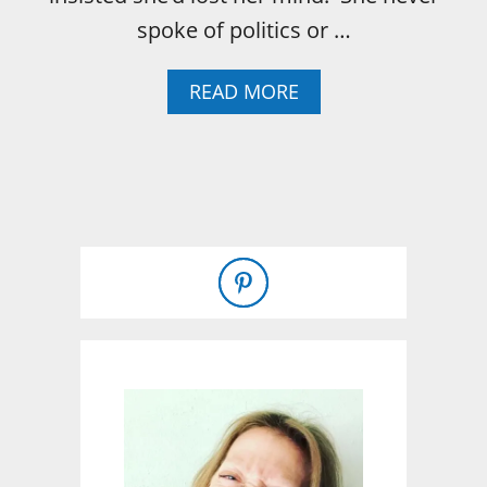
spoke of politics or …
A
READ MORE
B
O
U
T
1
0
T
H
I
N
G
S
M
Y
M
O
T