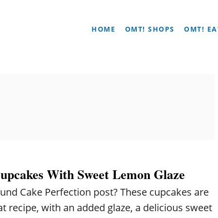
HOME
OMT! SHOPS
OMT! EA
upcakes With Sweet Lemon Glaze
und Cake Perfection post? These cupcakes are
at recipe, with an added glaze, a delicious sweet