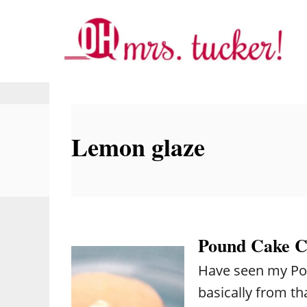
S
k
i
p
t
o
Lemon glaze
C
o
n
t
e
Pound Cake C
n
Have seen my Po
t
basically from th