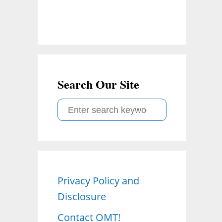
Search Our Site
S
e
a
r
c
Privacy Policy and
h
Disclosure
f
o
Contact OMT!