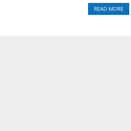
U
A
READ MORE
P
B
C
O
A
U
K
T
E
P
S
O
W
U
I
N
T
D
H
C
S
A
W
K
E
E
E
C
T
U
L
P
E
C
M
A
O
K
N