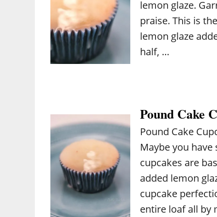
lemon glaze. Gar
praise. This is th
lemon glaze added
half, …
Pound Cake C
Pound Cake Cupc
Maybe you have 
cupcakes are bas
added lemon glaze.
cupcake perfectio
entire loaf all by