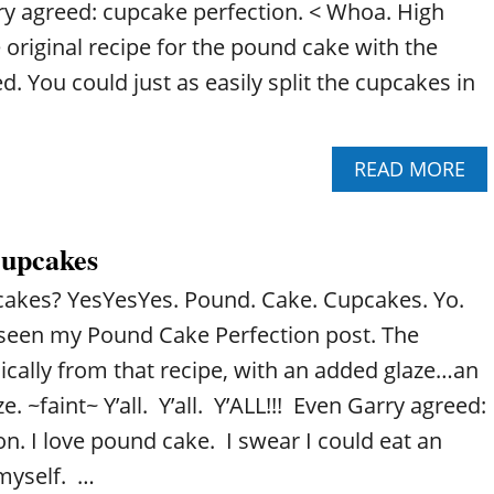
ry agreed: cupcake perfection. < Whoa. High
e original recipe for the pound cake with the
. You could just as easily split the cupcakes in
A
READ MORE
B
O
U
upcakes
T
P
akes? YesYesYes. Pound. Cake. Cupcakes. Yo.
O
U
seen my Pound Cake Perfection post. The
N
ically from that recipe, with an added glaze…an
D
C
 ~faint~ Y’all. Y’all. Y’ALL!!! Even Garry agreed:
A
n. I love pound cake. I swear I could eat an
K
E
 myself. …
C