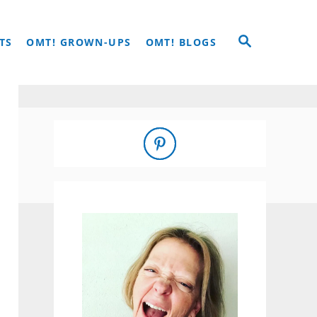
S
TS
OMT! GROWN-UPS
OMT! BLOGS
E
A
R
C
H