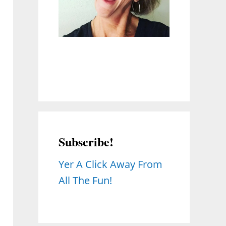
Subscribe!
Yer A Click Away From
All The Fun!