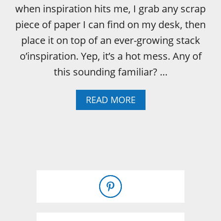
when inspiration hits me, I grab any scrap
piece of paper I can find on my desk, then
place it on top of an ever-growing stack
o’inspiration. Yep, it’s a hot mess. Any of
this sounding familiar? …
A
READ MORE
B
O
U
T
H
O
W
T
O
C
U