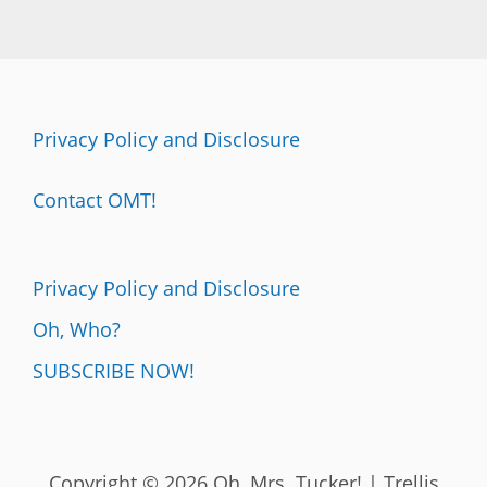
Privacy Policy and Disclosure
Contact OMT!
Privacy Policy and Disclosure
Oh, Who?
SUBSCRIBE NOW!
Copyright © 2026 Oh, Mrs. Tucker! | Trellis