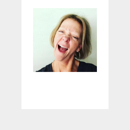
S
T
O
M
I
Z
E
A
N
D
A
C
C
E
S
S
O
R
I
Z
E
Y