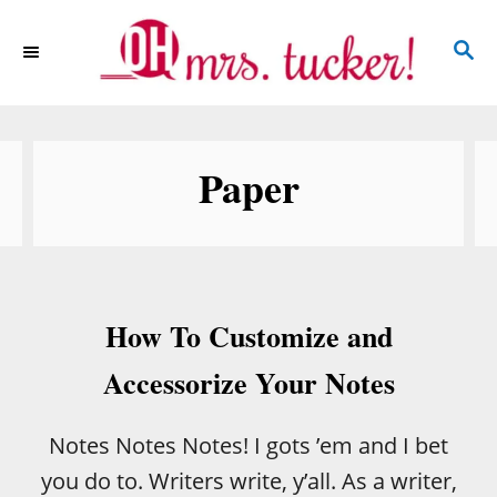
S
S
k
E
i
A
p
R
C
t
Paper
H
o
C
o
n
How To Customize and
t
e
Accessorize Your Notes
n
t
Notes Notes Notes! I gots ’em and I bet
you do to. Writers write, y’all. As a writer,