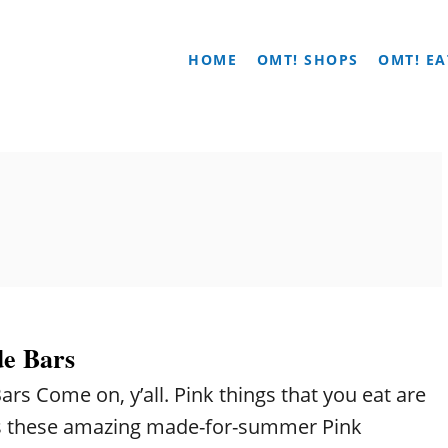
HOME
OMT! SHOPS
OMT! EA
e Bars
s Come on, y’all. Pink things that you eat are
es these amazing made-for-summer Pink