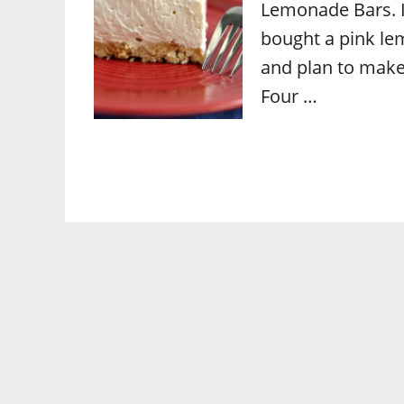
Lemonade Bars. I
bought a pink lem
and plan to make
Four …