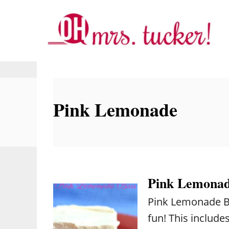
S
k
i
p
t
o
Pink Lemonade
C
o
n
t
e
Pink Lemonad
n
Pink Lemonade Bar
t
fun! This includ