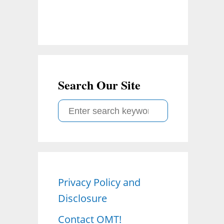
Search Our Site
S
e
a
r
c
Privacy Policy and
h
Disclosure
f
o
Contact OMT!