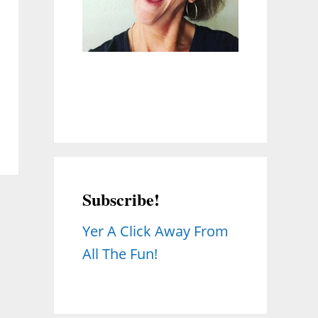
Subscribe!
Yer A Click Away From
All The Fun!