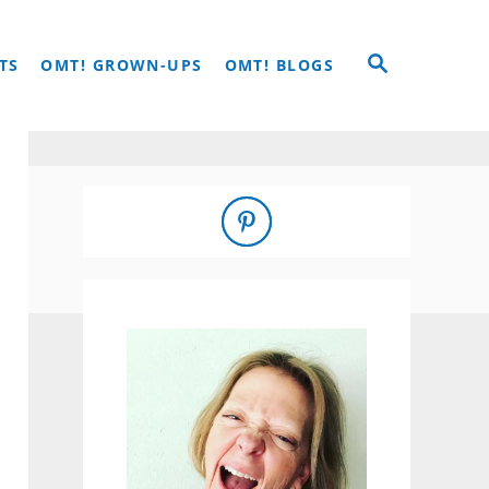
S
TS
OMT! GROWN-UPS
OMT! BLOGS
E
A
R
C
H