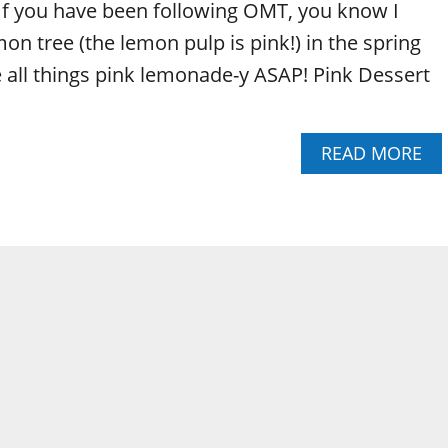
f you have been following OMT, you know I
on tree (the lemon pulp is pink!) in the spring
 all things pink lemonade-y ASAP! Pink Dessert
A
READ MORE
B
O
U
T
P
I
N
K
L
E
M
O
N
A