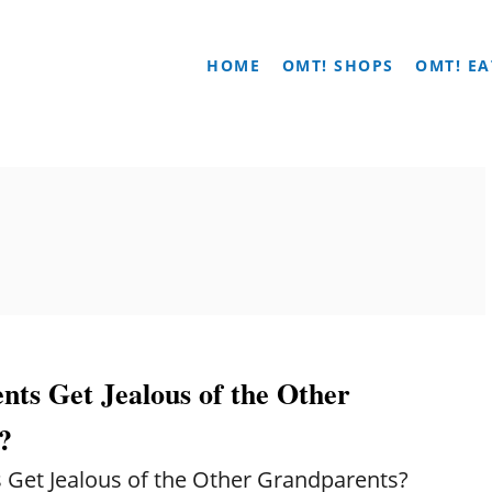
HOME
OMT! SHOPS
OMT! EA
ts Get Jealous of the Other
?
Get Jealous of the Other Grandparents?