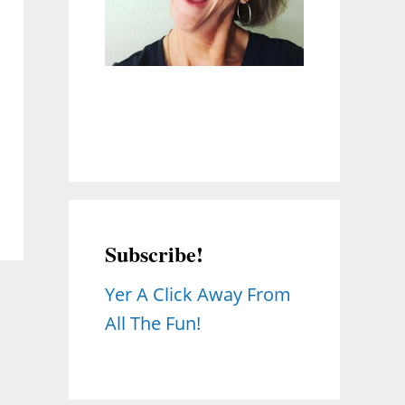
Subscribe!
Yer A Click Away From
All The Fun!