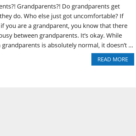
ents?! Grandparents?! Do grandparents get
 they do. Who else just got uncomfortable? If
 if you are a grandparent, you know that there
ousy between grandparents. It’s okay. While
grandparents is absolutely normal, it doesn’t …
A
READ MORE
B
O
U
T
D
O
G
R
A
N
D
P