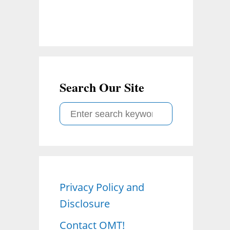
Search Our Site
S
e
a
r
c
Privacy Policy and
h
Disclosure
f
o
Contact OMT!