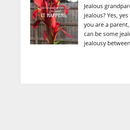
Jealous grandpar
jealous? Yes, yes
you are a parent,
can be some jeal
jealousy between 