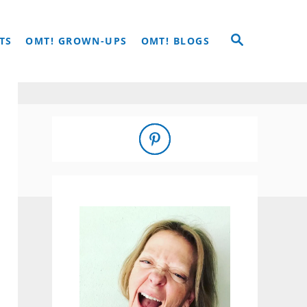
S
TS
OMT! GROWN-UPS
OMT! BLOGS
E
A
R
C
H