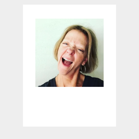
N
G
E
R
:
M
A
S
O
N
J
A
R
S
H
O
T
G
L
A
S