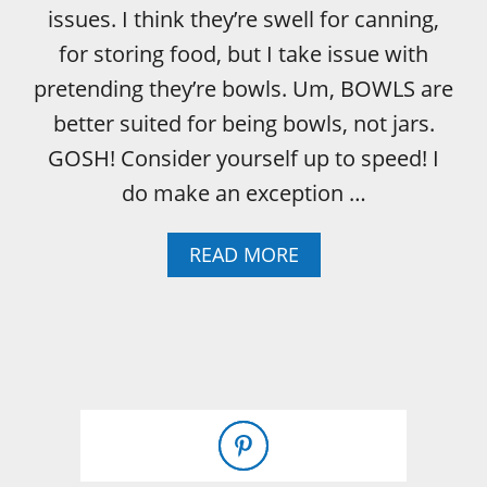
issues. I think they’re swell for canning,
for storing food, but I take issue with
pretending they’re bowls. Um, BOWLS are
better suited for being bowls, not jars.
GOSH! Consider yourself up to speed! I
do make an exception …
A
READ MORE
B
O
U
T
T
H
E
S
L
I