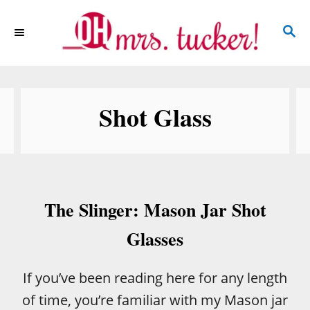
S
S
k
E
i
A
p
R
C
t
Shot Glass
H
o
C
o
n
The Slinger: Mason Jar Shot
t
e
Glasses
n
t
If you’ve been reading here for any length
of time, you’re familiar with my Mason jar