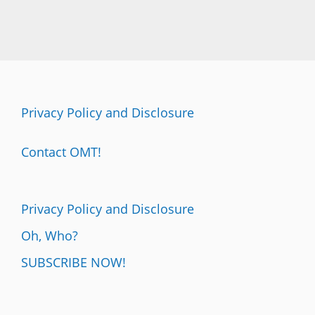
Privacy Policy and Disclosure
Contact OMT!
Privacy Policy and Disclosure
Oh, Who?
SUBSCRIBE NOW!