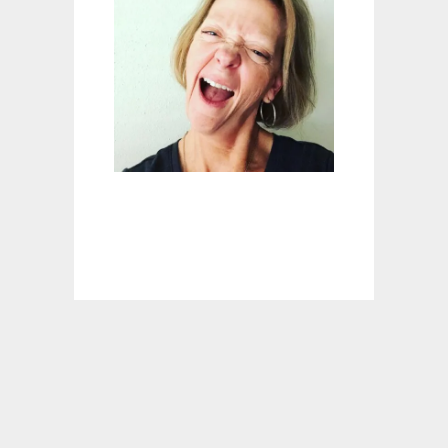
N
T
B
I
S
Q
U
I
C
K
K
N
O
C
K
-
O
F
F
B
I