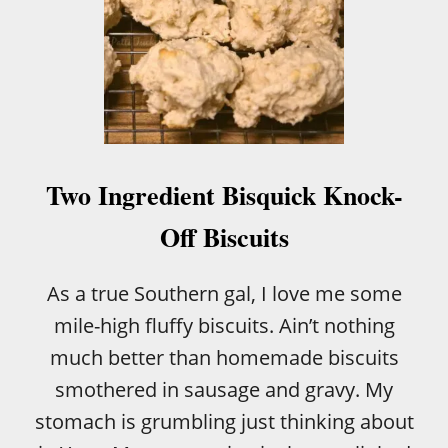
Two Ingredient Bisquick Knock-
Off Biscuits
As a true Southern gal, I love me some
mile-high fluffy biscuits. Ain’t nothing
much better than homemade biscuits
smothered in sausage and gravy. My
stomach is grumbling just thinking about