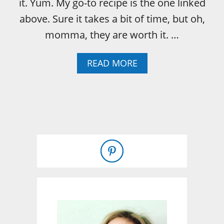
it. Yum. My go-to recipe is the one linked
above. Sure it takes a bit of time, but oh,
momma, they are worth it. …
A
READ MORE
B
O
U
T
T
W
O
I
N
G
R
E
D
I
E