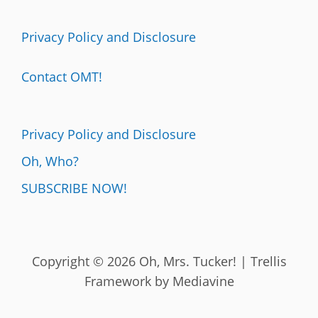
Privacy Policy and Disclosure
Contact OMT!
Privacy Policy and Disclosure
Oh, Who?
SUBSCRIBE NOW!
Copyright © 2026 Oh, Mrs. Tucker! | Trellis
Framework by
Mediavine