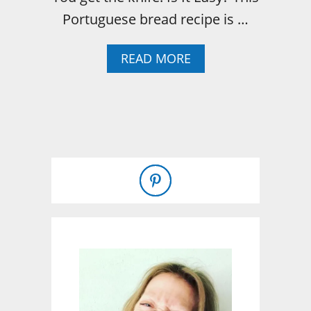
Portuguese bread recipe is …
A
READ MORE
B
O
U
T
P
O
R
T
U
G
U
E
S
E
S
W
E