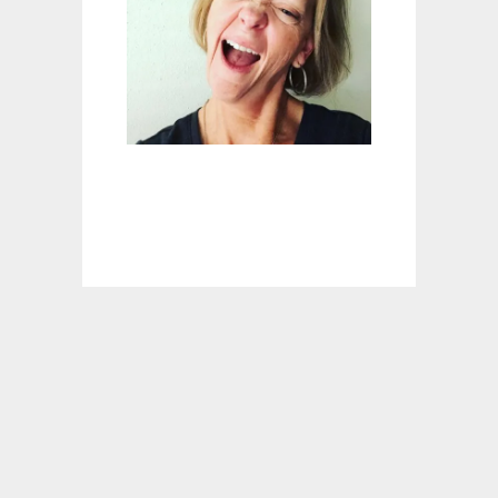
E
T
B
R
E
A
D
R
E
C
I
P
E