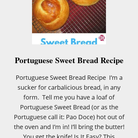
Portuguese Sweet Bread Recipe
Portuguese Sweet Bread Recipe I’m a
sucker for carbalicious bread, in any
form. Tell me you have a loaf of
Portuguese Sweet Bread (or as the
Portuguese call it: Pao Doce) hot out of
the oven and I’m in! I’ll bring the butter!
You get the knife! Is It Easy? This