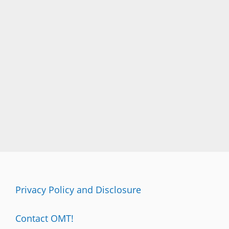
Privacy Policy and Disclosure
Contact OMT!