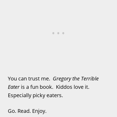
You can trust me.
Gregory the Terrible
Eater
is a fun book. Kiddos love it.
Especially picky eaters.
Go. Read. Enjoy.