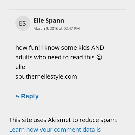
Elle Spann
March 9, 2016 at 02:47 PM
how fun! i know some kids AND
adults who need to read this 😉
elle
southernellestyle.com
Reply
This site uses Akismet to reduce spam.
Learn how your comment data is