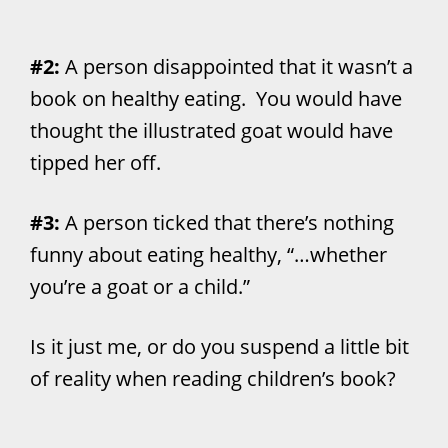
#2:
A person disappointed that it wasn’t a
book on healthy eating. You would have
thought the illustrated goat would have
tipped her off.
#3:
A person ticked that there’s nothing
funny about eating healthy, “…whether
you’re a goat or a child.”
Is it just me, or do you suspend a little bit
of reality when reading children’s book?