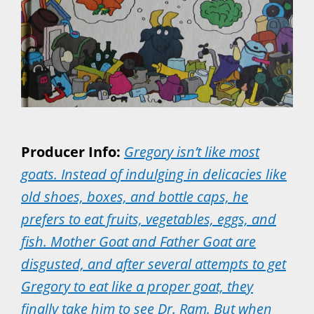
Producer Info:
Gregory isn’t like most
goats. Instead of indulging in delicacies like
old shoes, boxes, and bottle caps, he
prefers to eat fruits, vegetables, eggs, and
fish. Mother Goat and Father Goat are
disgusted, and after several attempts to get
Gregory to eat like a proper goat, they
finally take him to see Dr. Ram. But when