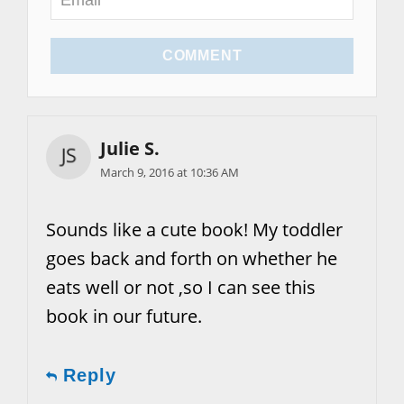
COMMENT
Julie S.
March 9, 2016 at 10:36 AM
Sounds like a cute book! My toddler
goes back and forth on whether he
eats well or not ,so I can see this
book in our future.
Reply