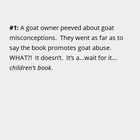
#1:
A goat owner peeved about goat
misconceptions. They went as far as to
say the book promotes goat abuse.
WHAT?! It doesn’t. It’s a…wait for it…
children’s book
.