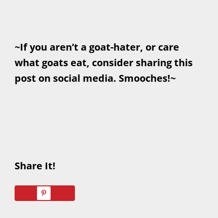
~If you aren’t a goat-hater, or care
what goats eat, consider sharing this
post on social media. Smooches!~
Share It!