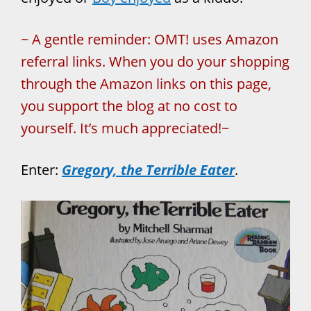
~ A gentle reminder: OMT! uses Amazon
referral links. When you do your shopping
through the Amazon links on this page,
you support the blog at no cost to
yourself. It’s much appreciated!~
Enter:
Gregory, the Terrible Eater
.