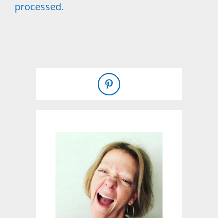
processed.