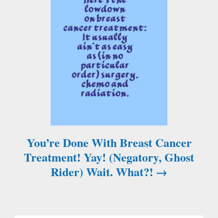
n
a
v
i
g
a
You’re Done With Breast Cancer
t
Treatment! Yay! (Negatory, Ghost
i
Rider) Wait. What?!
o
n