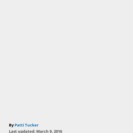
A
By
Patti Tucker
P
u
Last updated:
March 9, 2016