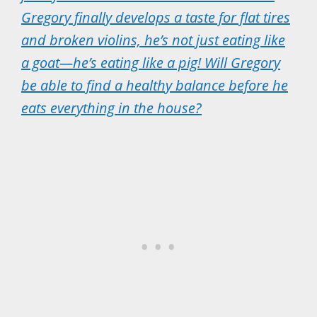
Gregory finally develops a taste for flat tires
and broken violins, he’s not just eating like
a goat—he’s eating like a pig! Will Gregory
be able to find a healthy balance before he
eats everything in the house?