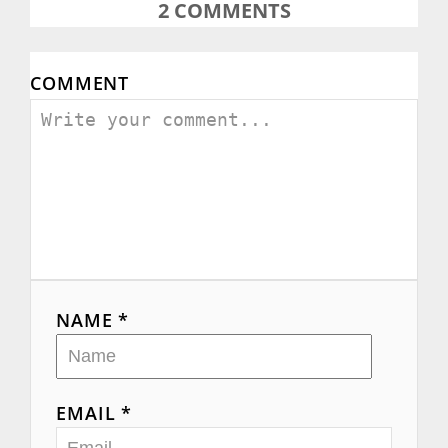
2
COMMENTS
COMMENT
NAME *
EMAIL *