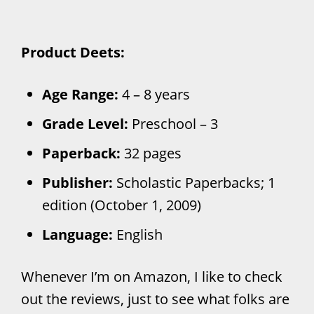
Product Deets:
Age Range:
4 – 8 years
Grade Level:
Preschool – 3
Paperback:
32 pages
Publisher:
Scholastic Paperbacks; 1
edition (October 1, 2009)
Language:
English
Whenever I’m on Amazon, I like to check
out the reviews, just to see what folks are