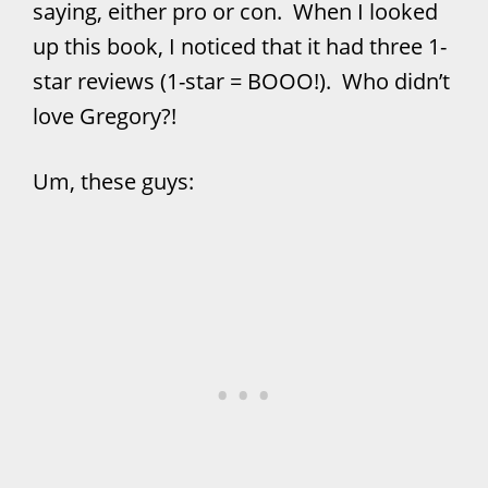
saying, either pro or con. When I looked
up this book, I noticed that it had three 1-
star reviews (1-star = BOOO!). Who didn’t
love Gregory?!
Um, these guys: