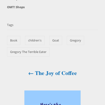
o
t
C
OMT! Shops
s
h
a
t
T
o
t
e
r
a
e
d
Tags
g
o
g
o
n
s
r
Book
children's
Goat
Gregory
i
e
s
Gregory The Terrible Eater
The Joy of Coffee
P
o
s
t