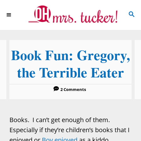
S
S
k
E
i
A
p
R
C
t
Book Fun: Gregory,
H
o
C
the Terrible Eater
o
n
2 Comments
t
e
n
Books. I can’t get enough of them.
t
Especially if they’re children’s books that I
enjoyed or
Boy enjoyed
as a kiddo.