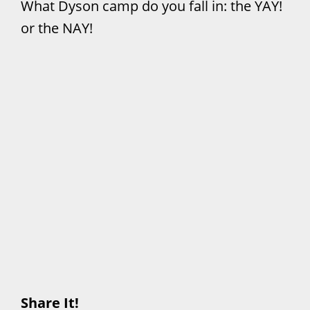
What Dyson camp do you fall in: the YAY!
or the NAY!
Share It!