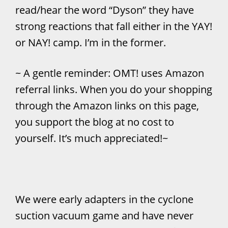
read/hear the word “Dyson” they have
strong reactions that fall either in the YAY!
or NAY! camp. I’m in the former.
~ A gentle reminder: OMT! uses Amazon
referral links. When you do your shopping
through the Amazon links on this page,
you support the blog at no cost to
yourself. It’s much appreciated!~
We were early adapters in the cyclone
suction vacuum game and have never