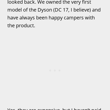
looked back. We owned the very first
model of the Dyson (DC 17, I believe) and
have always been happy campers with
the product.