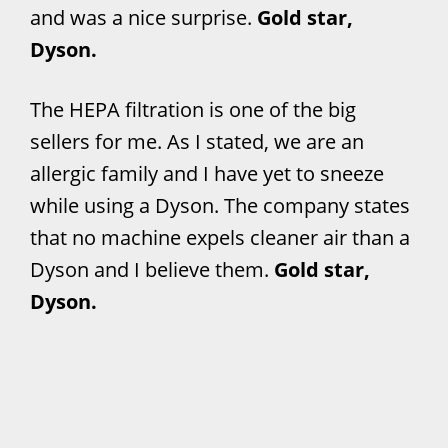
and was a nice surprise.
Gold star,
Dyson.
The HEPA filtration is one of the big
sellers for me. As I stated, we are an
allergic family and I have yet to sneeze
while using a Dyson. The company states
that no machine expels cleaner air than a
Dyson and I believe them.
Gold star,
Dyson.