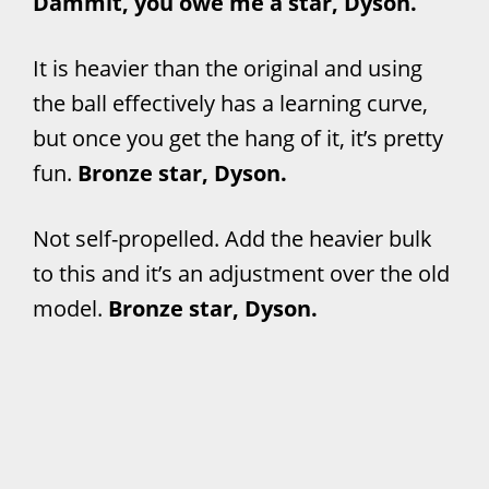
Dammit, you owe me a star, Dyson.
It is heavier than the original and using
the ball effectively has a learning curve,
but once you get the hang of it, it’s pretty
fun.
Bronze star, Dyson.
Not self-propelled. Add the heavier bulk
to this and it’s an adjustment over the old
model.
Bronze star, Dyson.