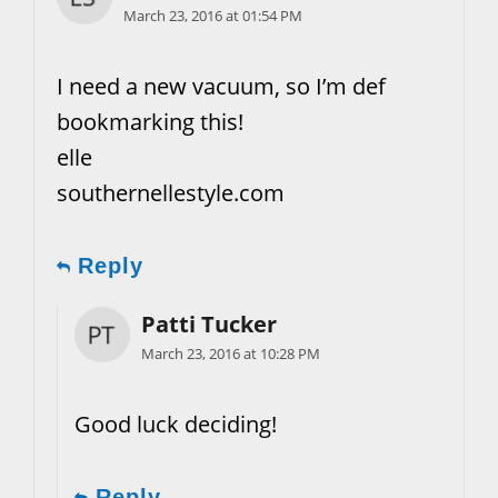
March 23, 2016 at 01:54 PM
I need a new vacuum, so I’m def
bookmarking this!
elle
southernellestyle.com
Reply
Patti Tucker
March 23, 2016 at 10:28 PM
Good luck deciding!
Reply