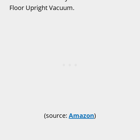
Floor Upright Vacuum.
(source:
Amazon
)