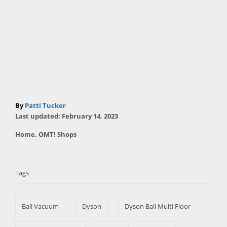
A
By
Patti Tucker
P
u
Last updated:
February 14, 2023
o
t
C
Home
,
OMT! Shops
s
h
a
t
T
o
t
e
r
a
e
d
Tags
g
o
g
o
n
s
r
Ball Vacuum
Dyson
Dyson Ball Multi Floor
i
e