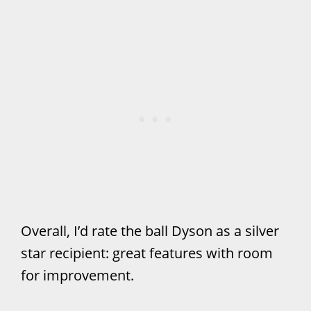
Overall, I’d rate the ball Dyson as a silver
star recipient: great features with room
for improvement.