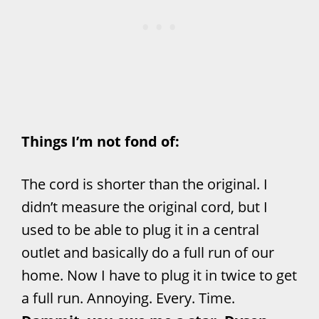
Things I’m not fond of:
The cord is shorter than the original. I
didn’t measure the original cord, but I
used to be able to plug it in a central
outlet and basically do a full run of our
home. Now I have to plug it in twice to get
a full run. Annoying. Every. Time.