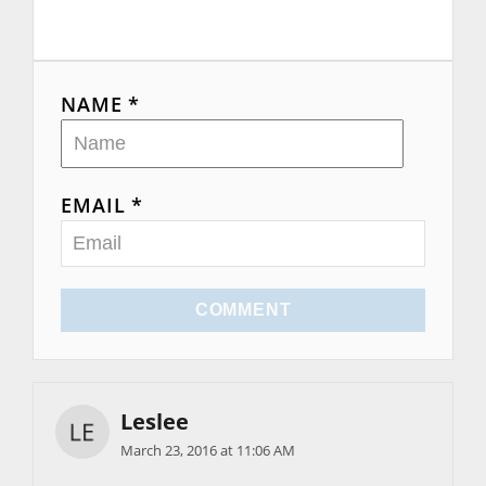
NAME *
EMAIL *
COMMENT
Leslee
March 23, 2016 at 11:06 AM