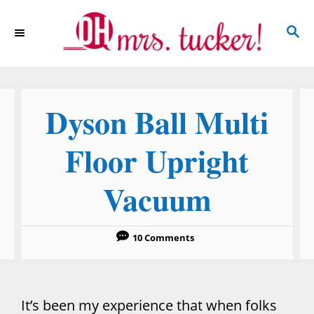
S
S
k
E
i
A
p
R
C
t
Dyson Ball Multi
H
o
C
Floor Upright
o
Vacuum
n
t
e
10 Comments
n
t
It’s been my experience that when folks