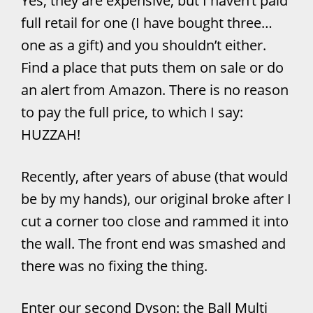
Yes, they are expensive, but I haven’t paid
full retail for one (I have bought three…
one as a gift) and you shouldn’t either.
Find a place that puts them on sale or do
an alert from Amazon. There is no reason
to pay the full price, to which I say:
HUZZAH!
Recently, after years of abuse (that would
be by my hands), our original broke after I
cut a corner too close and rammed it into
the wall. The front end was smashed and
there was no fixing the thing.
Enter our second Dyson: the Ball Multi