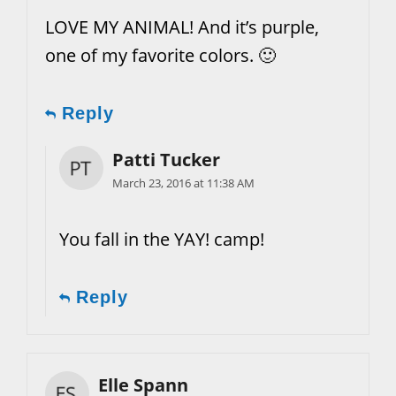
LOVE MY ANIMAL! And it’s purple,
one of my favorite colors. 🙂
Reply
Patti Tucker
March 23, 2016 at 11:38 AM
You fall in the YAY! camp!
Reply
Elle Spann