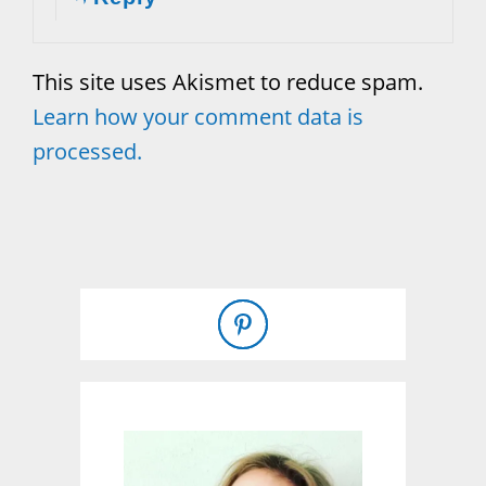
This site uses Akismet to reduce spam.
Learn how your comment data is
processed.