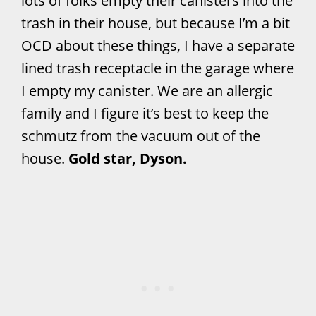
lots of folks empty their canisters into the
trash in their house, but because I’m a bit
OCD about these things, I have a separate
lined trash receptacle in the garage where
I empty my canister. We are an allergic
family and I figure it’s best to keep the
schmutz from the vacuum out of the
house.
Gold star, Dyson.