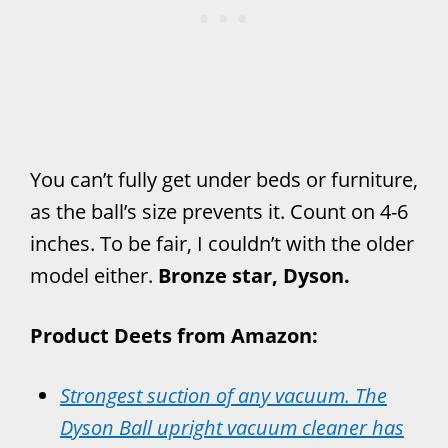
You can’t fully get under beds or furniture,
as the ball’s size prevents it. Count on 4-6
inches. To be fair, I couldn’t with the older
model either.
Bronze star, Dyson.
Product Deets from Amazon:
Strongest suction of any vacuum. The
Dyson Ball upright vacuum cleaner has