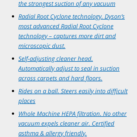
the strongest suction of any vacuum
Radial Root Cyclone
technology. Dyson’s
most advanced Radial Root Cyclone
technology – captures more dirt and
microscopic dust.
Self-adjusting cleaner head.
Automatically adjust to seal in suction
across carpets and hard floors.
Rides on a ball. Steers easily into difficult
places
Whole Machine HEPA filtration. No other
vacuum expels cleaner air. Certified
asthma & allergy friendly.