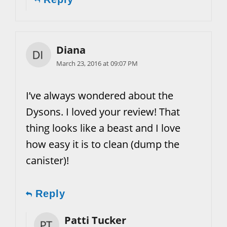
Diana
March 23, 2016 at 09:07 PM
I’ve always wondered about the
Dysons. I loved your review! That
thing looks like a beast and I love
how easy it is to clean (dump the
canister)!
Reply
Patti Tucker