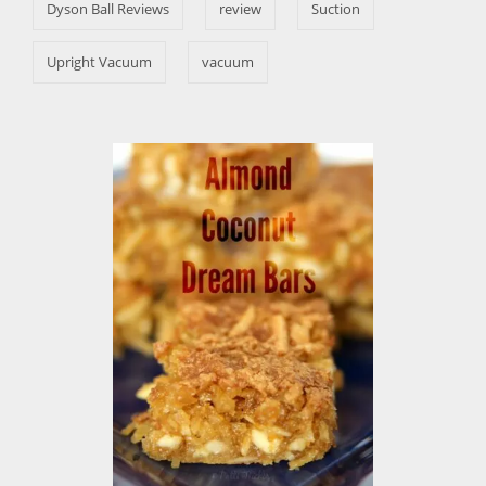
s
Dyson Ball Reviews
review
Suction
Upright Vacuum
vacuum
P
o
s
t
n
a
v