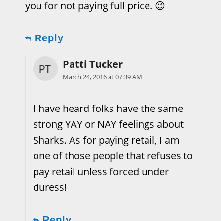
you for not paying full price. 😉
Reply
Patti Tucker
March 24, 2016 at 07:39 AM
I have heard folks have the same
strong YAY or NAY feelings about
Sharks. As for paying retail, I am
one of those people that refuses to
pay retail unless forced under
duress!
Reply