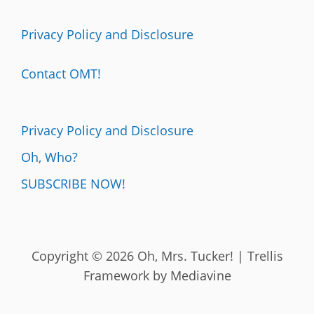
Privacy Policy and Disclosure
Contact OMT!
Privacy Policy and Disclosure
Oh, Who?
SUBSCRIBE NOW!
Copyright © 2026 Oh, Mrs. Tucker! | Trellis
Framework by
Mediavine