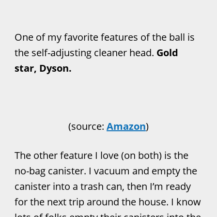
One of my favorite features of the ball is
the self-adjusting cleaner head.
Gold
star, Dyson.
(source:
Amazon
)
The other feature I love (on both) is the
no-bag canister. I vacuum and empty the
canister into a trash can, then I’m ready
for the next trip around the house. I know