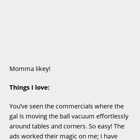
Momma likey!
Things I love:
You’ve seen the commercials where the
gal is moving the ball vacuum effortlessly
around tables and corners. So easy! The
ads worked their magic on me; I have