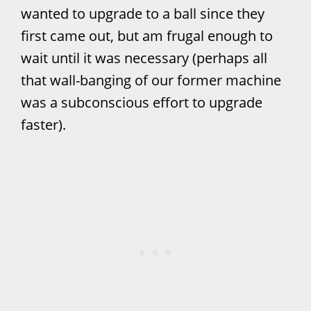
wanted to upgrade to a ball since they
first came out, but am frugal enough to
wait until it was necessary (perhaps all
that wall-banging of our former machine
was a subconscious effort to upgrade
faster).