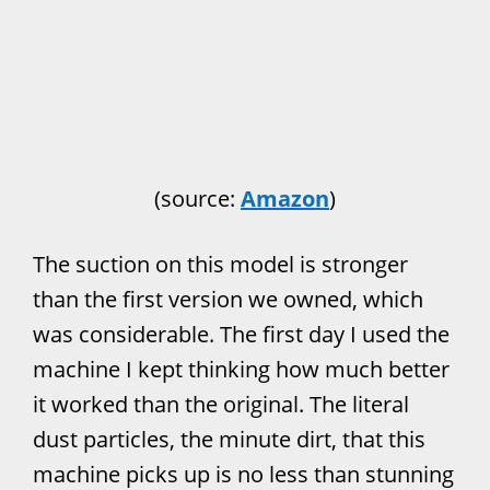
(source:
Amazon
)
The suction on this model is stronger
than the first version we owned, which
was considerable. The first day I used the
machine I kept thinking how much better
it worked than the original. The literal
dust particles, the minute dirt, that this
machine picks up is no less than stunning