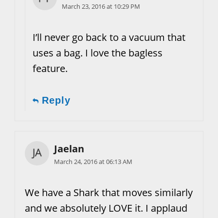
March 23, 2016 at 10:29 PM
I’ll never go back to a vacuum that
uses a bag. I love the bagless
feature.
Reply
Jaelan
March 24, 2016 at 06:13 AM
We have a Shark that moves similarly
and we absolutely LOVE it. I applaud