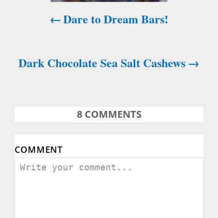
i
Dare to Dream Bars!
g
a
Dark Chocolate Sea Salt Cashews
t
i
o
8
COMMENTS
n
COMMENT