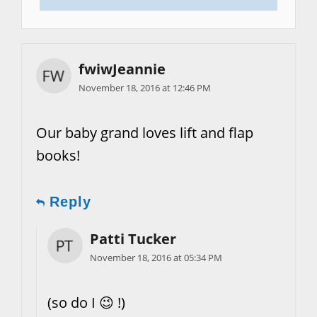
fwiwJeannie
November 18, 2016 at 12:46 PM
Our baby grand loves lift and flap
books!
Reply
Patti Tucker
November 18, 2016 at 05:34 PM
(so do I 😉 !)