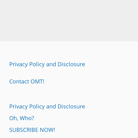
Privacy Policy and Disclosure
Contact OMT!
Privacy Policy and Disclosure
Oh, Who?
SUBSCRIBE NOW!