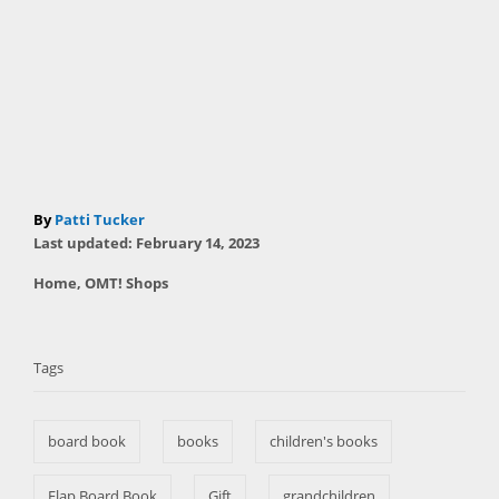
A
By
Patti Tucker
P
u
Last updated:
February 14, 2023
o
t
C
Home
,
OMT! Shops
s
h
a
t
T
o
t
e
r
a
e
d
Tags
g
o
g
o
n
s
r
board book
books
children's books
i
e
s
Flap Board Book
Gift
grandchildren