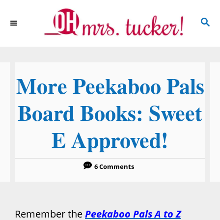
S
S
k
E
i
A
p
R
C
t
More Peekaboo Pals
H
o
C
Board Books: Sweet
o
E Approved!
n
t
e
6 Comments
n
t
Remember the
Peekaboo Pals A to Z