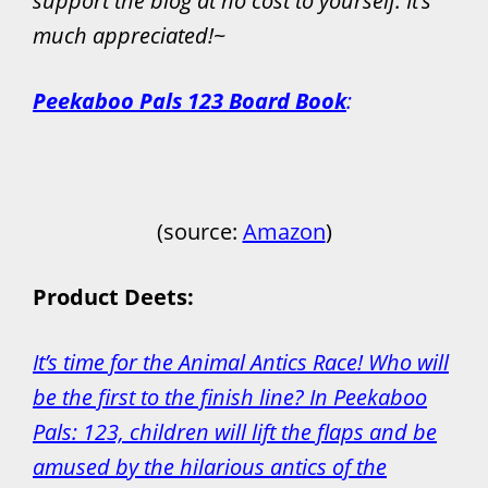
support the blog at no cost to yourself. It’s
much appreciated!
~
Peekaboo Pals 123 Board Book
:
(source:
Amazon
)
Product Deets:
It’s time for the Animal Antics Race! Who will
be the first to the finish line? In Peekaboo
Pals: 123, children will lift the flaps and be
amused by the hilarious antics of the