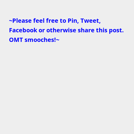
~Please feel free to Pin, Tweet,
Facebook or otherwise share this post.
OMT smooches!~