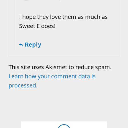
I hope they love them as much as
Sweet E does!
Reply
This site uses Akismet to reduce spam.
Learn how your comment data is
processed.