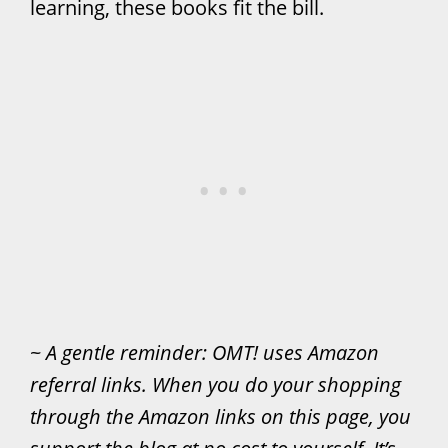
learning, these books fit the bill.
~
A gentle reminder: OMT! uses Amazon
referral links. When you do your shopping
through the Amazon links on this page, you