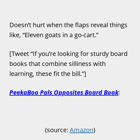
Doesn’t hurt when the flaps reveal things
like, “Eleven goats in a go-cart.”
[Tweet “If you’re looking for sturdy board
books that combine silliness with
learning, these fit the bill.”]
PeekaBoo Pals Opposites Board Book
:
(source:
Amazon
)