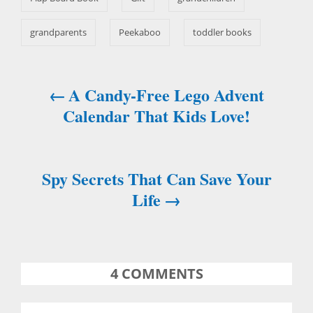
grandparents
Peekaboo
toddler books
A Candy-Free Lego Advent
P
Calendar That Kids Love!
o
s
Spy Secrets That Can Save Your
t
Life
n
a
4
COMMENTS
v
i