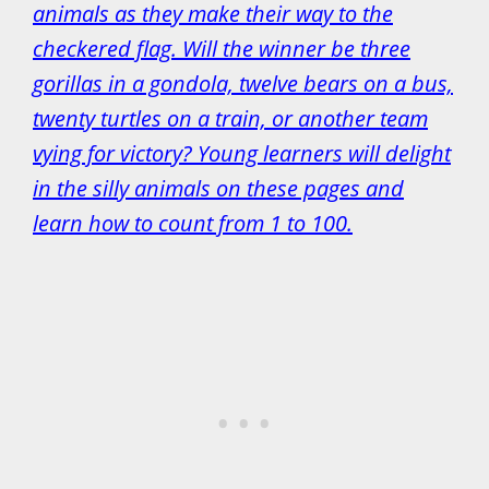
animals as they make their way to the
checkered flag. Will the winner be three
gorillas in a gondola, twelve bears on a bus,
twenty turtles on a train, or another team
vying for victory? Young learners will delight
in the silly animals on these pages and
learn how to count from 1 to 100.