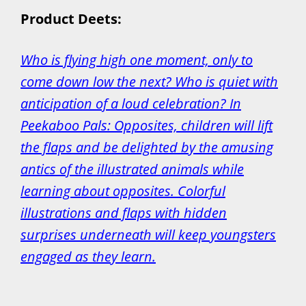
Product Deets:
Who is flying high one moment, only to
come down low the next? Who is quiet with
anticipation of a loud celebration? In
Peekaboo Pals: Opposites, children will lift
the flaps and be delighted by the amusing
antics of the illustrated animals while
learning about opposites. Colorful
illustrations and flaps with hidden
surprises underneath will keep youngsters
engaged as they learn.