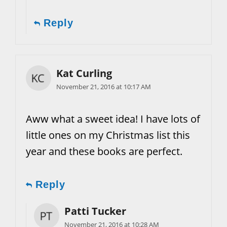
Reply
Kat Curling
November 21, 2016 at 10:17 AM
Aww what a sweet idea! I have lots of
little ones on my Christmas list this
year and these books are perfect.
Reply
Patti Tucker
November 21, 2016 at 10:28 AM