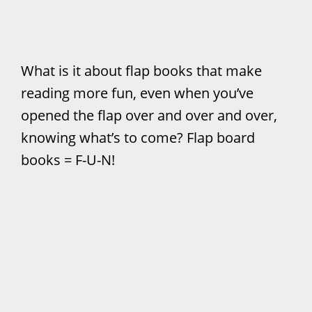
What is it about flap books that make
reading more fun, even when you’ve
opened the flap over and over and over,
knowing what’s to come? Flap board
books = F-U-N!