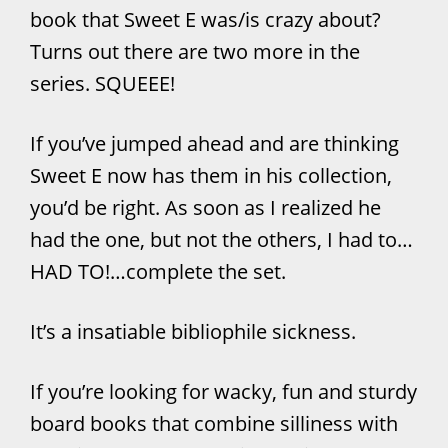
book that Sweet E was/is crazy about?
Turns out there are two more in the
series. SQUEEE!
If you’ve jumped ahead and are thinking
Sweet E now has them in his collection,
you’d be right. As soon as I realized he
had the one, but not the others, I had to…
HAD TO!…complete the set.
It’s a insatiable bibliophile sickness.
If you’re looking for wacky, fun and sturdy
board books that combine silliness with