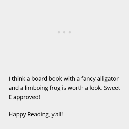
I think a board book with a fancy alligator
and a limboing frog is worth a look. Sweet
E approved!
Happy Reading, y’all!