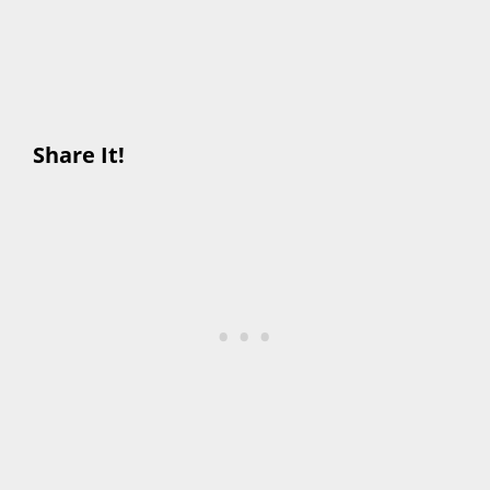
Share It!