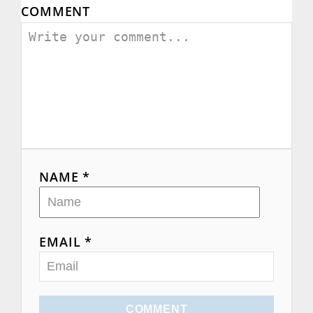
COMMENT
g
a
t
i
o
n
NAME *
EMAIL *
COMMENT