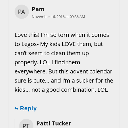
Pam
November 16, 2016 at 09:36 AM
Love this! I’m so torn when it comes
to Legos- My kids LOVE them, but
can’t seem to clean them up
properly. LOL I find them
everywhere. But this advent calendar
sure is cute… and I’m a sucker for the
kids… not a good combination. LOL
Reply
Patti Tucker