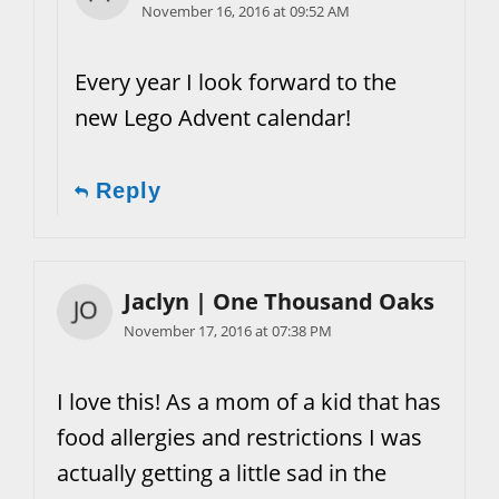
November 16, 2016 at 09:52 AM
Every year I look forward to the
new Lego Advent calendar!
Reply
Jaclyn | One Thousand Oaks
November 17, 2016 at 07:38 PM
I love this! As a mom of a kid that has
food allergies and restrictions I was
actually getting a little sad in the