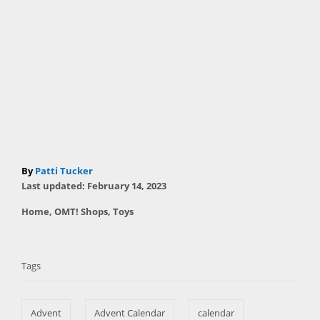
A
By
Patti Tucker
P
u
Last updated:
February 14, 2023
o
t
C
Home
,
OMT! Shops
,
Toys
s
h
a
t
T
o
t
e
r
a
e
d
Tags
g
o
g
o
n
s
r
Advent
Advent Calendar
calendar
i