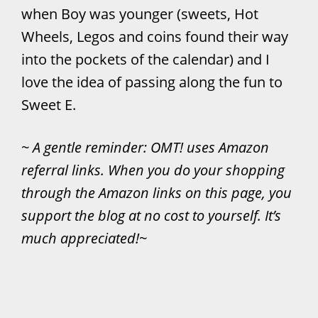
when Boy was younger (sweets, Hot
Wheels, Legos and coins found their way
into the pockets of the calendar) and I
love the idea of passing along the fun to
Sweet E.
~ A gentle reminder: OMT! uses Amazon
referral links. When you do your shopping
through the Amazon links on this page, you
support the blog at no cost to yourself. It’s
much appreciated!~