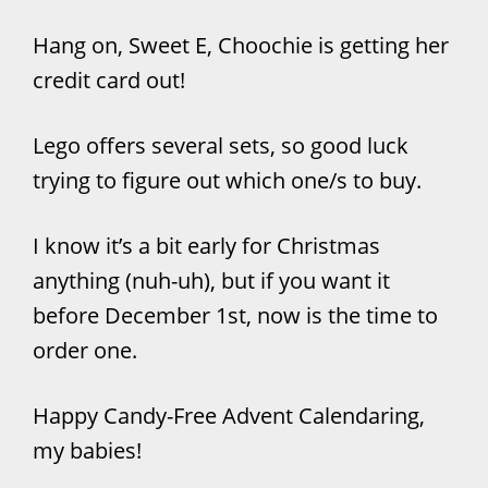
Hang on, Sweet E, Choochie is getting her
credit card out!
Lego offers several sets, so good luck
trying to figure out which one/s to buy.
I know it’s a bit early for Christmas
anything (nuh-uh), but if you want it
before December 1st, now is the time to
order one.
Happy Candy-Free Advent Calendaring,
my babies!