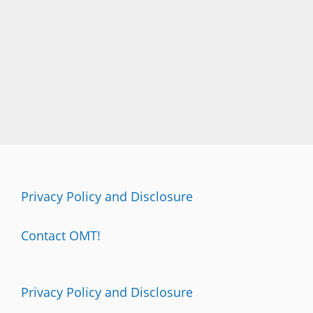
Privacy Policy and Disclosure
Contact OMT!
Privacy Policy and Disclosure