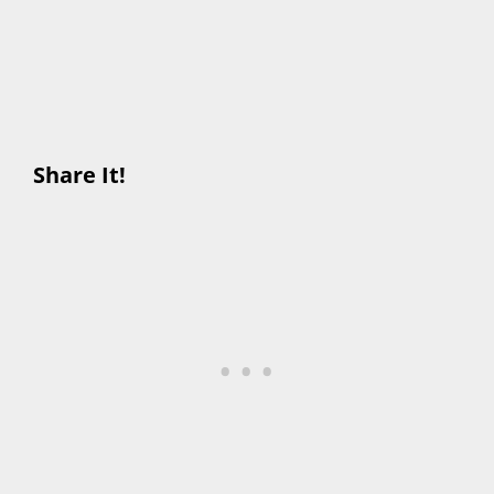
Share It!