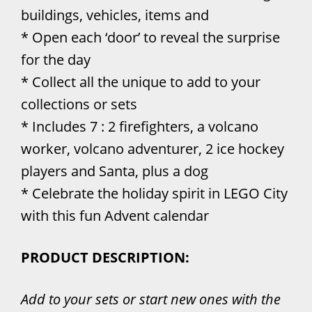
buildings, vehicles, items and
* Open each ‘door’ to reveal the surprise
for the day
* Collect all the unique to add to your
collections or sets
* Includes 7 : 2 firefighters, a volcano
worker, volcano adventurer, 2 ice hockey
players and Santa, plus a dog
* Celebrate the holiday spirit in LEGO City
with this fun Advent calendar
PRODUCT DESCRIPTION:
Add to your sets or start new ones with the