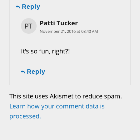
Reply
Patti Tucker
November 21, 2016 at 08:40 AM
It’s so fun, right?!
Reply
This site uses Akismet to reduce spam.
Learn how your comment data is
processed.