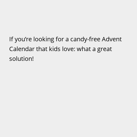
If you’re looking for a candy-free Advent
Calendar that kids love: what a great
solution!