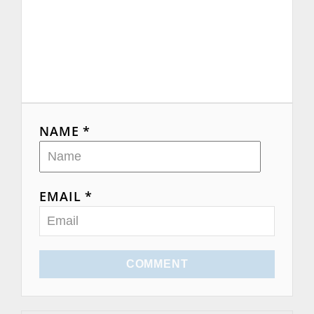
NAME *
EMAIL *
COMMENT