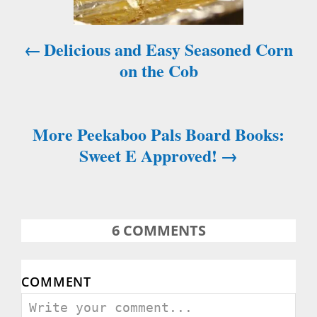
i
Delicious and Easy Seasoned Corn
g
on the Cob
a
t
More Peekaboo Pals Board Books:
i
Sweet E Approved!
o
n
6
COMMENTS
COMMENT