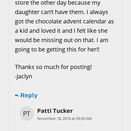
store the other day because my
daughter can’t have them. I always
got the chocolate advent calendar as
a kid and loved it and I felt like she
would be missing out on that. I am
going to be getting this for her!!
Thanks so much for posting!
-Jaclyn
Reply
Patti Tucker
November 18, 2016 at 09:29 AM