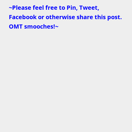
~Please feel free to Pin, Tweet,
Facebook or otherwise share this post.
OMT smooches!~