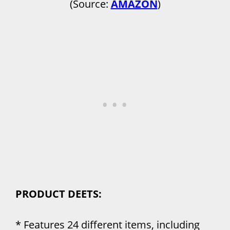
(Source:
AMAZON
)
PRODUCT DEETS:
* Features 24 different items, including