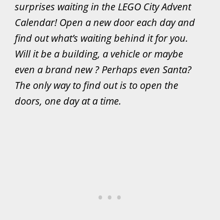
surprises waiting in the LEGO City Advent
Calendar! Open a new door each day and
find out what’s waiting behind it for you.
Will it be a building, a vehicle or maybe
even a brand new ? Perhaps even Santa?
The only way to find out is to open the
doors, one day at a time.