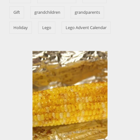
e
s
Gift
grandchildren
grandparents
Holiday
Lego
Lego Advent Calendar
P
o
s
t
n
a
v