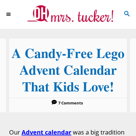
S
S
k
E
i
A
p
R
C
t
A Candy-Free Lego
H
o
C
Advent Calendar
o
That Kids Love!
n
t
e
7 Comments
n
t
Our
Advent calendar
was a big tradition