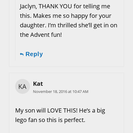
Jaclyn, THANK YOU for telling me
this. Makes me so happy for your
daughter. I’m thrilled she’ll get in on
the Advent fun!
Reply
Kat
November 18, 2016 at 10:47 AM
My son will LOVE THIS! He’s a big
lego fan so this is perfect.