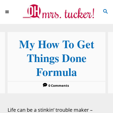
S
S
k
E
i
A
p
R
C
t
My How To Get
H
o
C
Things Done
o
Formula
n
t
e
0 Comments
n
t
Life can be a stinkin’ trouble maker –