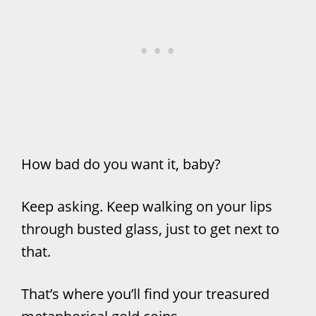
How bad do you want it, baby?
Keep asking. Keep walking on your lips
through busted glass, just to get next to
that.
That’s where you’ll find your treasured