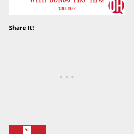
Share It!