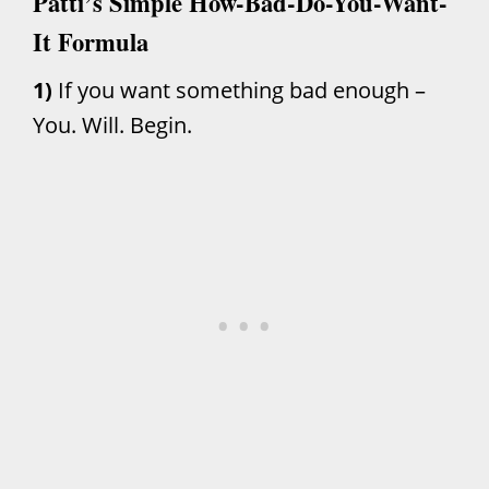
Patti’s Simple How-Bad-Do-You-Want-
It Formula
1)
If you want something bad enough –
You. Will. Begin.