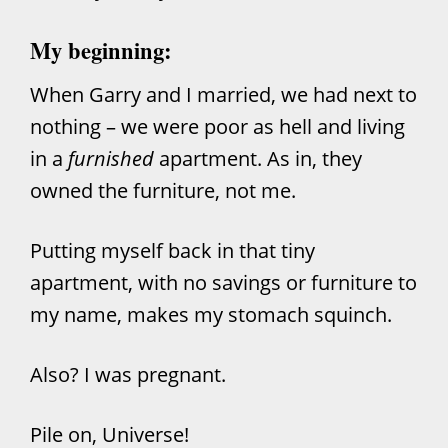
My beginning:
When Garry and I married, we had next to
nothing – we were poor as hell and living
in a
furnished
apartment. As in, they
owned the furniture, not me.
Putting myself back in that tiny
apartment, with no savings or furniture to
my name, makes my stomach squinch.
Also? I was pregnant.
Pile on, Universe!