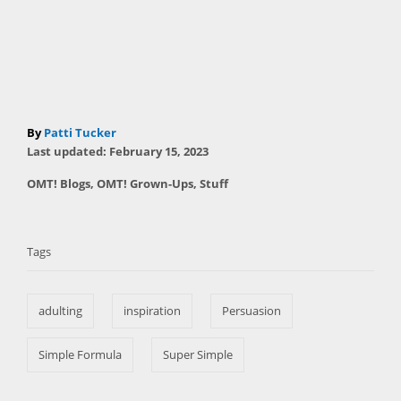
A
By
Patti Tucker
P
u
Last updated:
February 15, 2023
o
t
C
OMT! Blogs
,
OMT! Grown-Ups
,
Stuff
s
h
a
t
T
o
t
e
r
a
e
d
Tags
g
o
g
o
n
s
r
adulting
inspiration
Persuasion
i
e
s
Simple Formula
Super Simple