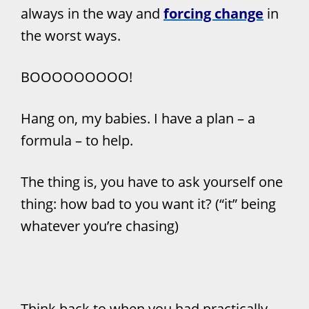
always in the way and
forcing change
in
the worst ways.
BOOOOOOOOO!
Hang on, my babies. I have a plan – a
formula – to help.
The thing is, you have to ask yourself one
thing: how bad to you want it? (“it” being
whatever you’re chasing)
Think back to when you had practically