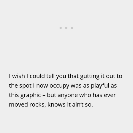
I wish I could tell you that gutting it out to
the spot I now occupy was as playful as
this graphic – but anyone who has ever
moved rocks, knows it ain’t so.