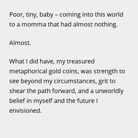
Poor, tiny, baby – coming into this world
to a momma that had almost nothing.
Almost.
What I did have, my treasured
metaphorical gold coins, was strength to
see beyond my circumstances, grit to
shear the path forward, and a unworldly
belief in myself and the future I
envisioned.