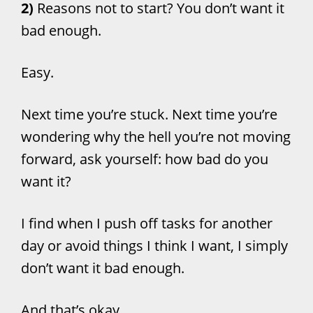
2)
Reasons not to start? You don’t want it
bad enough.
Easy.
Next time you’re stuck. Next time you’re
wondering why the hell you’re not moving
forward, ask yourself: how bad do you
want it?
I find when I push off tasks for another
day or avoid things I think I want, I simply
don’t want it bad enough.
And that’s okay.