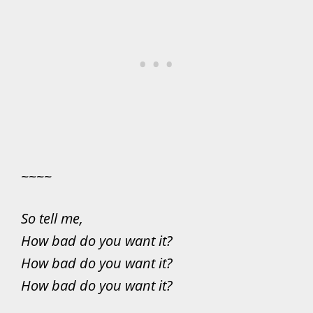
~~~~
So tell me,
How bad do you want it?
How bad do you want it?
How bad do you want it?