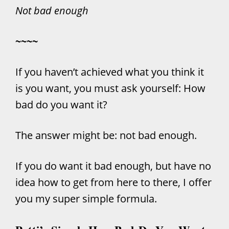
Not bad enough
~~~~
If you haven’t achieved what you think it
is you want, you must ask yourself: How
bad do you want it?
The answer might be: not bad enough.
If you do want it bad enough, but have no
idea how to get from here to there, I offer
you my super simple formula.