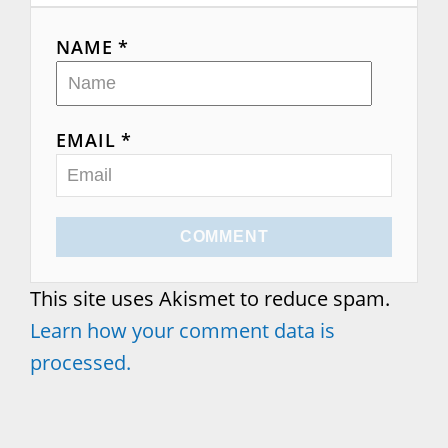
NAME *
EMAIL *
COMMENT
This site uses Akismet to reduce spam.
Learn how your comment data is
processed.