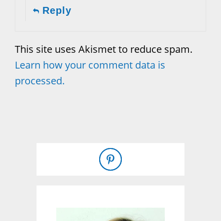
Reply
This site uses Akismet to reduce spam.
Learn how your comment data is
processed.