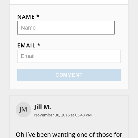
o
n
NAME *
EMAIL *
COMMENT
Jill M.
November 30, 2016 at 05:48 PM
Oh I’ve been wanting one of those for