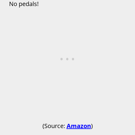
No pedals!
(Source:
Amazon
)