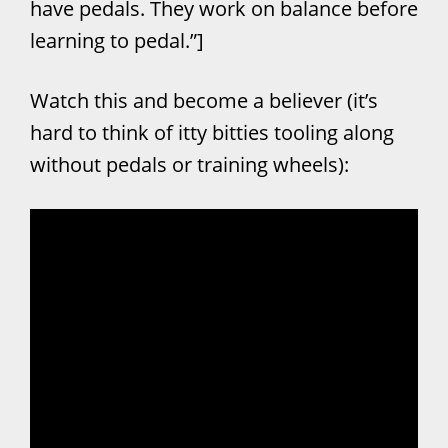
have pedals. They work on balance before
learning to pedal.”]
Watch this and become a believer (it’s
hard to think of itty bitties tooling along
without pedals or training wheels):