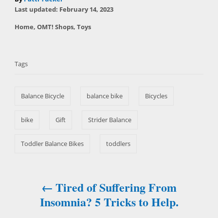
P
u
Last updated:
February 14, 2023
o
t
C
Home
,
OMT! Shops
,
Toys
s
h
a
t
T
o
t
e
r
a
e
d
Tags
g
o
g
o
n
s
r
Balance Bicycle
balance bike
Bicycles
i
e
s
bike
Gift
Strider Balance
Toddler Balance Bikes
toddlers
Tired of Suffering From
P
Insomnia? 5 Tricks to Help.
o