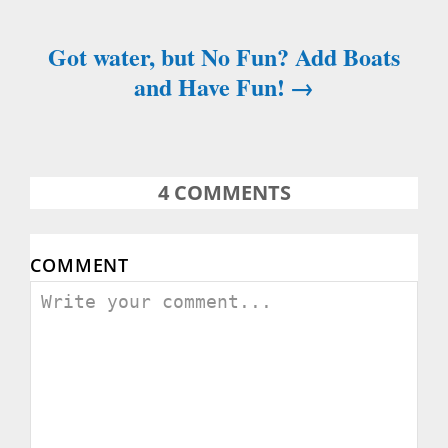
s
Got water, but No Fun? Add Boats
t
and Have Fun!
n
a
4
COMMENTS
v
i
COMMENT
g
a
t
i