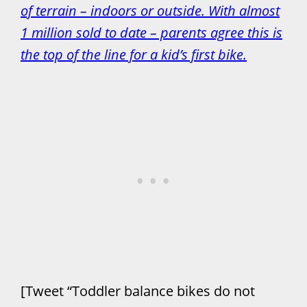
of terrain – indoors or outside. With almost
1 million sold to date – parents agree this is
the top of the line for a kid’s first bike.
[Tweet “Toddler balance bikes do not