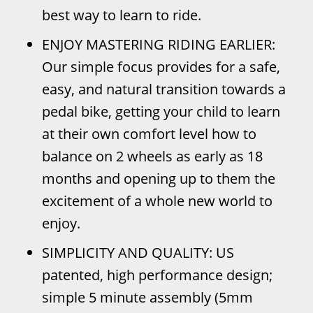
best way to learn to ride.
ENJOY MASTERING RIDING EARLIER:
Our simple focus provides for a safe,
easy, and natural transition towards a
pedal bike, getting your child to learn
at their own comfort level how to
balance on 2 wheels as early as 18
months and opening up to them the
excitement of a whole new world to
enjoy.
SIMPLICITY AND QUALITY: US
patented, high performance design;
simple 5 minute assembly (5mm