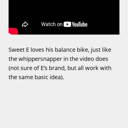
Sweet E loves his balance bike, just like
the whippersnapper in the video does
(not sure of E’s brand, but all work with
the same basic idea).