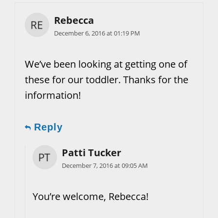
Rebecca
December 6, 2016 at 01:19 PM
We’ve been looking at getting one of
these for our toddler. Thanks for the
information!
Reply
Patti Tucker
December 7, 2016 at 09:05 AM
You’re welcome, Rebecca!