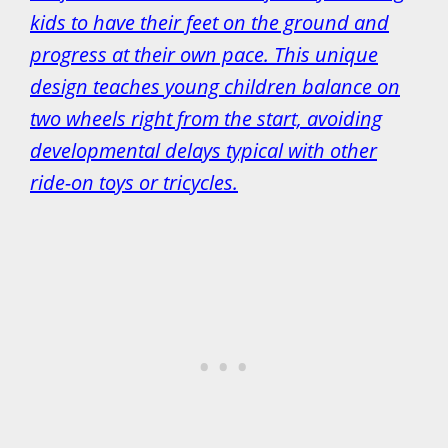
kids to have their feet on the ground and
progress at their own pace. This unique
design teaches young children balance on
two wheels right from the start, avoiding
developmental delays typical with other
ride-on toys or tricycles.