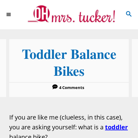
S
S
k
E
i
A
p
R
C
t
Toddler Balance
H
o
C
Bikes
o
n
4 Comments
t
e
n
If you are like me (clueless, in this case),
t
you are asking yourself: what is a
toddler
balance bike?