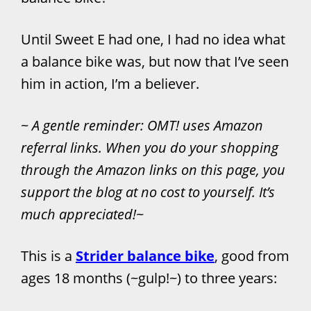
Until Sweet E had one, I had no idea what
a balance bike was, but now that I’ve seen
him in action, I’m a believer.
~
A gentle reminder: OMT! uses Amazon
referral links. When you do your shopping
through the Amazon links on this page, you
support the blog at no cost to yourself. It’s
much appreciated!
~
This is a
Strider balance bike
, good from
ages 18 months (~gulp!~) to three years: