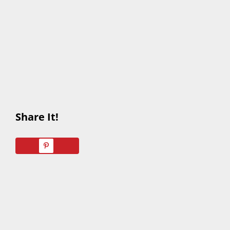
Share It!