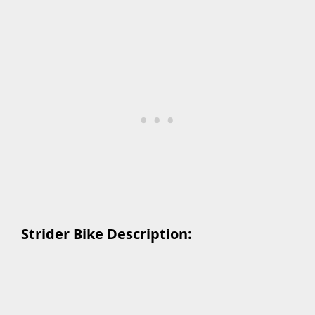
Strider Bike Description: