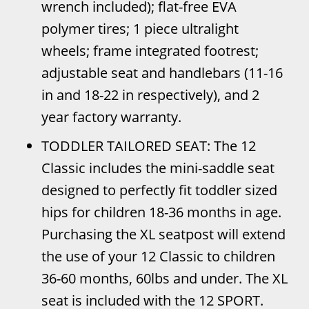
wrench included); flat-free EVA
polymer tires; 1 piece ultralight
wheels; frame integrated footrest;
adjustable seat and handlebars (11-16
in and 18-22 in respectively), and 2
year factory warranty.
TODDLER TAILORED SEAT: The 12
Classic includes the mini-saddle seat
designed to perfectly fit toddler sized
hips for children 18-36 months in age.
Purchasing the XL seatpost will extend
the use of your 12 Classic to children
36-60 months, 60lbs and under. The XL
seat is included with the 12 SPORT.