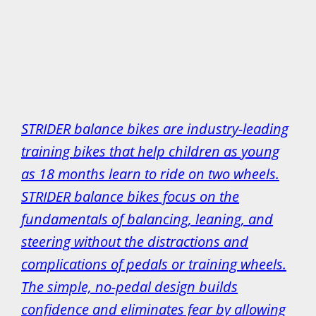
STRIDER balance bikes are industry-leading
training bikes that help children as young
as 18 months learn to ride on two wheels.
STRIDER balance bikes focus on the
fundamentals of balancing, leaning, and
steering without the distractions and
complications of pedals or training wheels.
The simple, no-pedal design builds
confidence and eliminates fear by allowing