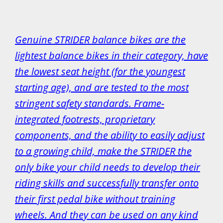
Genuine STRIDER balance bikes are the
lightest balance bikes in their category, have
the lowest seat height (for the youngest
starting age), and are tested to the most
stringent safety standards. Frame-
integrated footrests, proprietary
components, and the ability to easily adjust
to a growing child, make the STRIDER the
only bike your child needs to develop their
riding skills and successfully transfer onto
their first pedal bike without training
wheels. And they can be used on any kind