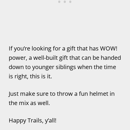
If you’re looking for a gift that has WOW!
power, a well-built gift that can be handed
down to younger siblings when the time
is right, this is it.
Just make sure to throw a fun helmet in
the mix as well.
Happy Trails, y’all!