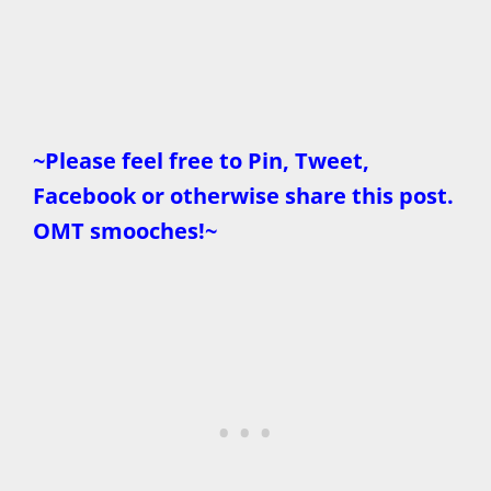
~Please feel free to Pin, Tweet,
Facebook or otherwise share this post.
OMT smooches!~