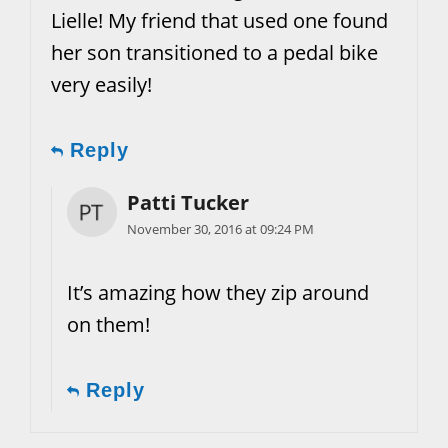
Lielle! My friend that used one found
her son transitioned to a pedal bike
very easily!
Reply
Patti Tucker
November 30, 2016 at 09:24 PM
It’s amazing how they zip around
on them!
Reply