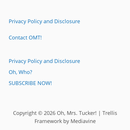
Privacy Policy and Disclosure
Contact OMT!
Privacy Policy and Disclosure
Oh, Who?
SUBSCRIBE NOW!
Copyright © 2026 Oh, Mrs. Tucker! | Trellis
Framework by
Mediavine