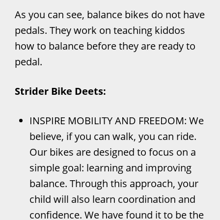
As you can see, balance bikes do not have
pedals. They work on teaching kiddos
how to balance before they are ready to
pedal.
Strider Bike Deets:
INSPIRE MOBILITY AND FREEDOM: We
believe, if you can walk, you can ride.
Our bikes are designed to focus on a
simple goal: learning and improving
balance. Through this approach, your
child will also learn coordination and
confidence. We have found it to be the