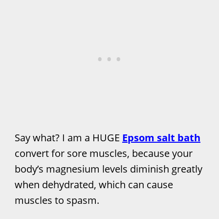
Say what? I am a HUGE
Epsom salt bath
convert for sore muscles, because your
body’s magnesium levels diminish greatly
when dehydrated, which can cause
muscles to spasm.