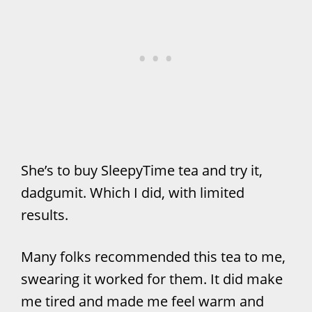
She’s to buy SleepyTime tea and try it,
dadgumit. Which I did, with limited
results.
Many folks recommended this tea to me,
swearing it worked for them. It did make
me tired and made me feel warm and