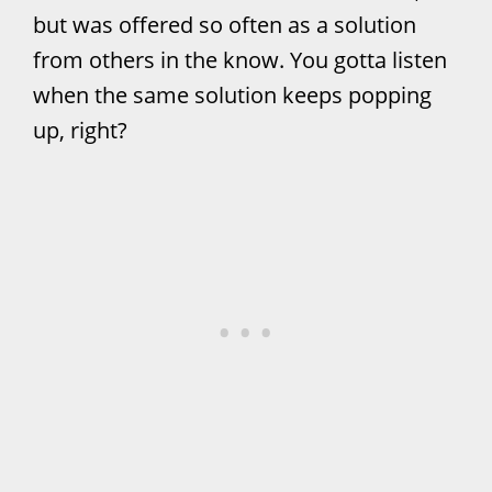
but was offered so often as a solution
from others in the know. You gotta listen
when the same solution keeps popping
up, right?