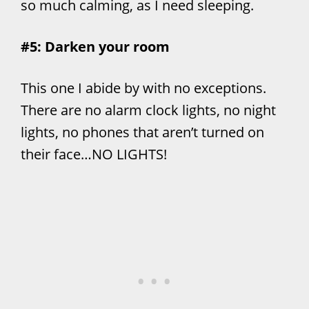
so much calming, as I need sleeping.
#5: Darken your room
This one I abide by with no exceptions.
There are no alarm clock lights, no night
lights, no phones that aren’t turned on
their face…NO LIGHTS!