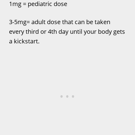
1mg = pediatric dose
3-5mg= adult dose that can be taken
every third or 4th day until your body gets
a kickstart.