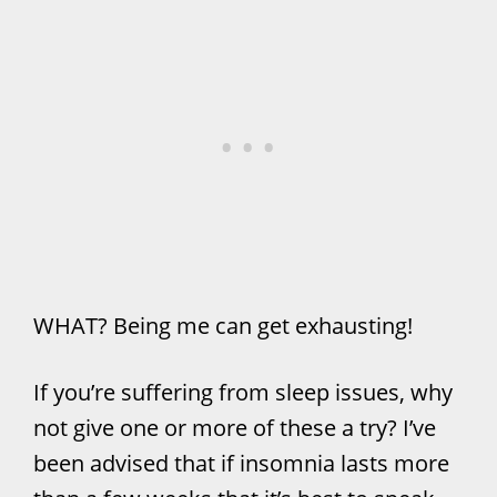
WHAT? Being me can get exhausting!
If you’re suffering from sleep issues, why
not give one or more of these a try? I’ve
been advised that if insomnia lasts more