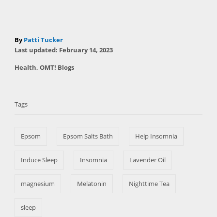
A
By
Patti Tucker
P
u
Last updated:
February 14, 2023
o
t
C
Health
,
OMT! Blogs
s
h
a
t
T
o
t
e
r
a
e
d
Tags
g
o
g
o
n
s
r
Epsom
Epsom Salts Bath
Help Insomnia
i
e
s
Induce Sleep
Insomnia
Lavender Oil
magnesium
Melatonin
Nighttime Tea
sleep