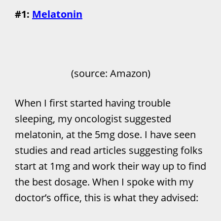
#1:
Melatonin
(source: Amazon)
When I first started having trouble
sleeping, my oncologist suggested
melatonin, at the 5mg dose. I have seen
studies and read articles suggesting folks
start at 1mg and work their way up to find
the best dosage. When I spoke with my
doctor’s office, this is what they advised: