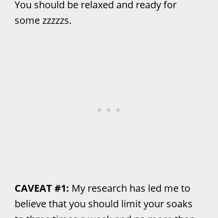
You should be relaxed and ready for
some zzzzzs.
CAVEAT #1:
My research has led me to
believe that you should limit your soaks