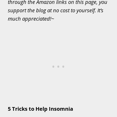
through the Amazon links on this page, you
support the blog at no cost to yourself. It’s
much appreciated!~
5 Tricks to Help Insomnia