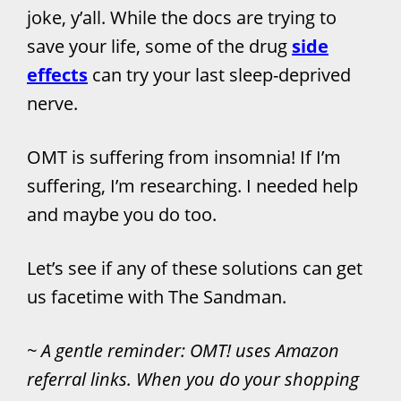
joke, y’all. While the docs are trying to
save your life, some of the drug
side
effects
can try your last sleep-deprived
nerve.
OMT is suffering from insomnia! If I’m
suffering, I’m researching. I needed help
and maybe you do too.
Let’s see if any of these solutions can get
us facetime with The Sandman.
~ A gentle reminder: OMT! uses Amazon
referral links. When you do your shopping