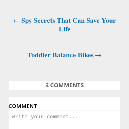
Spy Secrets That Can Save Your
P
Life
o
s
Toddler Balance Bikes
t
n
a
3
COMMENTS
v
COMMENT
i
g