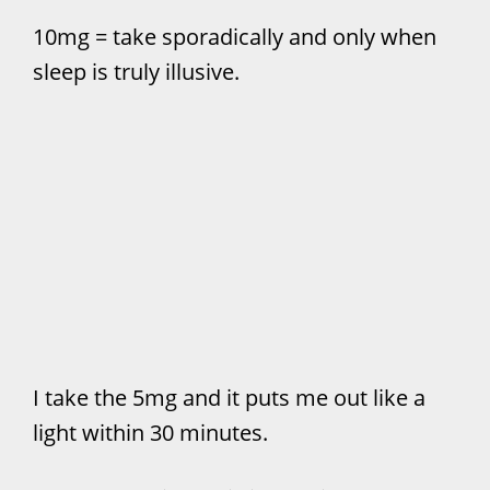
10mg = take sporadically and only when
sleep is truly illusive.
I take the 5mg and it puts me out like a
light within 30 minutes.