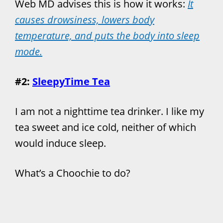
Web MD advises this is how it works:
It
causes drowsiness, lowers body
temperature, and puts the body into sleep
mode.
#2:
SleepyTime Tea
I am not a nighttime tea drinker. I like my
tea sweet and ice cold, neither of which
would induce sleep.
What’s a Choochie to do?