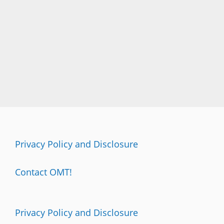
Privacy Policy and Disclosure
Contact OMT!
Privacy Policy and Disclosure