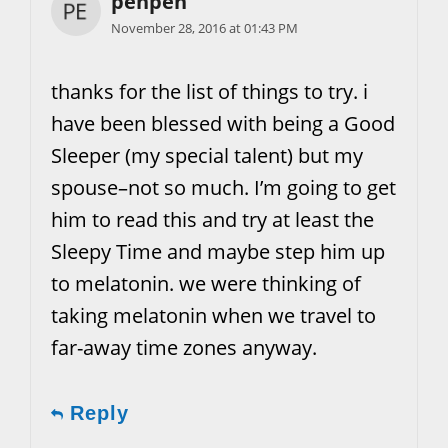
penpen
November 28, 2016 at 01:43 PM
thanks for the list of things to try. i
have been blessed with being a Good
Sleeper (my special talent) but my
spouse–not so much. I’m going to get
him to read this and try at least the
Sleepy Time and maybe step him up
to melatonin. we were thinking of
taking melatonin when we travel to
far-away time zones anyway.
Reply