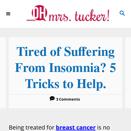
S
S
k
E
i
A
p
R
C
t
Tired of Suffering
H
o
C
From Insomnia? 5
o
Tricks to Help.
n
t
e
3 Comments
n
t
Being treated for
breast cancer
is no