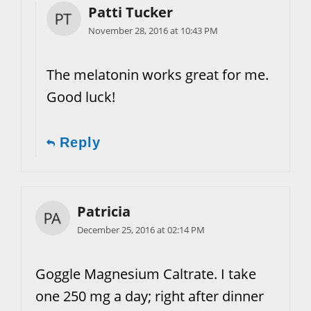
Patti Tucker
November 28, 2016 at 10:43 PM
The melatonin works great for me.
Good luck!
Reply
Patricia
December 25, 2016 at 02:14 PM
Goggle Magnesium Caltrate. I take
one 250 mg a day; right after dinner