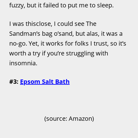
fuzzy, but it failed to put me to sleep.
I was thisclose, I could see The
Sandman’s bag o’sand, but alas, it was a
no-go. Yet, it works for folks I trust, so it’s
worth a try if you’re struggling with
insomnia.
#3:
Epsom Salt Bath
(source: Amazon)