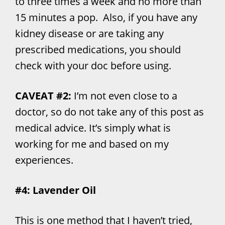
to three times a week and no more than
15 minutes a pop. Also, if you have any
kidney disease or are taking any
prescribed medications, you should
check with your doc before using.
CAVEAT #2:
I’m not even close to a
doctor, so do not take any of this post as
medical advice. It’s simply what is
working for me and based on my
experiences.
#4: Lavender Oil
This is one method that I haven’t tried,