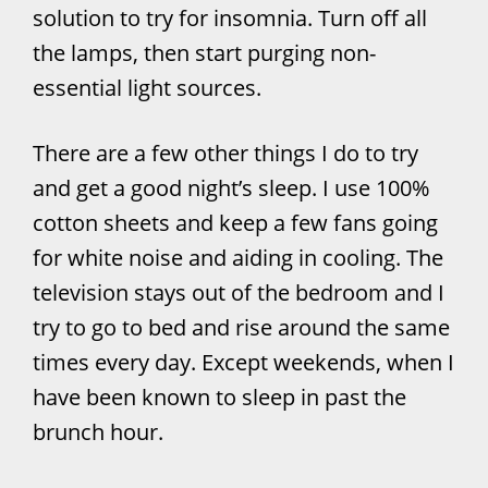
solution to try for insomnia. Turn off all
the lamps, then start purging non-
essential light sources.
There are a few other things I do to try
and get a good night’s sleep. I use 100%
cotton sheets and keep a few fans going
for white noise and aiding in cooling. The
television stays out of the bedroom and I
try to go to bed and rise around the same
times every day. Except weekends, when I
have been known to sleep in past the
brunch hour.