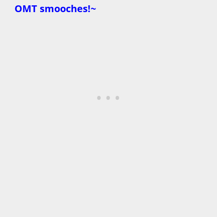
OMT smooches!~