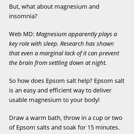
But, what about magnesium and
insomnia?
Web MD:
Magnesium apparently plays a
key role with sleep. Research has shown
that even a marginal lack of it can prevent
the brain from settling down at night.
So how does Epsom salt help? Epsom salt
is an easy and efficient way to deliver
usable magnesium to your body!
Draw a warm bath, throw in a cup or two
of Epsom salts and soak for 15 minutes.