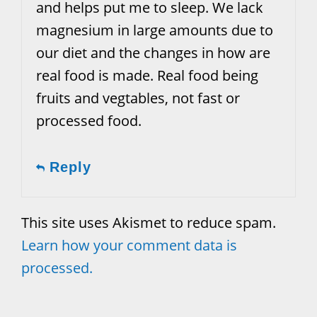
and helps put me to sleep. We lack
magnesium in large amounts due to
our diet and the changes in how are
real food is made. Real food being
fruits and vegtables, not fast or
processed food.
Reply
This site uses Akismet to reduce spam.
Learn how your comment data is
processed.