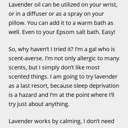
Lavender oil can be utilized on your wrist,
or in a diffuser or as a spray on your
pillow. You can add it to a warm bath as
well. Even to your Epsom salt bath. Easy!
So, why haven’t I tried it? I’m a gal who is
scent-averse. I’m not only allergic to many
scents, but I simply don’t like most
scented things. I am going to try lavender
as a last resort, because sleep deprivation
is a hazard and I’m at the point where I’ll
try just about anything.
Lavender works by calming. I don’t need