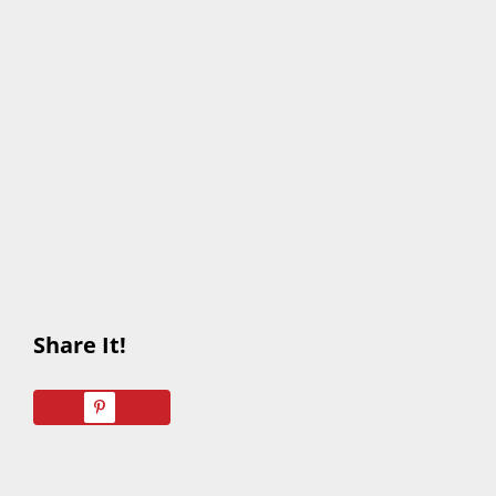
Share It!