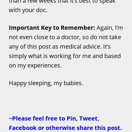
than a few weeks that it’s best to speak
with your doc.
Important Key to Remember:
Again, I’m
not even close to a doctor, so do not take
any of this post as medical advice. It’s
simply what is working for me and based
on my experiences.
Happy sleeping, my babies.
~Please feel free to Pin, Tweet,
Facebook or otherwise share this post.