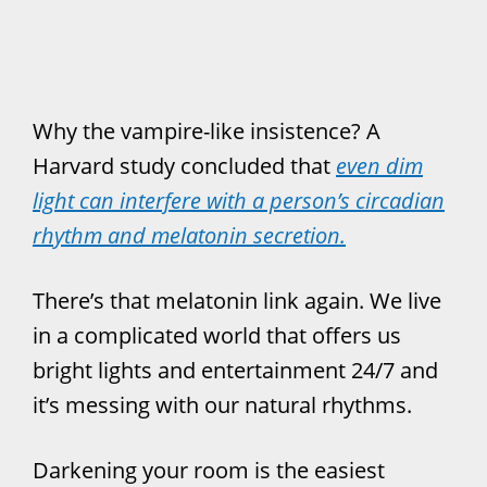
Why the vampire-like insistence? A
Harvard study concluded that
even dim
light can interfere with a person’s circadian
rhythm and melatonin secretion.
There’s that melatonin link again. We live
in a complicated world that offers us
bright lights and entertainment 24/7 and
it’s messing with our natural rhythms.
Darkening your room is the easiest