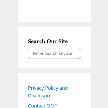
Search Our Site
S
e
a
r
c
Privacy Policy and
h
Disclosure
f
o
Contact OMT!