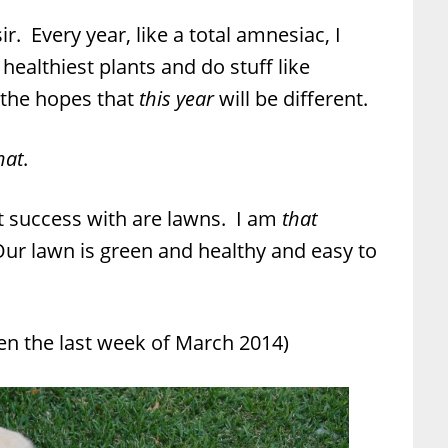
r. Every year, like a total amnesiac, I
 healthiest plants and do stuff like
 the hopes that
this year
will be different.
hat
.
 success with are lawns. I am
that
ur lawn is green and healthy and easy to
aken the last week of March 2014)