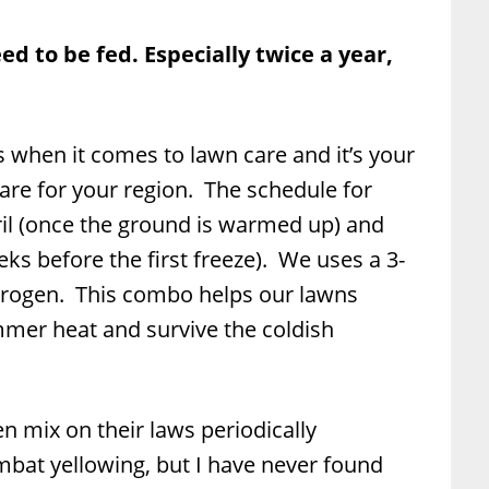
d to be fed. Especially twice a year,
s when it comes to lawn care and it’s your
 are for your region. The schedule for
pril (once the ground is warmed up) and
ks before the first freeze). We uses a 3-
itrogen. This combo helps our lawns
mer heat and survive the coldish
n mix on their laws periodically
at yellowing, but I have never found