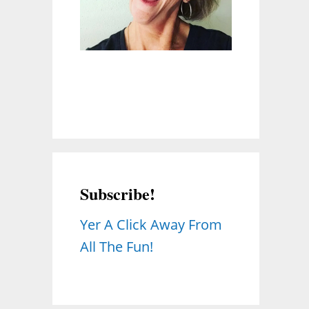
Subscribe!
Yer A Click Away From
All The Fun!