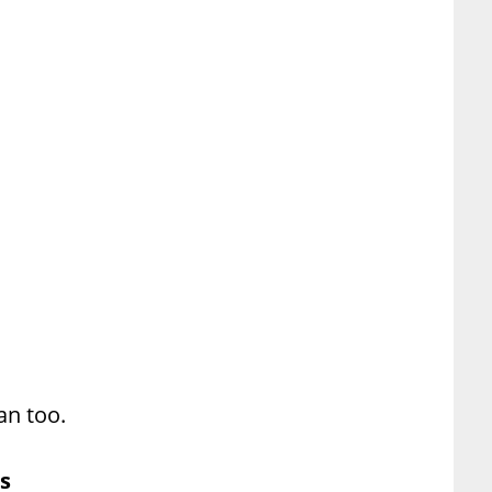
an too.
s