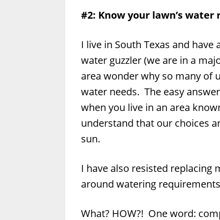
#2: Know your lawn’s water
I live in South Texas and have 
water guzzler (we are in a ma
area wonder why so many of us
water needs. The easy answer i
when you live in an area known
understand that our choices are
sun.
I have also resisted replacing
around watering requirements
What? HOW?! One word: comp