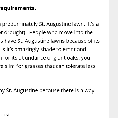
 requirements.
a predominately St. Augustine lawn. It’s a
jor drought). People who move into the
 have St. Augustine lawns because of its
s it’s amazingly shade tolerant and
 for its abundance of giant oaks, you
 slim for grasses that can tolerate less
 my St. Augustine because there is a way
.
ost.