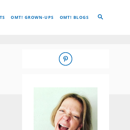
S
TS
OMT! GROWN-UPS
OMT! BLOGS
E
A
R
C
H