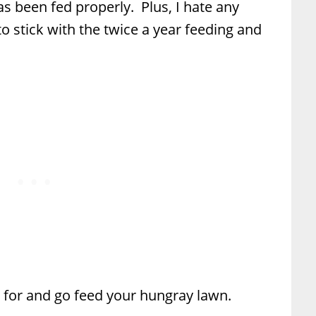
s been fed properly. Plus, I hate any
o stick with the twice a year feeding and
s for and go feed your hungray lawn.