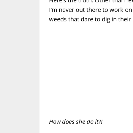
Here’s the truth: Other than f
I’m never out there to work on
weeds that dare to dig in their 
How does she do it?!