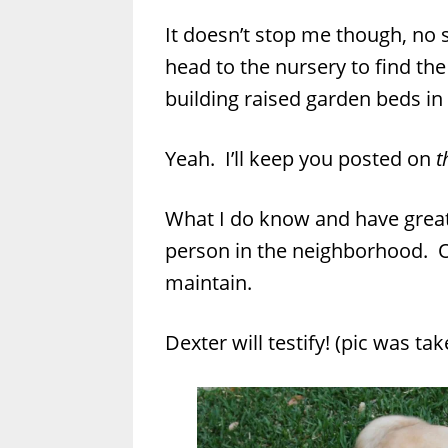
It doesn’t stop me though, no si
head to the nursery to find the
building raised garden beds in
Yeah. I’ll keep you posted on
t
What I do know and have great
person in the neighborhood. O
maintain.
Dexter will testify! (pic was t