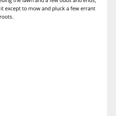
eeding the lawn and a few odds and ends,
 it except to mow and pluck a few errant
roots.