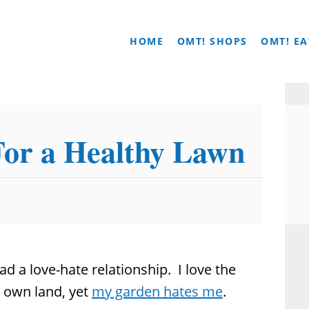
HOME
OMT! SHOPS
OMT! EA
For a Healthy Lawn
d a love-hate relationship. I love the
 own land, yet
my garden hates me
.