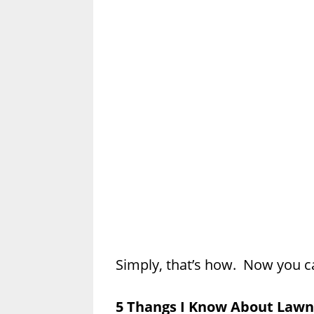
Simply, that’s how. Now you c
5 Thangs I Know About Lawn