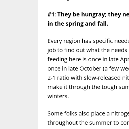
#1
:
They be hungray; they nee
in the spring and fall.
Every region has specific need
job to find out what the needs
feeding here is once in late A
once in late October (a few wee
2-1 ratio with slow-released n
make it through the tough sum
winters.
Some folks also place a nitroge
throughout the summer to comb