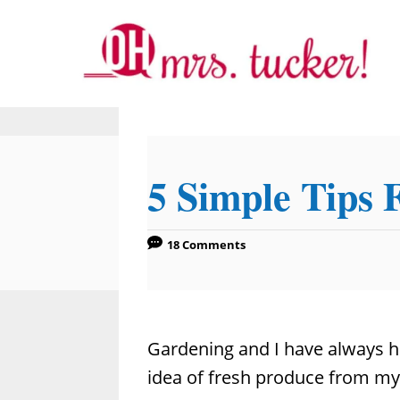
S
k
i
p
t
o
5 Simple Tips 
C
o
n
18 Comments
t
e
n
Gardening and I have always ha
t
idea of fresh produce from my