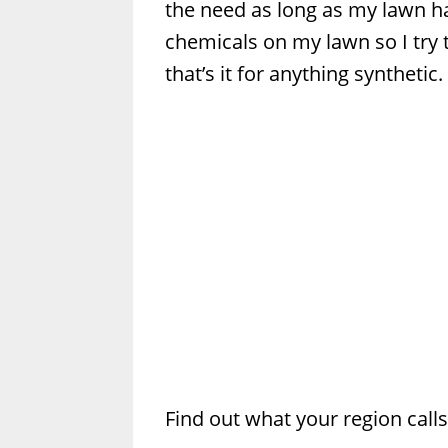
the need as long as my lawn ha
chemicals on my lawn so I try t
that’s it for anything synthetic.
Find out what your region call