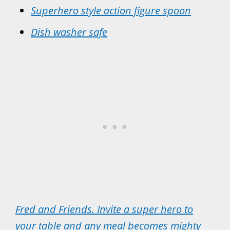
Superhero style action figure spoon
Dish washer safe
Fred and Friends. Invite a super hero to
your table and any meal becomes mighty