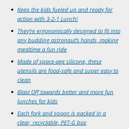
Keep the kids fueled up and ready for
action with 3-2-1 Lunch!
They’re ergonomically designed to fit into
any budding astronaut’s hands, making
mealtime a fun ride
Made of space-age silicone, these
utensils are food-safe and super easy to
clean
Blast Off towards better and more fun
lunches for kids
Each fork and spoon is packed in a
clear, recyclable, PET-G box