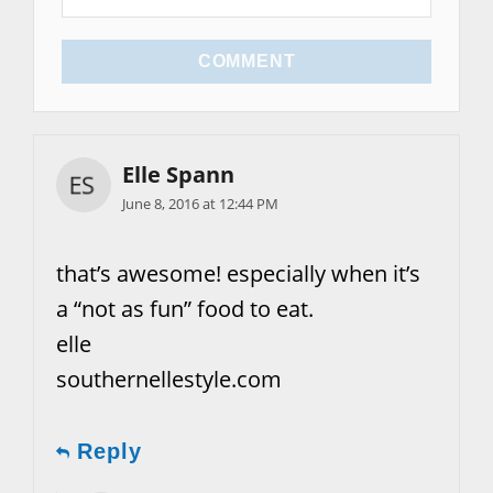
COMMENT
Elle Spann
June 8, 2016 at 12:44 PM
that’s awesome! especially when it’s
a “not as fun” food to eat.
elle
southernellestyle.com
Reply