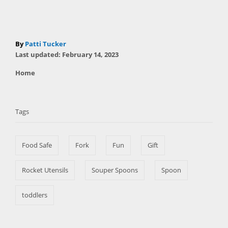
A
By
Patti Tucker
P
u
Last updated:
February 14, 2023
o
t
C
Home
s
h
a
t
T
o
t
e
r
a
e
d
Tags
g
o
g
o
n
s
r
Food Safe
Fork
Fun
Gift
i
e
s
Rocket Utensils
Souper Spoons
Spoon
toddlers