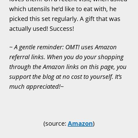
which utensils he’d like to eat with, he
picked this set regularly. A gift that was
actually used! Success!
~
A gentle reminder: OMT! uses Amazon
referral links. When you do your shopping
through the Amazon links on this page, you
support the blog at no cost to yourself. It’s
much appreciated!
~
(source:
Amazon
)