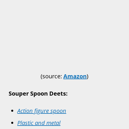
(source:
Amazon
)
Souper Spoon Deets:
Action figure spoon
Plastic and metal