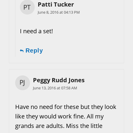
Patti Tucker
June 8, 2016 at 04:13 PM
I need a set!
Reply
Peggy Rudd Jones
June 13, 2016 at 07:58 AM
Have no need for these but they look
like they would work fine. All my
grands are adults. Miss the little