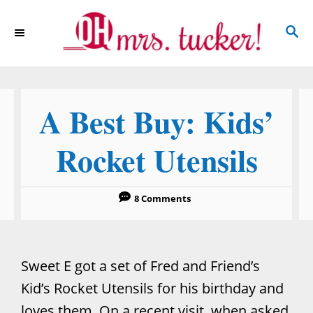
S
S
k
E
i
A
p
R
C
t
A Best Buy: Kids’
H
o
C
Rocket Utensils
o
n
8 Comments
t
e
n
Sweet E got a set of Fred and Friend’s
t
Kid’s Rocket Utensils for his birthday and
loves them. On a recent visit, when asked