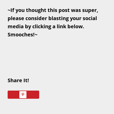
~If you thought this post was super,
please consider blasting your social
media by clicking a link below.
Smooches!~
Share It!