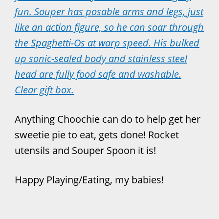
fun. Souper has posable arms and legs, just
like an action figure, so he can soar through
the Spaghetti-Os at warp speed. His bulked
up sonic-sealed body and stainless steel
head are fully food safe and washable.
Clear gift box.
Anything Choochie can do to help get her
sweetie pie to eat, gets done! Rocket
utensils and Souper Spoon it is!
Happy Playing/Eating, my babies!