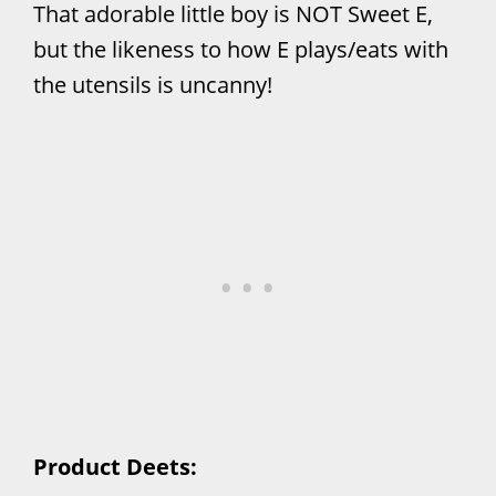
That adorable little boy is NOT Sweet E,
but the likeness to how E plays/eats with
the utensils is uncanny!
Product Deets: