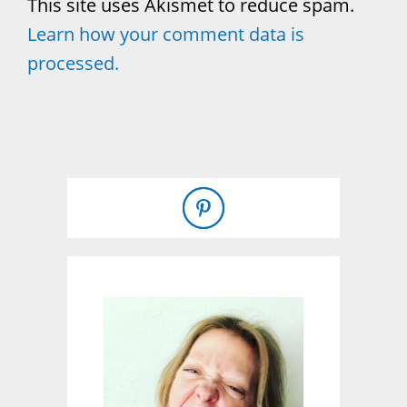
This site uses Akismet to reduce spam.
Learn how your comment data is
processed.