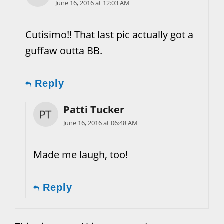
June 16, 2016 at 12:03 AM
Cutisimo!! That last pic actually got a
guffaw outta BB.
Reply
Patti Tucker
June 16, 2016 at 06:48 AM
Made me laugh, too!
Reply