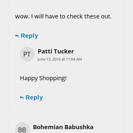
wow. I will have to check these out.
Reply
Patti Tucker
June 15, 2016 at 11:04 AM
Happy Shopping!
Reply
Bohemian Babushka