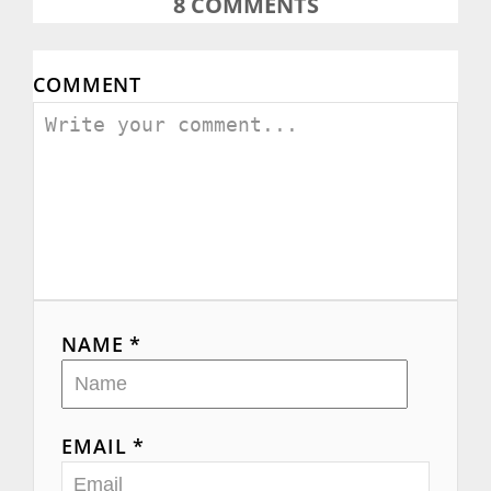
8
COMMENTS
COMMENT
NAME *
EMAIL *