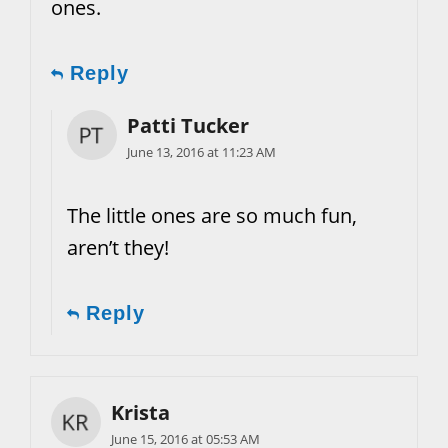
ones.
Reply
Patti Tucker
June 13, 2016 at 11:23 AM
The little ones are so much fun,
aren’t they!
Reply
Krista
June 15, 2016 at 05:53 AM