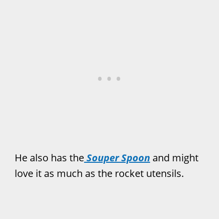
He also has the
Souper Spoon
and might
love it as much as the rocket utensils.