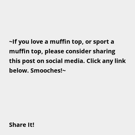
~If you love a muffin top, or sport a
muffin top, please consider sharing
this post on social media. Click any link
below. Smooches!~
Share It!