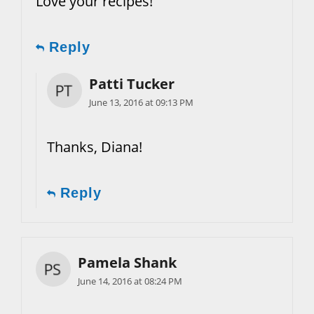
Love your recipes!
Reply
Patti Tucker
June 13, 2016 at 09:13 PM
Thanks, Diana!
Reply
Pamela Shank
June 14, 2016 at 08:24 PM