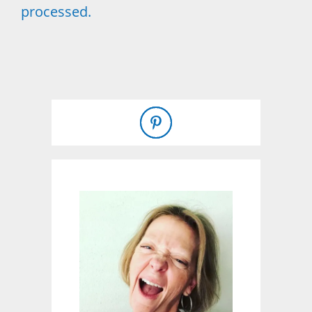
processed.