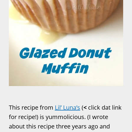
This recipe from
Lil’ Luna’s
(
<
click dat link
for recipe!) is yummolicious. (I wrote
about this recipe three years ago and