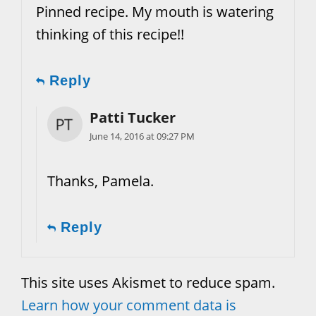
Pinned recipe. My mouth is watering
thinking of this recipe!!
Reply
Patti Tucker
June 14, 2016 at 09:27 PM
Thanks, Pamela.
Reply
This site uses Akismet to reduce spam.
Learn how your comment data is