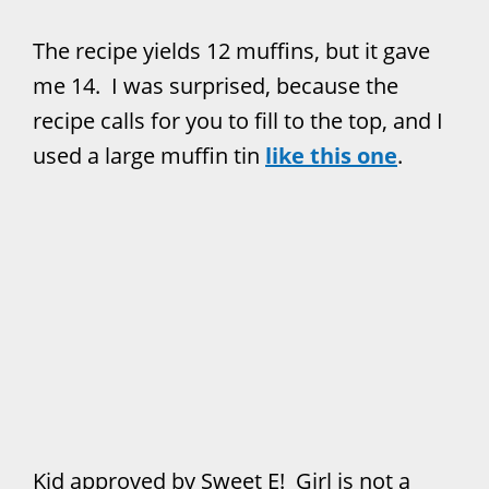
The recipe yields 12 muffins, but it gave
me 14. I was surprised, because the
recipe calls for you to fill to the top, and I
used a large muffin tin
like this one
.
Kid approved by Sweet E! Girl is not a