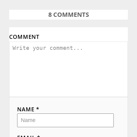
o
8
COMMENTS
n
COMMENT
NAME *