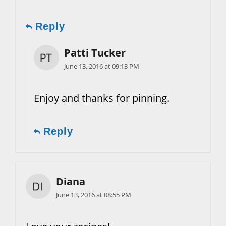
Reply
Patti Tucker
June 13, 2016 at 09:13 PM
Enjoy and thanks for pinning.
Reply
Diana
June 13, 2016 at 08:55 PM