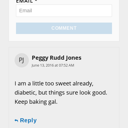
EMAIL *
COMMENT
Peggy Rudd Jones
June 13, 2016 at 07:52 AM
I am a little too sweet already,
diabetic, but things sure look good.
Keep baking gal.
Reply