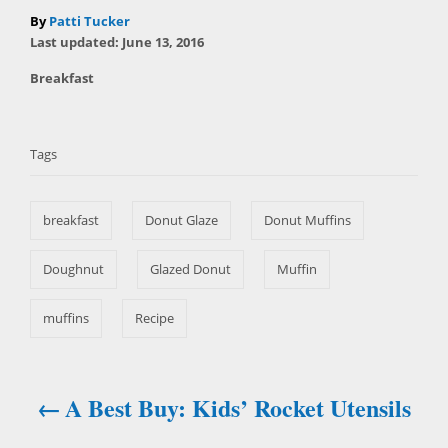
A
By
Patti Tucker
P
u
Last updated:
June 13, 2016
o
t
C
Breakfast
s
h
a
t
T
o
t
e
r
a
e
d
Tags
g
o
g
o
n
s
r
breakfast
Donut Glaze
Donut Muffins
i
e
s
Doughnut
Glazed Donut
Muffin
muffins
Recipe
A Best Buy: Kids’ Rocket Utensils
P