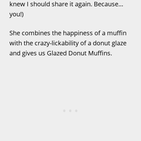
knew I should share it again. Because…
you!)
She combines the happiness of a muffin
with the crazy-lickability of a donut glaze
and gives us Glazed Donut Muffins.