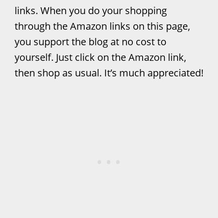
links. When you do your shopping
through the Amazon links on this page,
you support the blog at no cost to
yourself. Just click on the Amazon link,
then shop as usual. It’s much appreciated!