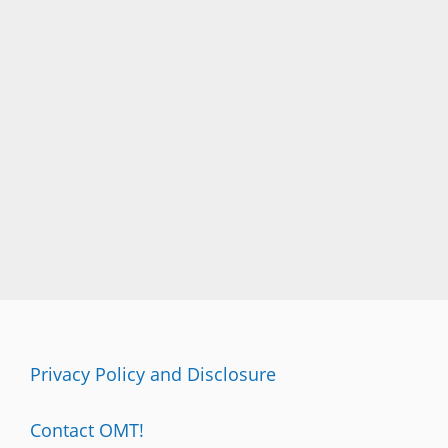
Privacy Policy and Disclosure
Contact OMT!