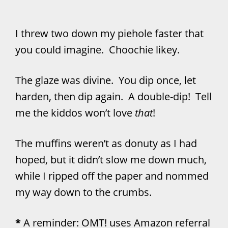
I threw two down my piehole faster that
you could imagine. Choochie likey.
The glaze was divine. You dip once, let
harden, then dip again. A double-dip! Tell
me the kiddos won’t love
that
!
The muffins weren’t as donuty as I had
hoped, but it didn’t slow me down much,
while I ripped off the paper and nommed
my way down to the crumbs.
*
A reminder: OMT! uses Amazon referral