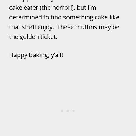
cake eater (the horror!), but I’m
determined to find something cake-like
that she’ll enjoy. These muffins may be
the golden ticket.
Happy Baking, y’all!