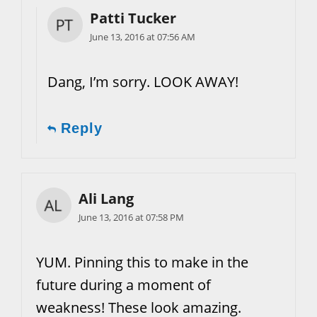
Patti Tucker
June 13, 2016 at 07:56 AM
Dang, I’m sorry. LOOK AWAY!
Reply
Ali Lang
June 13, 2016 at 07:58 PM
YUM. Pinning this to make in the
future during a moment of
weakness! These look amazing.