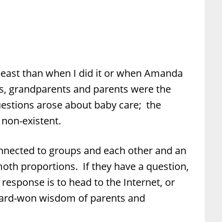
 beast than when I did it or when Amanda
s, grandparents and parents were the
uestions arose about baby care; the
non-existent.
nected to groups and each other and an
th proportions. If they have a question,
 response is to head to the Internet, or
hard-won wisdom of parents and