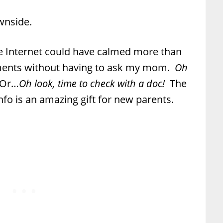
wnside.
 Internet could have calmed more than
nts without having to ask my mom.
Oh
Or…
Oh look, time to check with a doc!
The
info is an amazing gift for new parents.