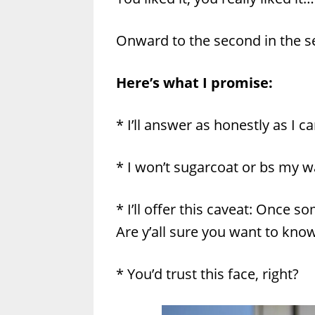
Onward to the second in the se
Here’s what I promise:
* I’ll answer as honestly as I ca
* I won’t sugarcoat or bs my 
* I’ll offer this caveat: Once 
Are y’all sure you want to k
* You’d trust this face, right?