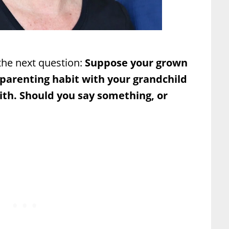
he next question:
Suppose your grown
 parenting habit with your grandchild
ith. Should you say something, or