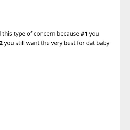
 this type of concern because
#1
you
2
you still want the very best for dat baby