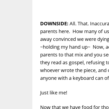
DOWNSIDE:
All. That. Inaccura
parents here. How many of us
away convinced we were dying
~holding my hand up~ Now, ad
parents to that mix and you 
they read as gospel, refusing 
whoever wrote the piece, and 
anyone with a keyboard can off
Just like me!
Now that we have food for thou