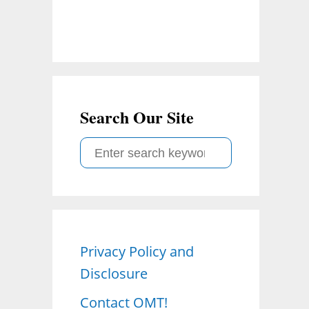
Search Our Site
S
e
a
r
c
Privacy Policy and
h
Disclosure
f
o
Contact OMT!