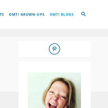
S
TS
OMT! GROWN-UPS
OMT! BLOGS
E
A
R
C
H