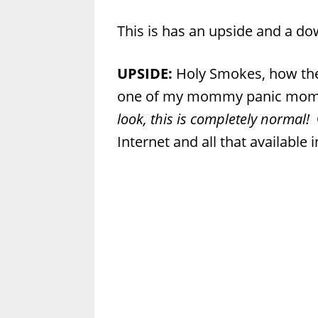
This is has an upside and a do
UPSIDE:
Holy Smokes, how the
one of my mommy panic mome
look, this is completely normal!
Internet and all that available 