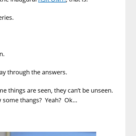
ries.
n.
way through the answers.
some things are seen, they can’t be unseen.
now some thangs? Yeah? Ok…