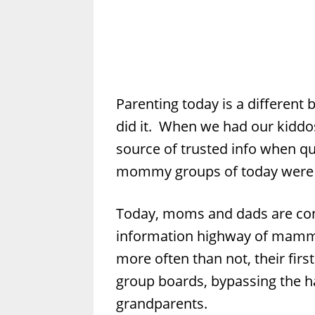
Parenting today is a different
did it. When we had our kiddo
source of trusted info when q
mommy groups of today were 
Today, moms and dads are con
information highway of mammo
more often than not, their first
group boards, bypassing the 
grandparents.