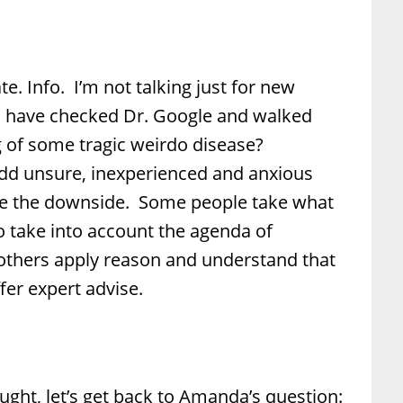
te. Info. I’m not talking just for new
 have checked Dr. Google and walked
 of some tragic weirdo disease?
d unsure, inexperienced and anxious
see the downside. Some people take what
to take into account the agenda of
others apply reason and understand that
er expert advise.
ght, let’s get back to Amanda’s question: