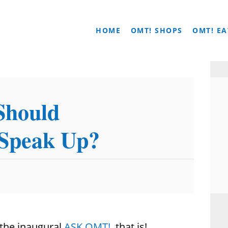
HOME
OMT! SHOPS
OMT! EA
Should
 Speak Up?
t…the inaugural
ASK OMT!
, that is!