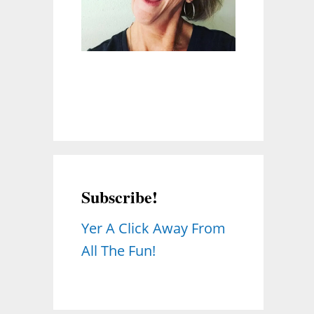
Subscribe!
Yer A Click Away From
All The Fun!