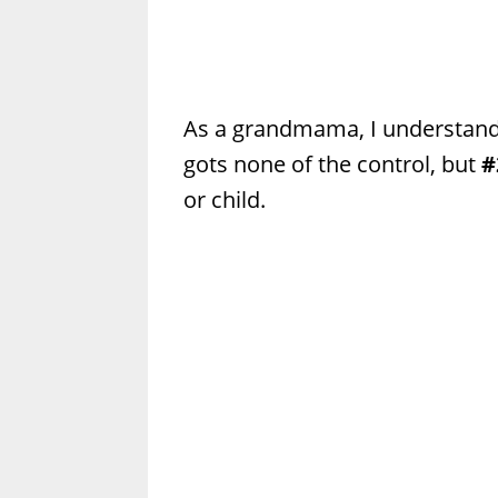
As a grandmama, I understand
gots none of the control, but
#
or child.