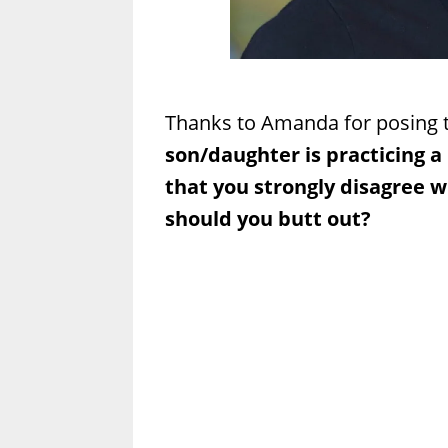
Thanks to Amanda for posing t
son/daughter is practicing a
that you strongly disagree w
should you butt out?