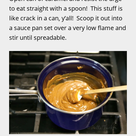
to eat straight with a spoon! This stuff is
like crack in a can, y’all! Scoop it out into
a sauce pan set over a very low flame and
stir until spreadable.