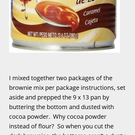
I mixed together two packages of the
brownie mix per package instructions, set
aside and prepped the 9 x 13 pan by
buttering the bottom and dusted with
cocoa powder. Why cocoa powder
instead of flour? So when you cut the