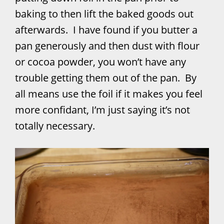
baking to then lift the baked goods out
afterwards. I have found if you butter a
pan generously and then dust with flour
or cocoa powder, you won’t have any
trouble getting them out of the pan. By
all means use the foil if it makes you feel
more confidant, I’m just saying it’s not
totally necessary.