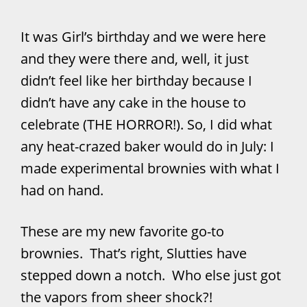
It was Girl’s birthday and we were here
and they were there and, well, it just
didn’t feel like her birthday because I
didn’t have any cake in the house to
celebrate (THE HORROR!). So, I did what
any heat-crazed baker would do in July: I
made experimental brownies with what I
had on hand.
These are my new favorite go-to
brownies. That’s right, Slutties have
stepped down a notch. Who else just got
the vapors from sheer shock?!