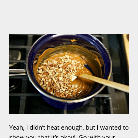
Yeah, I didn’t heat enough, but I wanted to
show you that it’s okay! Go with your