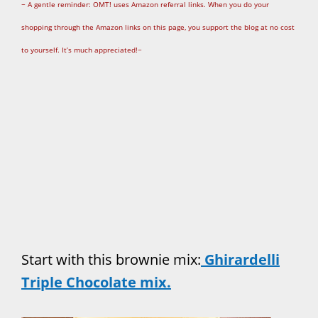
~ A gentle reminder: OMT! uses Amazon referral links. When you do your
shopping through the Amazon links on this page, you support the blog at no cost
to yourself. It’s much appreciated!~
Start with this brownie mix:
Ghirardelli
Triple Chocolate mix.