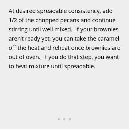
At desired spreadable consistency, add
1/2 of the chopped pecans and continue
stirring until well mixed. If your brownies
aren’t ready yet, you can take the caramel
off the heat and reheat once brownies are
out of oven. If you do that step, you want
to heat mixture until spreadable.