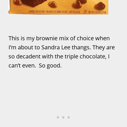
This is my brownie mix of choice when
I’m about to Sandra Lee thangs. They are
so decadent with the triple chocolate, I
can’t even. So good.