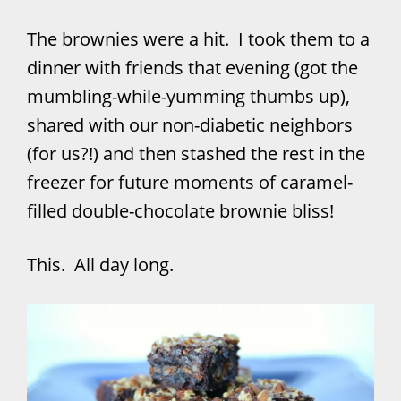
The brownies were a hit. I took them to a
dinner with friends that evening (got the
mumbling-while-yumming thumbs up),
shared with our non-diabetic neighbors
(for us?!) and then stashed the rest in the
freezer for future moments of caramel-
filled double-chocolate brownie bliss!
This. All day long.