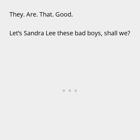
They. Are. That. Good.
Let’s Sandra Lee these bad boys, shall we?