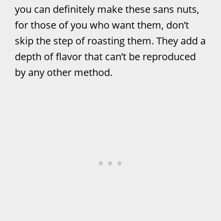
you can definitely make these sans nuts,
for those of you who want them, don’t
skip the step of roasting them. They add a
depth of flavor that can’t be reproduced
by any other method.