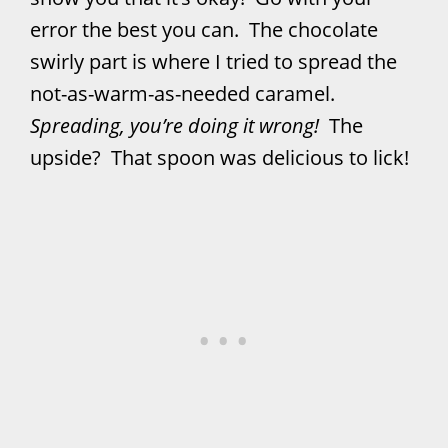
error the best you can. The chocolate
swirly part is where I tried to spread the
not-as-warm-as-needed caramel.
Spreading, you’re doing it wrong!
The
upside? That spoon was delicious to lick!