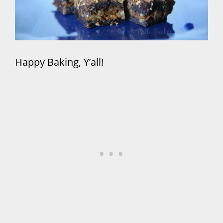
Happy Baking, Y’all!