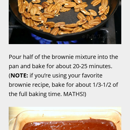
Pour half of the brownie mixture into the
pan and bake for about 20-25 minutes.
(
NOTE:
if you’re using your favorite
brownie recipe, bake for about 1/3-1/2 of
the full baking time. MATHS!)