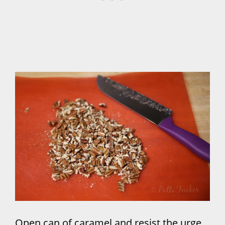
Open can of caramel and resist the urge