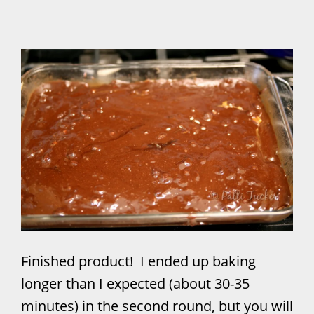
Finished product! I ended up baking
longer than I expected (about 30-35
minutes) in the second round, but you will