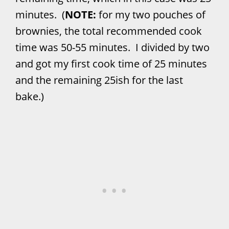
minutes. (
NOTE:
for my two pouches of
brownies, the total recommended cook
time was 50-55 minutes. I divided by two
and got my first cook time of 25 minutes
and the remaining 25ish for the last
bake.)