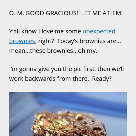
O. M. GOOD GRACIOUS! LET ME AT ‘EM!
Y’all know I love me some
unexpected
brownies
, right? Today’s brownies are…I
mean…these brownies…oh my.
I’m gonna give you the pic first, then we’ll
work backwards from there. Ready?