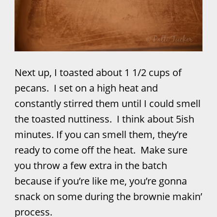
Next up, I toasted about 1 1/2 cups of
pecans. I set on a high heat and
constantly stirred them until I could smell
the toasted nuttiness. I think about 5ish
minutes. If you can smell them, they’re
ready to come off the heat. Make sure
you throw a few extra in the batch
because if you’re like me, you’re gonna
snack on some during the brownie makin’
process.