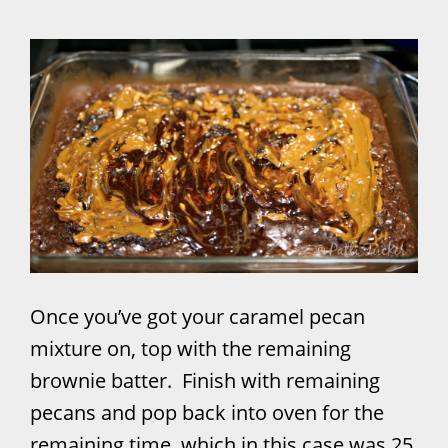
Once you’ve got your caramel pecan
mixture on, top with the remaining
brownie batter. Finish with remaining
pecans and pop back into oven for the
remaining time, which in this case was 25