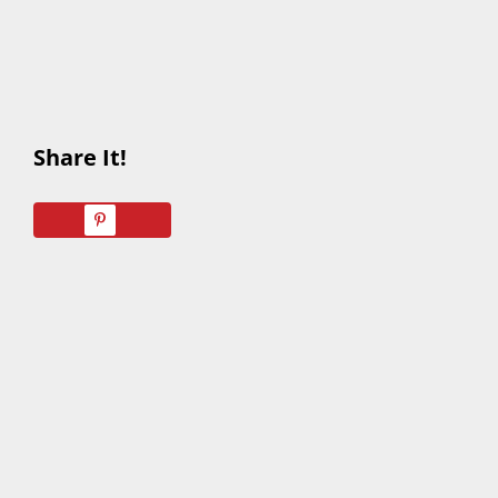
Share It!