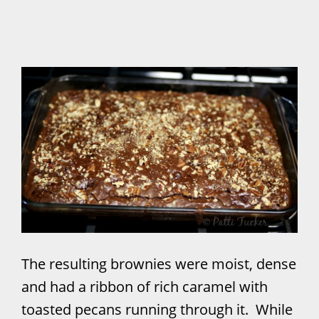
The resulting brownies were moist, dense
and had a ribbon of rich caramel with
toasted pecans running through it. While