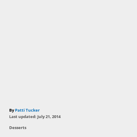
A
By
Patti Tucker
P
u
Last updated:
July 21, 2014
o
t
C
Desserts
s
h
a
t
T
o