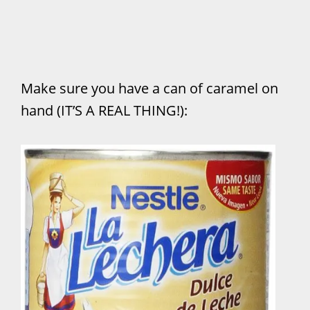
Make sure you have a can of caramel on
hand (IT’S A REAL THING!):