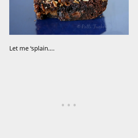
Let me ‘splain….