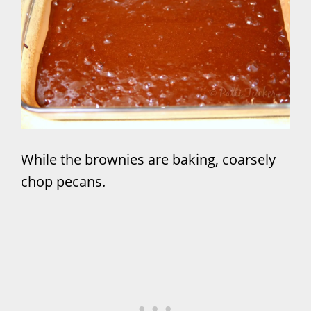
While the brownies are baking, coarsely
chop pecans.