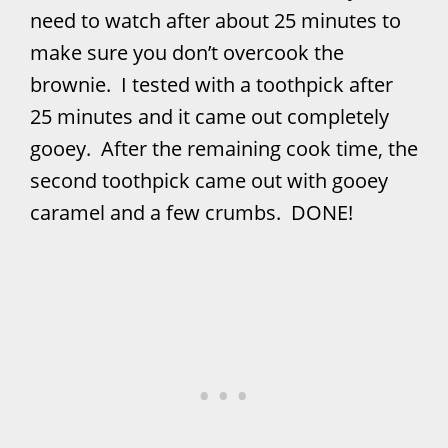
need to watch after about 25 minutes to
make sure you don’t overcook the
brownie. I tested with a toothpick after
25 minutes and it came out completely
gooey. After the remaining cook time, the
second toothpick came out with gooey
caramel and a few crumbs. DONE!