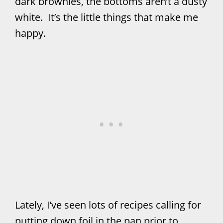
dark brownies, the bottoms aren’t a dusty
white. It’s the little things that make me
happy.
Lately, I’ve seen lots of recipes calling for
putting down foil in the pan prior to